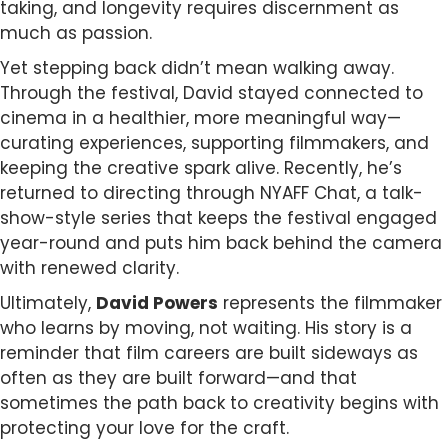
taking, and longevity requires discernment as
much as passion.
Yet stepping back didn’t mean walking away.
Through the festival, David stayed connected to
cinema in a healthier, more meaningful way—
curating experiences, supporting filmmakers, and
keeping the creative spark alive. Recently, he’s
returned to directing through NYAFF Chat, a talk-
show-style series that keeps the festival engaged
year-round and puts him back behind the camera
with renewed clarity.
Ultimately,
David Powers
represents the filmmaker
who learns by moving, not waiting. His story is a
reminder that film careers are built sideways as
often as they are built forward—and that
sometimes the path back to creativity begins with
protecting your love for the craft.