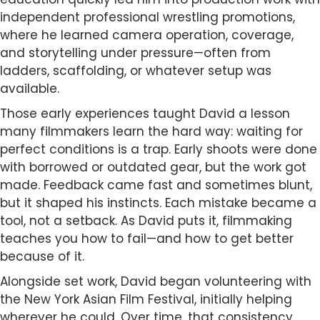
independent professional wrestling promotions,
where he learned camera operation, coverage,
and storytelling under pressure—often from
ladders, scaffolding, or whatever setup was
available.
Those early experiences taught David a lesson
many filmmakers learn the hard way: waiting for
perfect conditions is a trap. Early shoots were done
with borrowed or outdated gear, but the work got
made. Feedback came fast and sometimes blunt,
but it shaped his instincts. Each mistake became a
tool, not a setback. As David puts it, filmmaking
teaches you how to fail—and how to get better
because of it.
Alongside set work, David began volunteering with
the New York Asian Film Festival, initially helping
wherever he could. Over time, that consistency