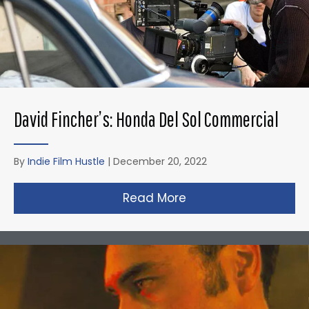
David Fincher’s: Honda Del Sol Commercial
By
Indie Film Hustle
|
December 20, 2022
Read More
about David Fincher