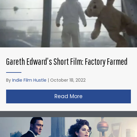
Gareth Edward’s Short Film: Factory Farmed
By
Indie Film Hustle
|
October 18, 2022
Read More
about Gareth Edward