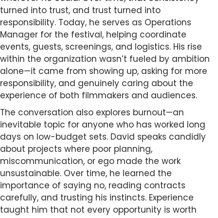
turned into trust, and trust turned into
responsibility. Today, he serves as Operations
Manager for the festival, helping coordinate
events, guests, screenings, and logistics. His rise
within the organization wasn’t fueled by ambition
alone—it came from showing up, asking for more
responsibility, and genuinely caring about the
experience of both filmmakers and audiences.
The conversation also explores burnout—an
inevitable topic for anyone who has worked long
days on low-budget sets. David speaks candidly
about projects where poor planning,
miscommunication, or ego made the work
unsustainable. Over time, he learned the
importance of saying no, reading contracts
carefully, and trusting his instincts. Experience
taught him that not every opportunity is worth