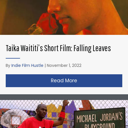
Taika Waititi’s Short Film: Falling Leaves
By
Indie Film Hustle
|
November 1, 2022
Read More
about Taika Waititi’s