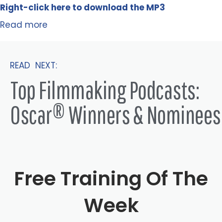
Right-click here to
download
the
M
P
3
Read more
READ NEXT:
Top Filmmaking Podcasts:
Oscar® Winners & Nominees
Free Training Of The
Week