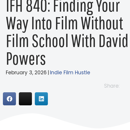
IFH 840: Finding Your
Way Into Film Without
Film School With David
Powers
February 3, 2026
|
Indie Film Hustle
Share: