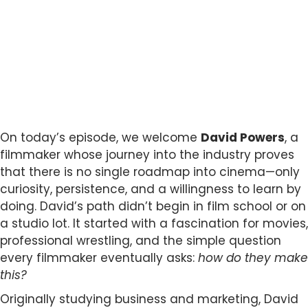
On today’s episode, we welcome
David Powers
, a
filmmaker whose journey into the industry proves
that there is no single roadmap into cinema—only
curiosity, persistence, and a willingness to learn by
doing. David’s path didn’t begin in film school or on
a studio lot. It started with a fascination for movies,
professional wrestling, and the simple question
every filmmaker eventually asks:
how do they make
this?
Originally studying business and marketing, David