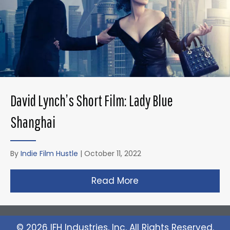
David Lynch’s Short Film: Lady Blue
Shanghai
By
Indie Film Hustle
|
October 11, 2022
Read More
about David Lynch’s 
© 2026 IFH Industries, Inc. All Rights Reserved.