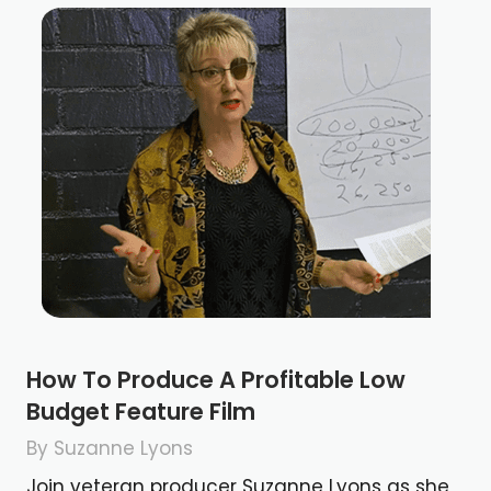
How To Produce A Profitable Low
Budget Feature Film
By Suzanne Lyons
Join veteran producer Suzanne Lyons as she