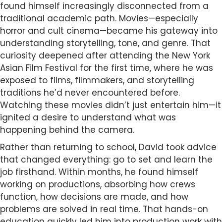
found himself increasingly disconnected from a
traditional academic path. Movies—especially
horror and cult cinema—became his gateway into
understanding storytelling, tone, and genre. That
curiosity deepened after attending the New York
Asian Film Festival for the first time, where he was
exposed to films, filmmakers, and storytelling
traditions he’d never encountered before.
Watching these movies didn’t just entertain him—it
ignited a desire to understand what was
happening behind the camera.
Rather than returning to school, David took advice
that changed everything: go to set and learn the
job firsthand. Within months, he found himself
working on productions, absorbing how crews
function, how decisions are made, and how
problems are solved in real time. That hands-on
education quickly led him into production work with