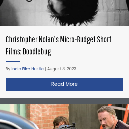
Christopher Nolan’s Micro-Budget Short
Films: Doodlebug
By
Indie Film Hustle
|
August 3, 2023
Read More
about Christopher N