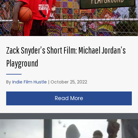
Zack Snyder’s Short Film: Michael Jordan’s
Playground
By
Indie Film Hustle
|
October 25, 2022
Read More
about Zack Snyder’s 