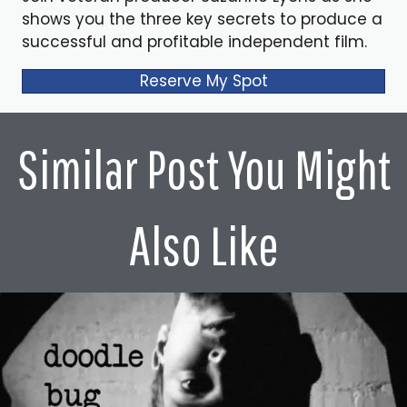
shows you the three key secrets to produce a
successful and profitable independent film.
Reserve My Spot
Similar Post You Might
Also Like