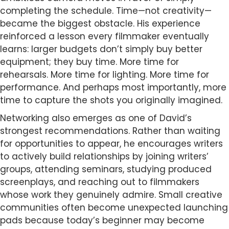
completing the schedule. Time—not creativity—
became the biggest obstacle. His experience
reinforced a lesson every filmmaker eventually
learns: larger budgets don’t simply buy better
equipment; they buy time. More time for
rehearsals. More time for lighting. More time for
performance. And perhaps most importantly, more
time to capture the shots you originally imagined.
Networking also emerges as one of David’s
strongest recommendations. Rather than waiting
for opportunities to appear, he encourages writers
to actively build relationships by joining writers’
groups, attending seminars, studying produced
screenplays, and reaching out to filmmakers
whose work they genuinely admire. Small creative
communities often become unexpected launching
pads because today’s beginner may become