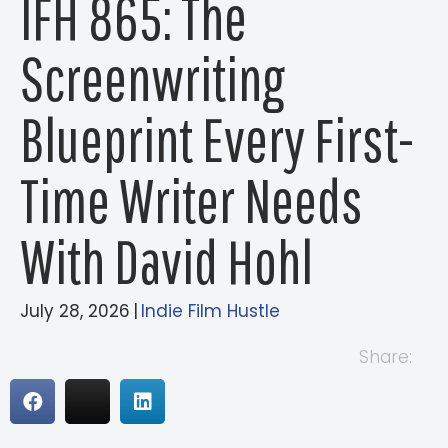
IFH 865: The
Screenwriting
Blueprint Every First-
Time Writer Needs
With David Hohl
July 28, 2026
|
Indie Film Hustle
Share: