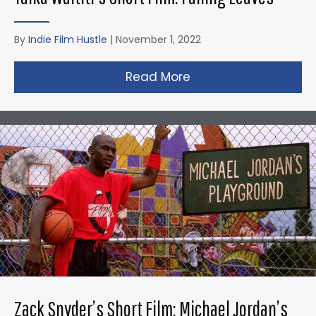
By
Indie Film Hustle
|
November 1, 2022
Read More
about Taika Waititi’s
Zack Snyder’s Short Film: Michael Jordan’s