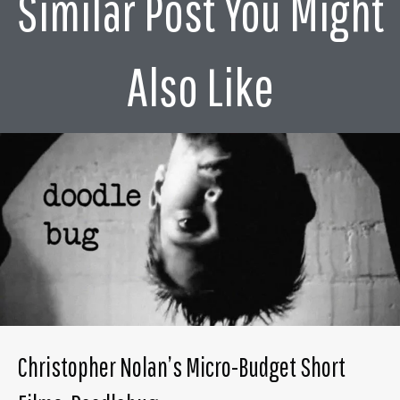
Similar Post You Might
Also Like
Christopher Nolan’s Micro-Budget Short