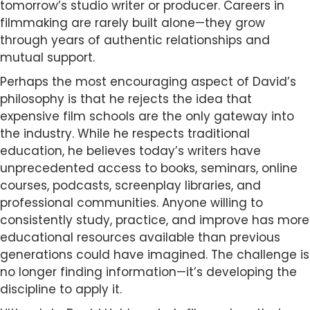
tomorrow’s studio writer or producer. Careers in
filmmaking are rarely built alone—they grow
through years of authentic relationships and
mutual support.
Perhaps the most encouraging aspect of David’s
philosophy is that he rejects the idea that
expensive film schools are the only gateway into
the industry. While he respects traditional
education, he believes today’s writers have
unprecedented access to books, seminars, online
courses, podcasts, screenplay libraries, and
professional communities. Anyone willing to
consistently study, practice, and improve has more
educational resources available than previous
generations could have imagined. The challenge is
no longer finding information—it’s developing the
discipline to apply it.