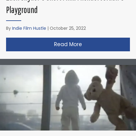
Playground
By
Indie Film Hustle
|
October 25, 2022
Read More
about Zack Snyder’s 