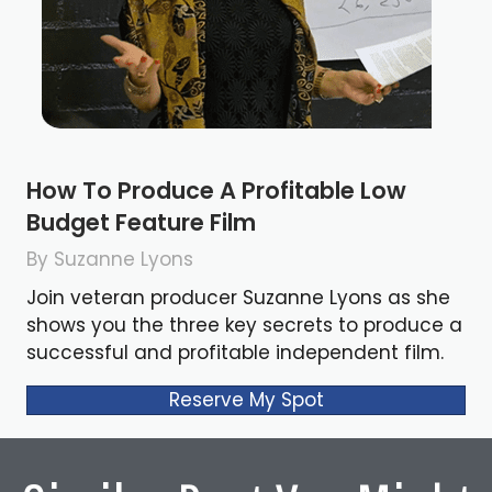
How To Produce A Profitable Low
Budget Feature Film
By Suzanne Lyons
Join veteran producer Suzanne Lyons as she
shows you the three key secrets to produce a
successful and profitable independent film.
Reserve My Spot