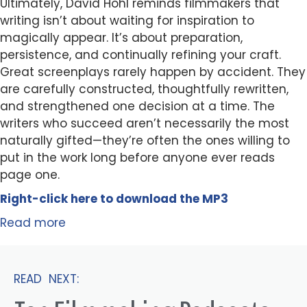
Ultimately, David Hohl reminds filmmakers that
writing isn’t about waiting for inspiration to
magically appear. It’s about preparation,
persistence, and continually refining your craft.
Great screenplays rarely happen by accident. They
are carefully constructed, thoughtfully rewritten,
and strengthened one decision at a time. The
writers who succeed aren’t necessarily the most
naturally gifted—they’re often the ones willing to
put in the work long before anyone ever reads
page one.
Right-click here to
download
the
M
P
3
Read more
READ NEXT: