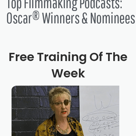
Top Filmmaking Podcasts:
Oscar® Winners & Nominees
Free Training Of The
Week