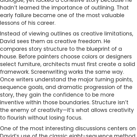
dialogue, yet lacked a cohesive story because he
hadn’t learned the importance of outlining. That
early failure became one of the most valuable
lessons of his career.
Instead of viewing outlines as creative limitations,
David sees them as creative freedom. He
compares story structure to the blueprint of a
house. Before painters choose colors or designers
select furniture, architects must first create a solid
framework. Screenwriting works the same way.
Once writers understand the major turning points,
sequence goals, and dramatic progression of the
story, they gain the confidence to be more
inventive within those boundaries. Structure isn’t
the enemy of creativity—it’s what allows creativity
to flourish without losing focus.
One of the most interesting discussions centers on
David’s use of the classic eight-sequence method.