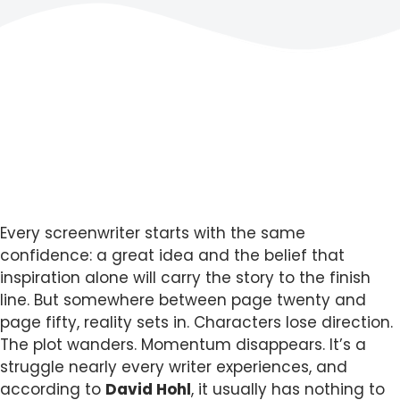
Every screenwriter starts with the same
confidence: a great idea and the belief that
inspiration alone will carry the story to the finish
line. But somewhere between page twenty and
page fifty, reality sets in. Characters lose direction.
The plot wanders. Momentum disappears. It’s a
struggle nearly every writer experiences, and
according to
David Hohl
, it usually has nothing to