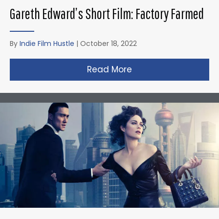
Gareth Edward’s Short Film: Factory Farmed
By
Indie Film Hustle
|
October 18, 2022
Read More
about Gareth Edward