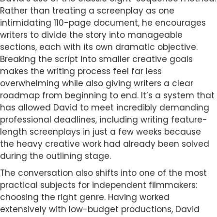
Rather than treating a screenplay as one
intimidating 110-page document, he encourages
writers to divide the story into manageable
sections, each with its own dramatic objective.
Breaking the script into smaller creative goals
makes the writing process feel far less
overwhelming while also giving writers a clear
roadmap from beginning to end. It’s a system that
has allowed David to meet incredibly demanding
professional deadlines, including writing feature-
length screenplays in just a few weeks because
the heavy creative work had already been solved
during the outlining stage.
The conversation also shifts into one of the most
practical subjects for independent filmmakers:
choosing the right genre. Having worked
extensively with low-budget productions, David