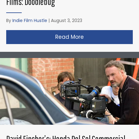
Films: Doodlebug
By
Indie Film Hustle
|
August 3, 2023
Read More
about Christopher N
David Fincher’s: Honda Del Sol Commercial