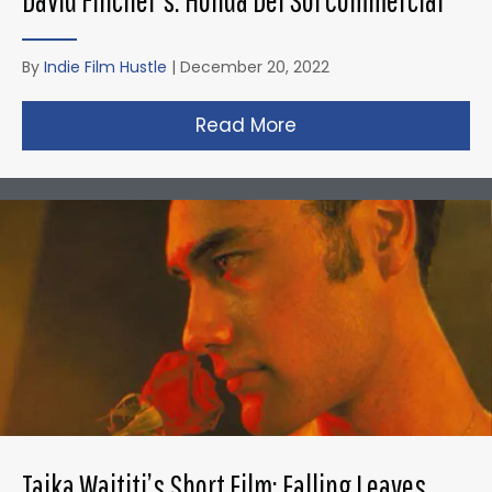
By
Indie Film Hustle
|
December 20, 2022
Read More
about David Fincher
Taika Waititi’s Short Film: Falling Leaves