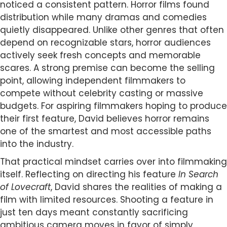
noticed a consistent pattern. Horror films found
distribution while many dramas and comedies
quietly disappeared. Unlike other genres that often
depend on recognizable stars, horror audiences
actively seek fresh concepts and memorable
scares. A strong premise can become the selling
point, allowing independent filmmakers to
compete without celebrity casting or massive
budgets. For aspiring filmmakers hoping to produce
their first feature, David believes horror remains
one of the smartest and most accessible paths
into the industry.
That practical mindset carries over into filmmaking
itself. Reflecting on directing his feature
In Search
of Lovecraft
, David shares the realities of making a
film with limited resources. Shooting a feature in
just ten days meant constantly sacrificing
ambitious camera moves in favor of simply