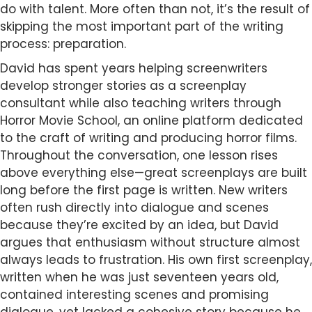
do with talent. More often than not, it’s the result of
skipping the most important part of the writing
process: preparation.
David has spent years helping screenwriters
develop stronger stories as a screenplay
consultant while also teaching writers through
Horror Movie School, an online platform dedicated
to the craft of writing and producing horror films.
Throughout the conversation, one lesson rises
above everything else—great screenplays are built
long before the first page is written. New writers
often rush directly into dialogue and scenes
because they’re excited by an idea, but David
argues that enthusiasm without structure almost
always leads to frustration. His own first screenplay,
written when he was just seventeen years old,
contained interesting scenes and promising