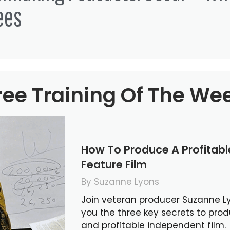
ees
ree Training Of The We
How To Produce A Profitab
Feature Film
By Suzanne Lyons
Join veteran producer Suzanne L
you the three key secrets to pro
and profitable independent film.