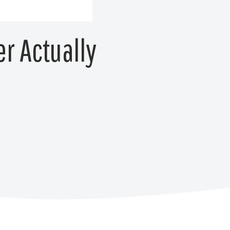
er Actually