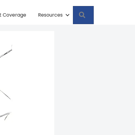
Search
pt Coverage
Resources