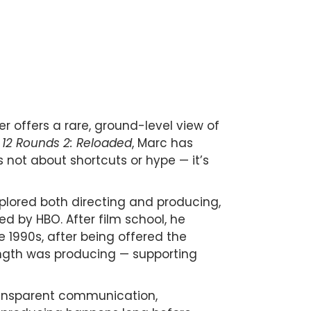
r offers a rare, ground-level view of
d
12 Rounds 2: Reloaded
, Marc has
 not about shortcuts or hype — it’s
xplored both directing and producing,
 by HBO. After film school, he
te 1990s, after being offered the
ength was producing — supporting
transparent communication,