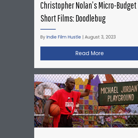
Christopher Nolan’s Micro-Budget
Short Films: Doodlebug
By
Indie Film Hustle
|
August 3, 2023
Read More
about Christ