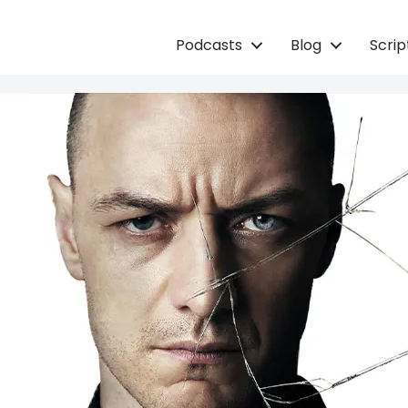
Podcasts
Blog
Scri