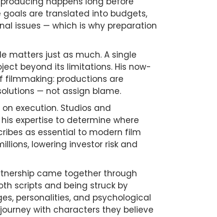
al producing happens long before
e goals are translated into budgets,
onal issues — which is why preparation
de matters just as much. A single
ect beyond its limitations. His now-
f filmmaking: productions are
 solutions — not assign blame.
 on execution. Studios and
 his expertise to determine where
ribes as essential to modern film
llions, lowering investor risk and
rtnership came together through
oth scripts and being struck by
es, personalities, and psychological
 journey with characters they believe