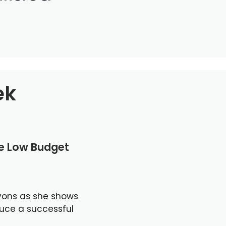
ek
le Low Budget
yons as she shows
duce a successful