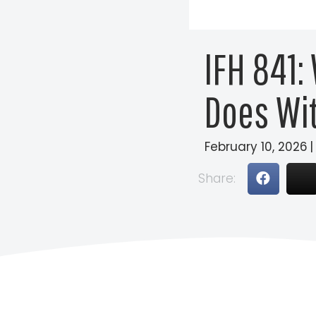
IFH 841:
Does Wi
February 10, 2026
|
Share: