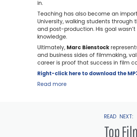
in.
Teaching has also become an importa
University, walking students through t
and post-production. His goal wasn’t 
knowledge.
Ultimately,
Marc Bienstock
represents
and business sides of filmmaking, va
career is proof that success in film 
Right-click here to
download
the
M
P
Read more
READ NEXT:
Top Fi