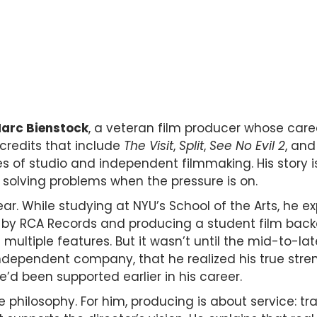
arc Bienstock
, a veteran film producer whose caree
credits that include
The Visit
,
Split
,
See No Evil 2
, an
s of studio and independent filmmaking. His story is
 solving problems when the pressure is on.
ear. While studying at NYU’s School of the Arts, he e
by RCA Records and producing a student film backed
 multiple features. But it wasn’t until the mid-to-la
independent company, that he realized his true str
’d been supported earlier in his career.
e philosophy. For him, producing is about service: 