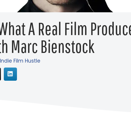
 What A Real Film Produc
th Marc Bienstock
Indie Film Hustle