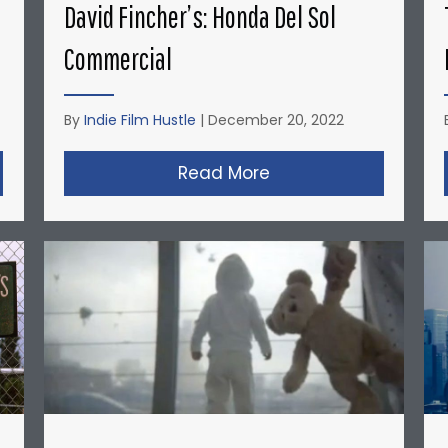
David Fincher’s: Honda Del Sol
Commercial
By
Indie Film Hustle
|
December 20, 2022
opher Nolan’s Micro-Budget Short Films: Doodlebug
Read More
about David Fincher