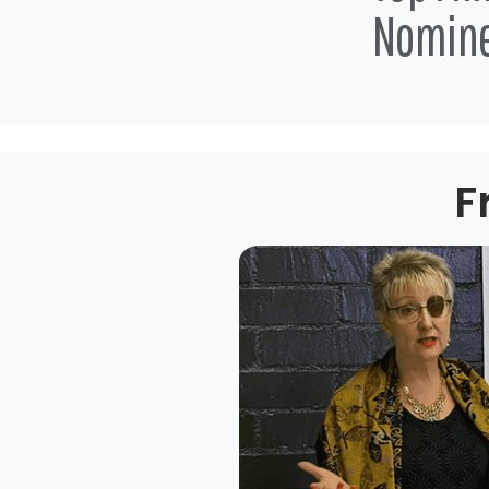
Nomin
F