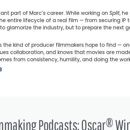
nt part of Marc’s career. While working on
Split
, he
he entire lifecycle of a real film — from securing IP 
to glamorize the industry, but to prepare the next g
 the kind of producer filmmakers hope to find — o
lues collaboration, and knows that movies are made 
comes from consistency, humility, and doing the wor
3
lmmaking Podcasts: Oscar® Wi