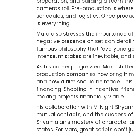
preparation, and building a team that
cameras roll. Pre-production is where 
schedules, and logistics. Once produc
is everything.
Marc also stresses the importance of 
negative presence on set can derail m
famous philosophy that “everyone get
intense, mistakes are inevitable, and
As his career progressed, Marc shif
production companies now bring him p
and how a film should be made. This 
financing. Shooting in incentive-frien
making projects financially viable.
His collaboration with M. Night Shya
mutual contacts, and the success of t
Shyamalan’s mastery of character and
states. For Marc, great scripts don’t