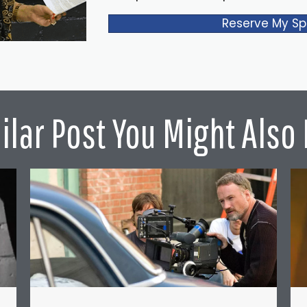
Reserve My Sp
ilar Post You Might Also 