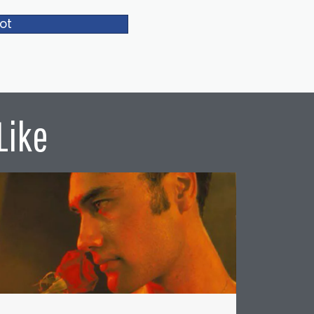
ot
Like