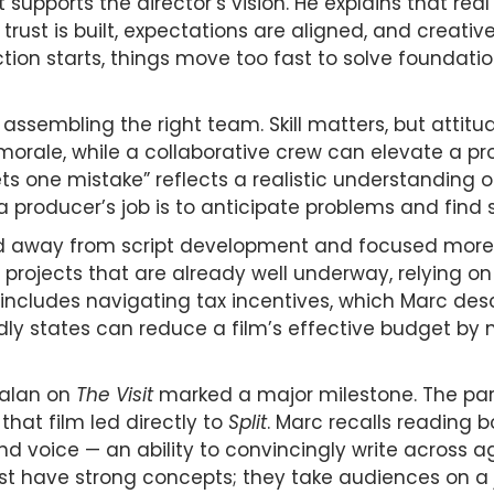
 supports the director’s vision. He explains that re
trust is built, expectations are aligned, and creativ
tion starts, things move too fast to solve foundati
assembling the right team. Skill matters, but attitu
orale, while a collaborative crew can elevate a proj
s one mistake” reflects a realistic understanding o
 a producer’s job is to anticipate problems and find
ted away from script development and focused more
rojects that are already well underway, relying on
includes navigating tax incentives, which Marc desc
dly states can reduce a film’s effective budget by mi
malan on
The Visit
marked a major milestone. The pa
hat film led directly to
Split
. Marc recalls reading b
 voice — an ability to convincingly write across ag
 just have strong concepts; they take audiences on a