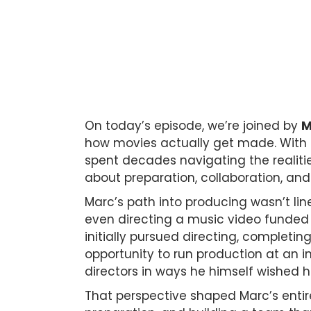
On today’s episode, we’re joined by
M
how movies actually get made. With 
spent decades navigating the realitie
about preparation, collaboration, and
Marc’s path into producing wasn’t lin
even directing a music video funded 
initially pursued directing, completing
opportunity to run production at an 
directors in ways he himself wished he
That perspective shaped Marc’s entir