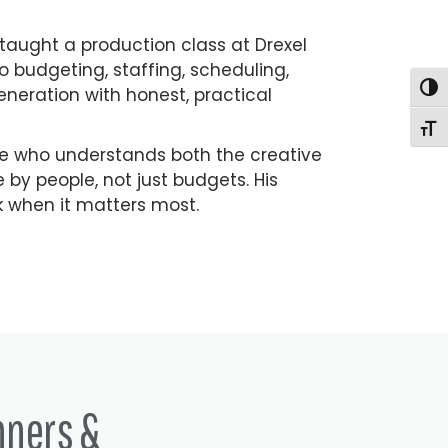
 taught a production class at Drexel
to budgeting, staffing, scheduling,
Togg
eneration with honest, practical
Togg
ne who understands both the creative
by people, not just budgets. His
k when it matters most.
nners &