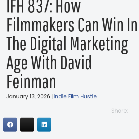
IFH 837: How
Filmmakers Can Win In
The Digital Marketing
Age With David
Feinman
January 13, 2026
|
Indie Film Hustle
Share: