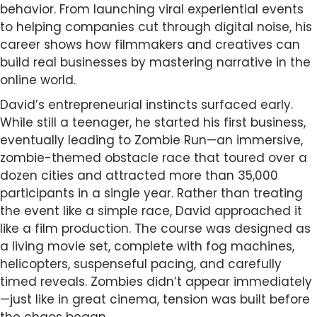
behavior. From launching viral experiential events
to helping companies cut through digital noise, his
career shows how filmmakers and creatives can
build real businesses by mastering narrative in the
online world.
David’s entrepreneurial instincts surfaced early.
While still a teenager, he started his first business,
eventually leading to Zombie Run—an immersive,
zombie-themed obstacle race that toured over a
dozen cities and attracted more than 35,000
participants in a single year. Rather than treating
the event like a simple race, David approached it
like a film production. The course was designed as
a living movie set, complete with fog machines,
helicopters, suspenseful pacing, and carefully
timed reveals. Zombies didn’t appear immediately
—just like in great cinema, tension was built before