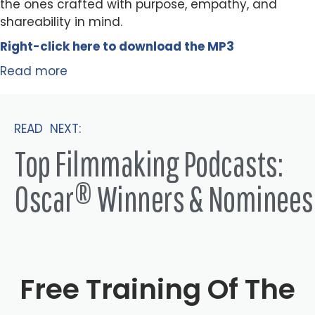
the ones crafted with purpose, empathy, and
shareability in mind.
Right-click here to
download
the
M
P
3
Read more
READ NEXT:
Top Filmmaking Podcasts:
Oscar® Winners & Nominees
Free Training Of The