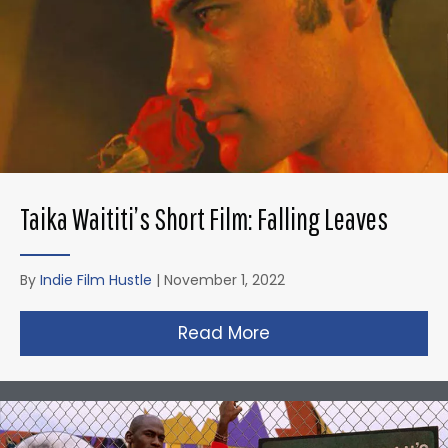
Taika Waititi’s Short Film: Falling Leaves
By
Indie Film Hustle
|
November 1, 2022
Read More
about Taika Waititi’s