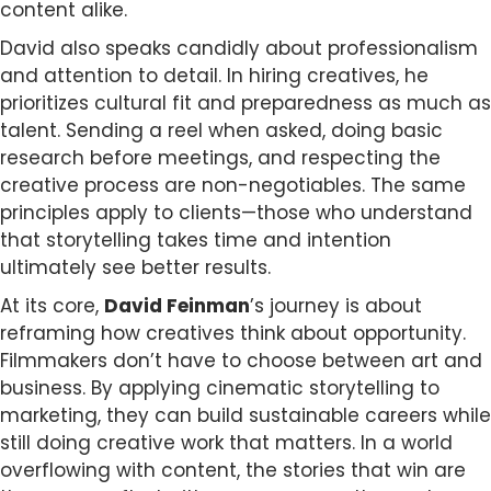
content alike.
David also speaks candidly about professionalism
and attention to detail. In hiring creatives, he
prioritizes cultural fit and preparedness as much as
talent. Sending a reel when asked, doing basic
research before meetings, and respecting the
creative process are non-negotiables. The same
principles apply to clients—those who understand
that storytelling takes time and intention
ultimately see better results.
At its core,
David Feinman
’s journey is about
reframing how creatives think about opportunity.
Filmmakers don’t have to choose between art and
business. By applying cinematic storytelling to
marketing, they can build sustainable careers while
still doing creative work that matters. In a world
overflowing with content, the stories that win are