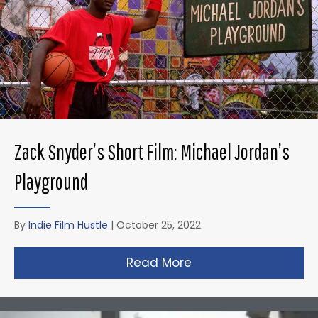
Zack Snyder’s Short Film: Michael Jordan’s
Playground
By
Indie Film Hustle
|
October 25, 2022
Read More
about Zack Snyder’s 