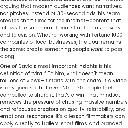
arguing that modern audiences want narratives,
not pitches. Instead of 30-second ads, his team
creates short films for the internet—content that
follows the same emotional structure as movies
and television. Whether working with Fortune 1000
companies or local businesses, the goal remains
the same: create something people
want
to pass
along.
One of David’s most important insights is his
definition of “viral.” To him, viral doesn’t mean
millions of views—it starts with one share. If a video
is designed so that even 20 or 30 people feel
compelled to share it, that’s a win. That mindset
removes the pressure of chasing massive numbers
and refocuses creators on quality, relatability, and
emotional resonance. It’s a lesson filmmakers can
apply directly to trailers, short films, and branded