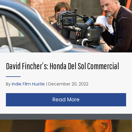
David Fincher’s: Honda Del Sol Commercial
By
Indie Film Hustle
|
December 20, 2022
Read More
about David Fincher