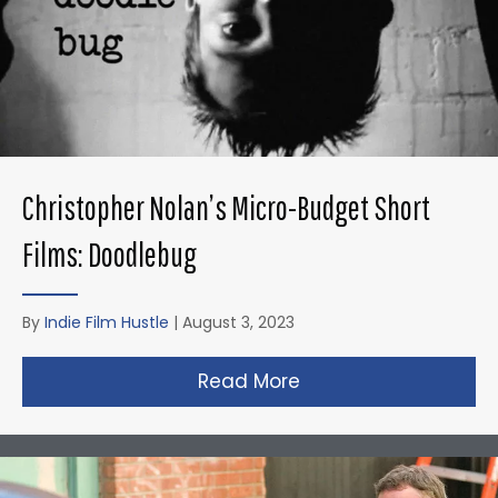
Christopher Nolan’s Micro-Budget Short
Films: Doodlebug
By
Indie Film Hustle
|
August 3, 2023
Read More
about Christopher N