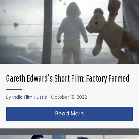
Gareth Edward’s Short Film: Factory Farmed
By
Indie Film Hustle
|
October 18, 2022
Read More
about Gareth Edward