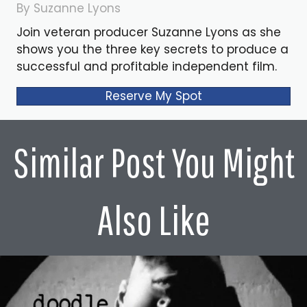
By Suzanne Lyons
Join veteran producer Suzanne Lyons as she
shows you the three key secrets to produce a
successful and profitable independent film.
Reserve My Spot
Similar Post You Might
Also Like