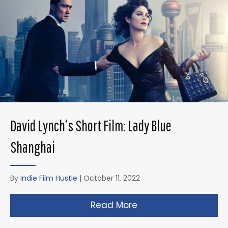
David Lynch’s Short Film: Lady Blue
Shanghai
By
Indie Film Hustle
|
October 11, 2022
Read More
about David Lynch’s 