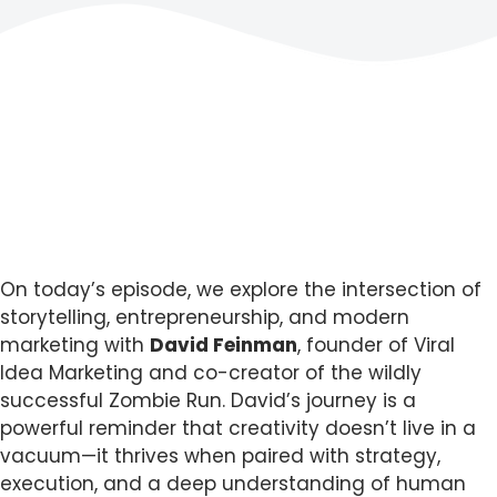
On today’s episode, we explore the intersection of
storytelling, entrepreneurship, and modern
marketing with
David Feinman
, founder of Viral
Idea Marketing and co-creator of the wildly
successful Zombie Run. David’s journey is a
powerful reminder that creativity doesn’t live in a
vacuum—it thrives when paired with strategy,
execution, and a deep understanding of human