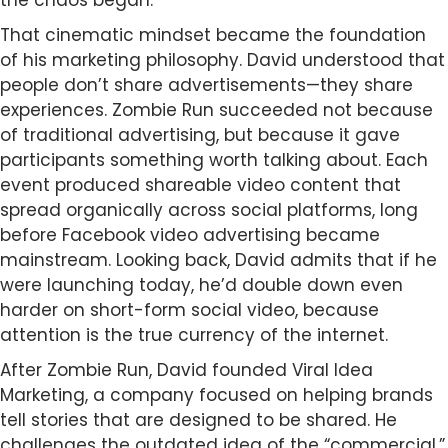
the chaos began.
That cinematic mindset became the foundation
of his marketing philosophy. David understood that
people don’t share advertisements—they share
experiences. Zombie Run succeeded not because
of traditional advertising, but because it gave
participants something worth talking about. Each
event produced shareable video content that
spread organically across social platforms, long
before Facebook video advertising became
mainstream. Looking back, David admits that if he
were launching today, he’d double down even
harder on short-form social video, because
attention is the true currency of the internet.
After Zombie Run, David founded Viral Idea
Marketing, a company focused on helping brands
tell stories that are designed to be shared. He
challenges the outdated idea of the “commercial,”