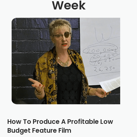
Week
How To Produce A Profitable Low
Budget Feature Film