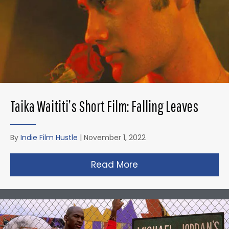
Taika Waititi’s Short Film: Falling Leaves
By
Indie Film Hustle
|
November 1, 2022
Read More
about Taika Waititi’s