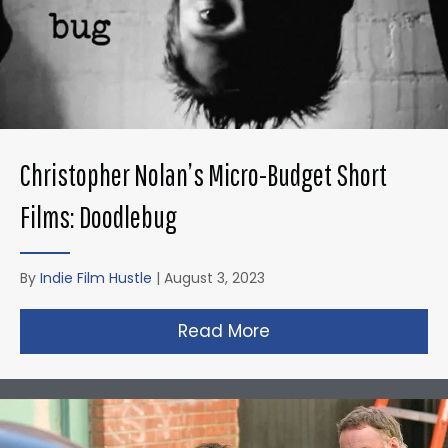
Christopher Nolan’s Micro-Budget Short
Films: Doodlebug
By
Indie Film Hustle
|
August 3, 2023
Read More
about Christopher N