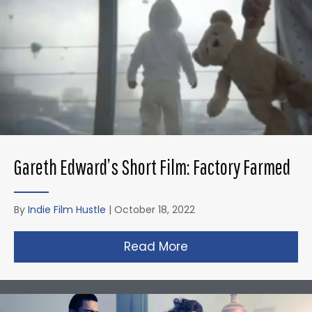
Gareth Edward’s Short Film: Factory Farmed
By
Indie Film Hustle
|
October 18, 2022
Read More
about Gareth Edward