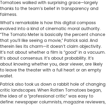
Tomatoes walked with surprising grace—largely
thanks to the team’s belief in transparency and
fairness.
What’s remarkable is how this digital compass
evolved into a kind of cinematic moral authority.
“The Tomato Meter is basically the percent chance
that you’ll like seeing a movie,” Patrick said. And
therein lies its charm—it doesn’t claim objectivity.
It’s not about whether a film is “good” in a vacuum.
It’s about consensus. It’s about probability. It’s
about knowing whether you, dear viewer, are likely
to leave the theater with a full heart or an empty
wallet.
Patrick also took us down a rabbit hole of changing
critic landscapes. When Rotten Tomatoes began,
the idea of a “professional critic” was easy to
define: newspaper columnists, magazine reviewers,