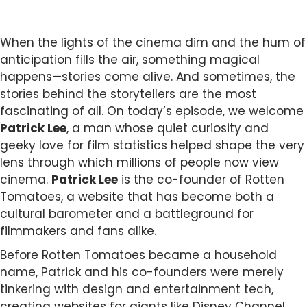
When the lights of the cinema dim and the hum of
anticipation fills the air, something magical
happens—stories come alive. And sometimes, the
stories behind the storytellers are the most
fascinating of all. On today’s episode, we welcome
Patrick Lee
, a man whose quiet curiosity and
geeky love for film statistics helped shape the very
lens through which millions of people now view
cinema.
Patrick Lee
is the co-founder of Rotten
Tomatoes, a website that has become both a
cultural barometer and a battleground for
filmmakers and fans alike.
Before Rotten Tomatoes became a household
name, Patrick and his co-founders were merely
tinkering with design and entertainment tech,
creating websites for giants like Disney Channel