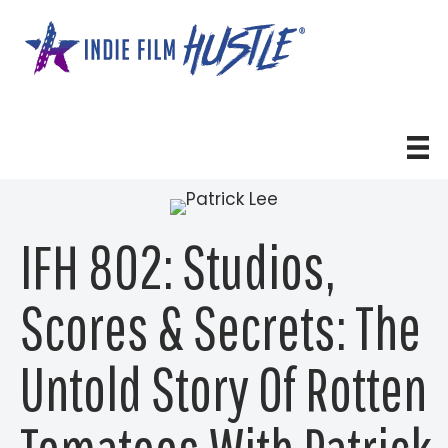
Skip
to
content
IFH 802: Studios,
Scores & Secrets: The
Untold Story Of Rotten