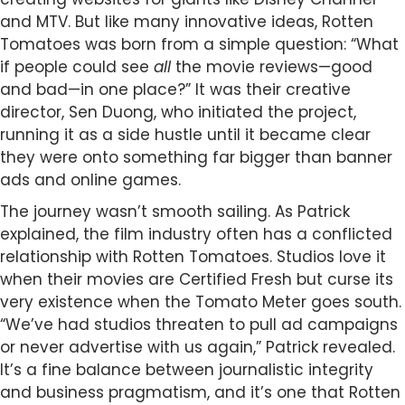
and MTV. But like many innovative ideas, Rotten
Tomatoes was born from a simple question: “What
if people could see
all
the movie reviews—good
and bad—in one place?” It was their creative
director, Sen Duong, who initiated the project,
running it as a side hustle until it became clear
they were onto something far bigger than banner
ads and online games.
The journey wasn’t smooth sailing. As Patrick
explained, the film industry often has a conflicted
relationship with Rotten Tomatoes. Studios love it
when their movies are Certified Fresh but curse its
very existence when the Tomato Meter goes south.
“We’ve had studios threaten to pull ad campaigns
or never advertise with us again,” Patrick revealed.
It’s a fine balance between journalistic integrity
and business pragmatism, and it’s one that Rotten