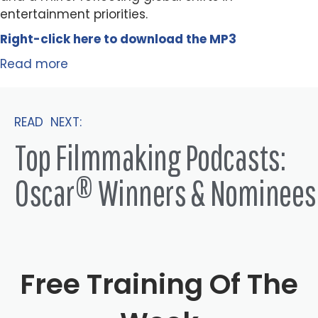
entertainment priorities.
Right-click here to
download
the
M
P
3
Read more
READ NEXT:
Top Filmmaking Podcasts:
Oscar® Winners & Nominees
Free Training Of The