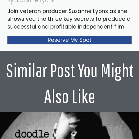
By Suzanne Lyons
Join veteran producer Suzanne Lyons as she
shows you the three key secrets to produce a
successful and profitable independent film.
Reserve My Spot
Similar Post You Might
Also Like