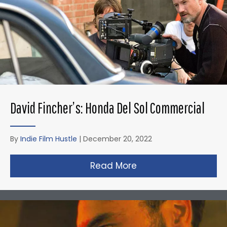
David Fincher’s: Honda Del Sol Commercial
By
Indie Film Hustle
|
December 20, 2022
Read More
about David Fincher