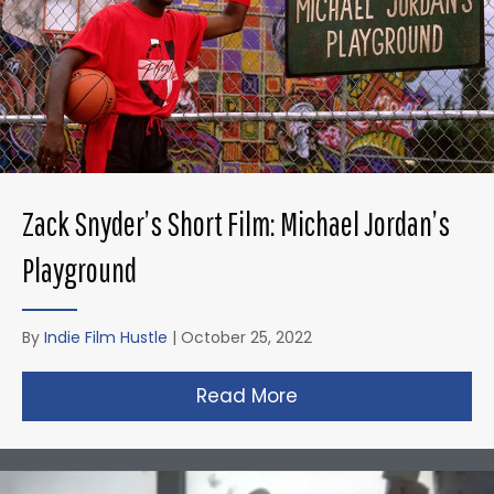
Zack Snyder’s Short Film: Michael Jordan’s
Playground
By
Indie Film Hustle
|
October 25, 2022
Read More
about Zack Snyder’s 