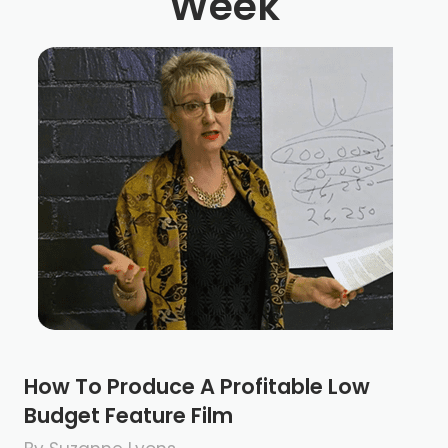
Week
How To Produce A Profitable Low
Budget Feature Film