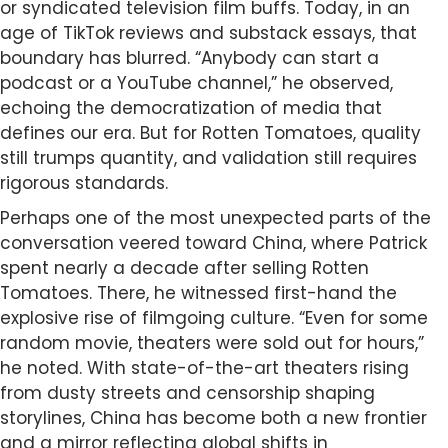
or syndicated television film buffs. Today, in an
age of TikTok reviews and substack essays, that
boundary has blurred. “Anybody can start a
podcast or a YouTube channel,” he observed,
echoing the democratization of media that
defines our era. But for Rotten Tomatoes, quality
still trumps quantity, and validation still requires
rigorous standards.
Perhaps one of the most unexpected parts of the
conversation veered toward China, where Patrick
spent nearly a decade after selling Rotten
Tomatoes. There, he witnessed first-hand the
explosive rise of filmgoing culture. “Even for some
random movie, theaters were sold out for hours,”
he noted. With state-of-the-art theaters rising
from dusty streets and censorship shaping
storylines, China has become both a new frontier
and a mirror reflecting global shifts in