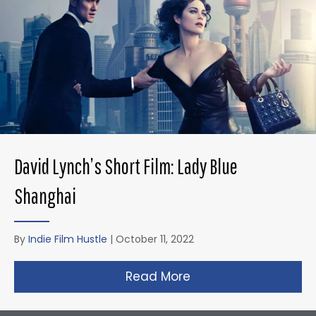
David Lynch’s Short Film: Lady Blue
Shanghai
By
Indie Film Hustle
|
October 11, 2022
Read More
about David Lynch’s 