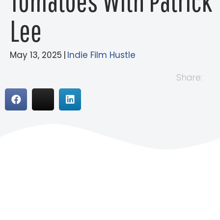
Tomatoes With Patrick
Lee
May 13, 2025
|
Indie Film Hustle
Share: