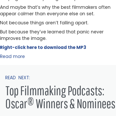
And maybe that’s why the best filmmakers often
appear calmer than everyone else on set.
Not because things aren’t falling apart.
But because they’ve learned that panic never
improves the image.
Right-click here to
download
the
M
P
3
Read more
READ NEXT:
Top Filmmaking Podcasts:
Oscar® Winners & Nominees