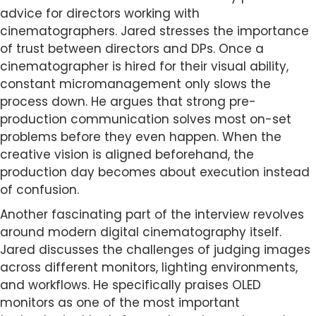
advice for directors working with
cinematographers. Jared stresses the importance
of trust between directors and DPs. Once a
cinematographer is hired for their visual ability,
constant micromanagement only slows the
process down. He argues that strong pre-
production communication solves most on-set
problems before they even happen. When the
creative vision is aligned beforehand, the
production day becomes about execution instead
of confusion.
Another fascinating part of the interview revolves
around modern digital cinematography itself.
Jared discusses the challenges of judging images
across different monitors, lighting environments,
and workflows. He specifically praises OLED
monitors as one of the most important