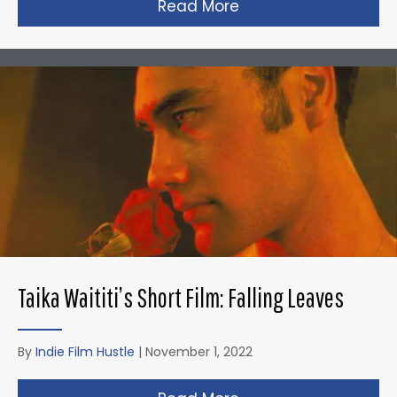
Read More
about David Fincher
Taika Waititi’s Short Film: Falling Leaves
By
Indie Film Hustle
|
November 1, 2022