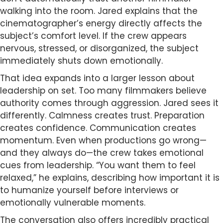
walking into the room. Jared explains that the
cinematographer’s energy directly affects the
subject’s comfort level. If the crew appears
nervous, stressed, or disorganized, the subject
immediately shuts down emotionally.
That idea expands into a larger lesson about
leadership on set. Too many filmmakers believe
authority comes through aggression. Jared sees it
differently. Calmness creates trust. Preparation
creates confidence. Communication creates
momentum. Even when productions go wrong—
and they always do—the crew takes emotional
cues from leadership. “You want them to feel
relaxed,” he explains, describing how important it is
to humanize yourself before interviews or
emotionally vulnerable moments.
The conversation also offers incredibly practical