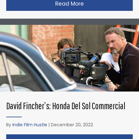
Read More
about Christopher N
David Fincher’s: Honda Del Sol Commercial
By
Indie Film Hustle
|
December 20, 2022