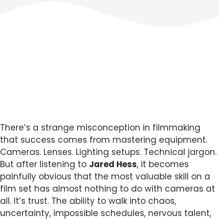
There’s a strange misconception in filmmaking
that success comes from mastering equipment.
Cameras. Lenses. Lighting setups. Technical jargon.
But after listening to
Jared Hess
, it becomes
painfully obvious that the most valuable skill on a
film set has almost nothing to do with cameras at
all. It’s trust. The ability to walk into chaos,
uncertainty, impossible schedules, nervous talent,