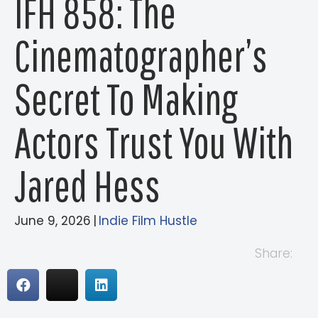
IFH 858: The
Cinematographer’s
Secret To Making
Actors Trust You With
Jared Hess
June 9, 2026
|
Indie Film Hustle
Share: