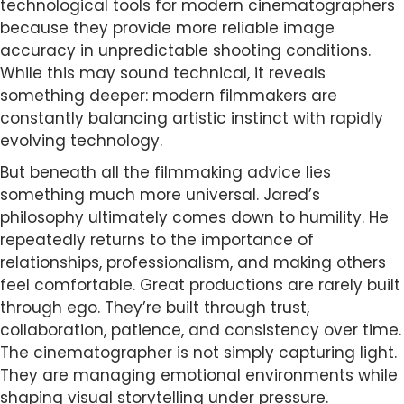
technological tools for modern cinematographers
because they provide more reliable image
accuracy in unpredictable shooting conditions.
While this may sound technical, it reveals
something deeper: modern filmmakers are
constantly balancing artistic instinct with rapidly
evolving technology.
But beneath all the filmmaking advice lies
something much more universal. Jared’s
philosophy ultimately comes down to humility. He
repeatedly returns to the importance of
relationships, professionalism, and making others
feel comfortable. Great productions are rarely built
through ego. They’re built through trust,
collaboration, patience, and consistency over time.
The cinematographer is not simply capturing light.
They are managing emotional environments while
shaping visual storytelling under pressure.