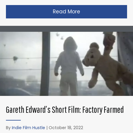
Read More
about Zack Snyder’s 
Gareth Edward’s Short Film: Factory Farmed
By
Indie Film Hustle
|
October 18, 2022