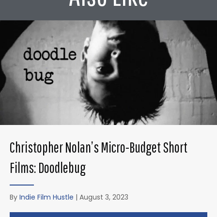
Christopher Nolan’s Micro-Budget Short
Films: Doodlebug
By
Indie Film Hustle
|
August 3, 2023