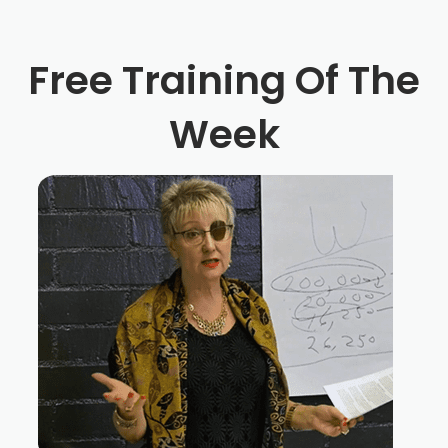
Free Training Of The
Week