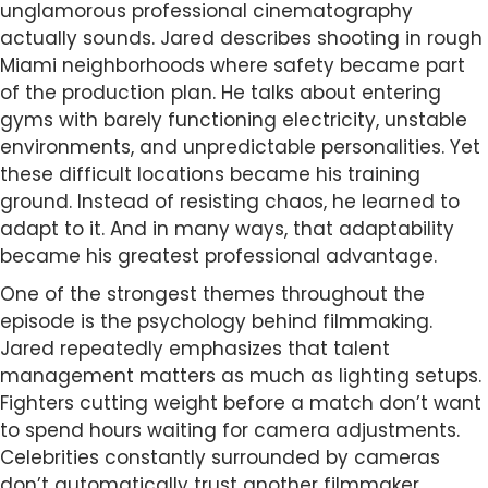
unglamorous professional cinematography
actually sounds. Jared describes shooting in rough
Miami neighborhoods where safety became part
of the production plan. He talks about entering
gyms with barely functioning electricity, unstable
environments, and unpredictable personalities. Yet
these difficult locations became his training
ground. Instead of resisting chaos, he learned to
adapt to it. And in many ways, that adaptability
became his greatest professional advantage.
One of the strongest themes throughout the
episode is the psychology behind filmmaking.
Jared repeatedly emphasizes that talent
management matters as much as lighting setups.
Fighters cutting weight before a match don’t want
to spend hours waiting for camera adjustments.
Celebrities constantly surrounded by cameras
don’t automatically trust another filmmaker