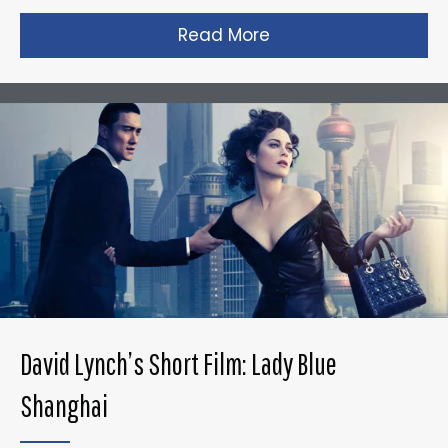
Read More
about Gareth Edward
David Lynch’s Short Film: Lady Blue
Shanghai