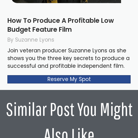
How To Produce A Profitable Low
Budget Feature Film
By Suzanne Lyons
Join veteran producer Suzanne Lyons as she
shows you the three key secrets to produce a
successful and profitable independent film.
Reserve My Spot
Similar Post You Might
Also Like