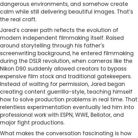
dangerous environments, and somehow create
calm while still delivering beautiful images. That’s
the real craft.
Jared’s career path reflects the evolution of
modern independent filmmaking itself. Raised
around storytelling through his father’s
screenwriting background, he entered filmmaking
during the DSLR revolution, when cameras like the
Nikon D90 suddenly allowed creators to bypass
expensive film stock and traditional gatekeepers.
Instead of waiting for permission, Jared began
creating content guerrilla-style, teaching himself
how to solve production problems in real time. That
relentless experimentation eventually led him into
professional work with ESPN, WWE, Bellator, and
major fight productions.
What makes the conversation fascinating is how