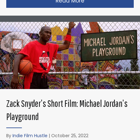
Read More
about Taika Waititi’s
Zack Snyder’s Short Film: Michael Jordan’s
Playground
By
Indie Film Hustle
|
October 25, 2022