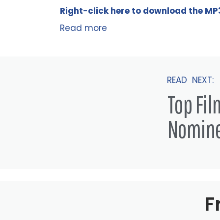
Right-click here to
download
the
M
P
Read more
READ NEXT:
Top Fi
Nomin
F