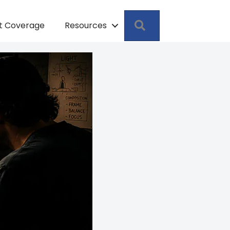
Search
pt Coverage
Resources