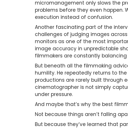
micromanagement only slows the pro
problems before they even happen. W
execution instead of confusion.
Another fascinating part of the inte
challenges of judging images across d
monitors as one of the most importa
image accuracy in unpredictable shoo
filmmakers are constantly balancing ar
But beneath all the filmmaking advic
humility. He repeatedly returns to th
productions are rarely built through e
cinematographer is not simply captur
under pressure.
And maybe that’s why the best filmm
Not because things aren’t falling apar
But because they’ve learned that pa