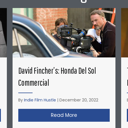
David Fincher’s: Honda Del Sol
Commercial
By
Indie Film Hustle
|
December 20, 2022
opher Nolan’s Micro-Budget Short Films: Doodlebug
Read More
about David Fincher