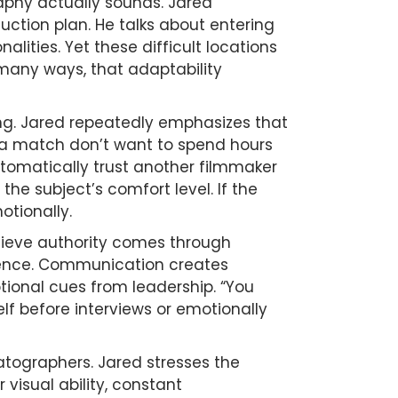
phy actually sounds. Jared
ction plan. He talks about entering
lities. Yet these difficult locations
 many ways, that adaptability
ng. Jared repeatedly emphasizes that
 a match don’t want to spend hours
tomatically trust another filmmaker
he subject’s comfort level. If the
otionally.
lieve authority comes through
idence. Communication creates
nal cues from leadership. “You
lf before interviews or emotionally
matographers. Jared stresses the
visual ability, constant