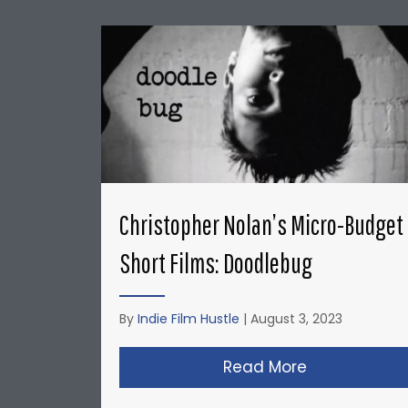
Christopher Nolan’s Micro-Budget
Short Films: Doodlebug
By
Indie Film Hustle
|
August 3, 2023
Read More
about Christ