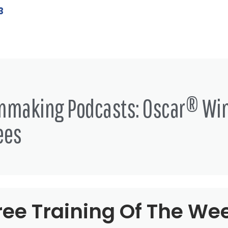
3
lmmaking Podcasts: Oscar® Wi
ees
ree Training Of The We