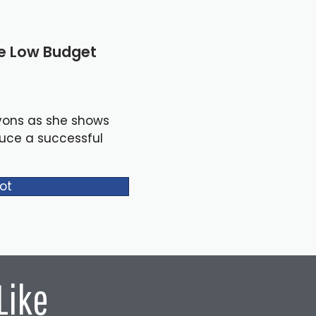
le Low Budget
yons as she shows
duce a successful
ot
Like