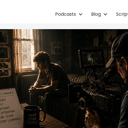
Podcasts
Blog
Scri