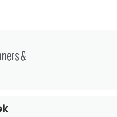
nners &
ek