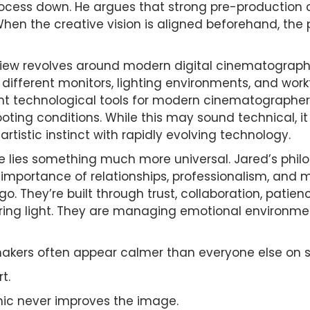
cess down. He argues that strong pre-production
hen the creative vision is aligned beforehand, th
rview revolves around modern digital cinematography
ifferent monitors, lighting environments, and workf
nt technological tools for modern cinematographer
ting conditions. While this may sound technical, 
tistic instinct with rapidly evolving technology.
e lies something much more universal. Jared’s phi
e importance of relationships, professionalism, and 
go. They’re built through trust, collaboration, patie
ing light. They are managing emotional environment
akers often appear calmer than everyone else on s
t.
nic never improves the image.