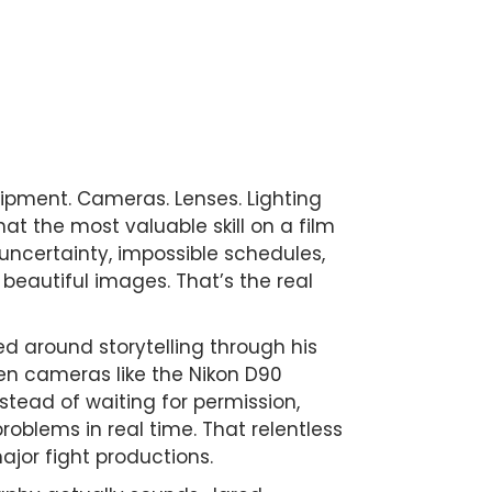
pment. Cameras. Lenses. Lighting
hat the most valuable skill on a film
, uncertainty, impossible schedules,
beautiful images. That’s the real
ed around storytelling through his
en cameras like the Nikon D90
stead of waiting for permission,
oblems in real time. That relentless
ajor fight productions.