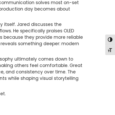
 communication solves most on-set
e production day becomes about
 itself. Jared discusses the
lows. He specifically praises OLED
s because they provide more reliable
Togg
it reveals something deeper: modern
Togg
losophy ultimately comes down to
making others feel comfortable. Great
nce, and consistency over time. The
s while shaping visual storytelling
et.