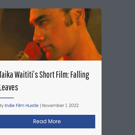
Taika Waititi’s Short Film: Falling
Leaves
By
Indie Film Hustle
|
November 1, 2022
’s: Honda Del Sol Commercial
Read More
about Taika Waititi’s Short Fi