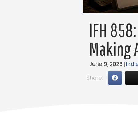
IFH 858:
Making A
June 9, 2026
|
Indi
Share: