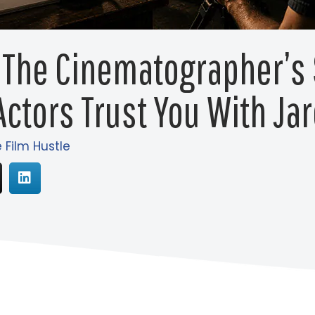
 The Cinematographer’s 
ctors Trust You With Ja
e Film Hustle