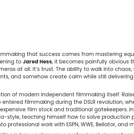
filmmaking that success comes from mastering equi
stening to
Jared Hess
, it becomes painfully obvious t
ras at all. It’s trust. The ability to walk into chaos
ts, and somehow create calm while still delivering 
ution of modern independent filmmaking itself. Rais
e entered filmmaking during the DSLR revolution, wh
xpensive film stock and traditional gatekeepers. In
a-style, teaching himself how to solve production pr
to professional work with ESPN, WWE, Bellator, and m