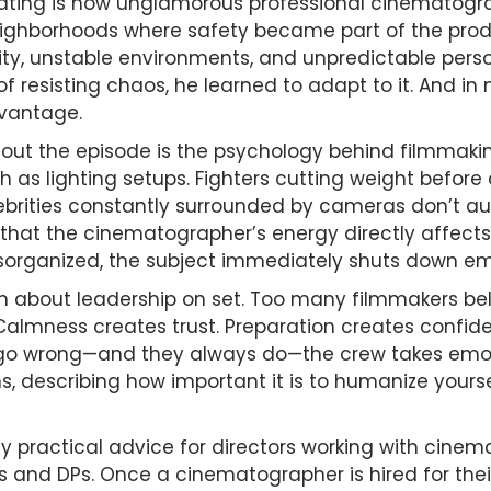
ting is how unglamorous professional cinematogra
ighborhoods where safety became part of the produ
ty, unstable environments, and unpredictable persona
f resisting chaos, he learned to adapt to it. And in
dvantage.
out the episode is the psychology behind filmmaki
s lighting setups. Fighters cutting weight before
brities constantly surrounded by cameras don’t au
 that the cinematographer’s energy directly affects t
isorganized, the subject immediately shuts down em
on about leadership on set. Too many filmmakers be
y. Calmness creates trust. Preparation creates conf
 wrong—and they always do—the crew takes emotio
ns, describing how important it is to humanize yourse
ly practical advice for directors working with cine
 and DPs. Once a cinematographer is hired for their 