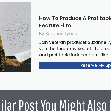
How To Produce A Profitab
Feature Film
By Suzanne Lyons
Join veteran producer Suzanne L
you the three key secrets to pro
and profitable independent film.
Reserve My Sp
ilar Post You Might Also 