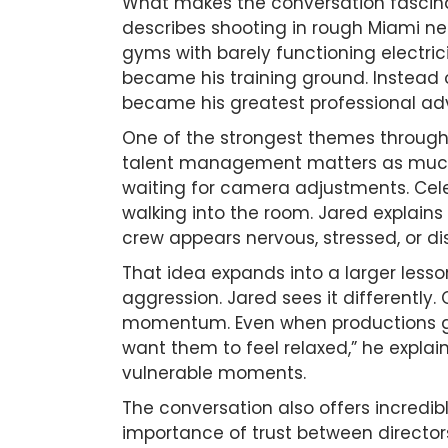
What makes the conversation fascina
describes shooting in rough Miami ne
gyms with barely functioning electrici
became his training ground. Instead o
became his greatest professional a
One of the strongest themes through
talent management matters as much a
waiting for camera adjustments. Cele
walking into the room. Jared explains
crew appears nervous, stressed, or d
That idea expands into a larger less
aggression. Jared sees it differentl
momentum. Even when productions go
want them to feel relaxed,” he explai
vulnerable moments.
The conversation also offers incredib
importance of trust between directors