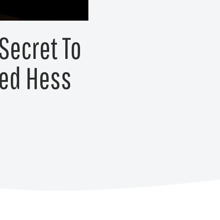
Secret To
red Hess