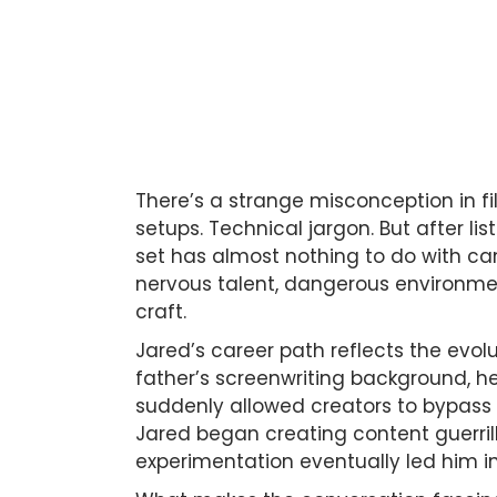
There’s a strange misconception in 
setups. Technical jargon. But after li
set has almost nothing to do with came
nervous talent, dangerous environmen
craft.
Jared’s career path reflects the evol
father’s screenwriting background, h
suddenly allowed creators to bypass e
Jared began creating content guerrill
experimentation eventually led him in