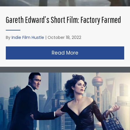
Gareth Edward’s Short Film: Factory Farmed
By
Indie Film Hustle
|
October 18, 2022
Read More
about Gareth Edward