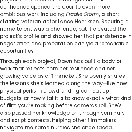
confidence opened the door to even more
ambitious work, including
Fragile Storm
, a short
starring veteran actor Lance Henriksen. Securing a
name talent was a challenge, but it elevated the
project’s profile and showed her that persistence in
negotiation and preparation can yield remarkable
opportunities.
Through each project, Dawn has built a body of
work that reflects both her resilience and her
growing voice as a filmmaker. She openly shares
the lessons she’s learned along the way—like how
physical perks in crowdfunding can eat up
budgets, or how vital it is to know exactly what kind
of film you’re making before cameras roll. She’s
also passed her knowledge on through seminars
and script contests, helping other filmmakers
navigate the same hurdles she once faced.