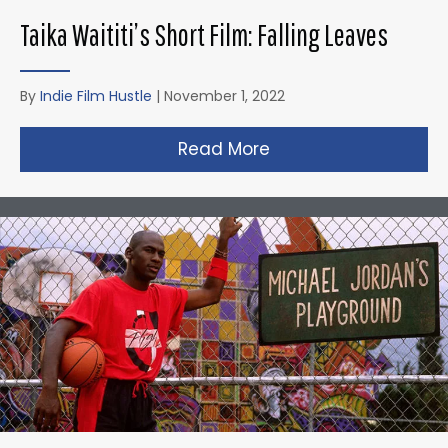
Taika Waititi’s Short Film: Falling Leaves
By
Indie Film Hustle
|
November 1, 2022
Read More
about Taika Waititi’s