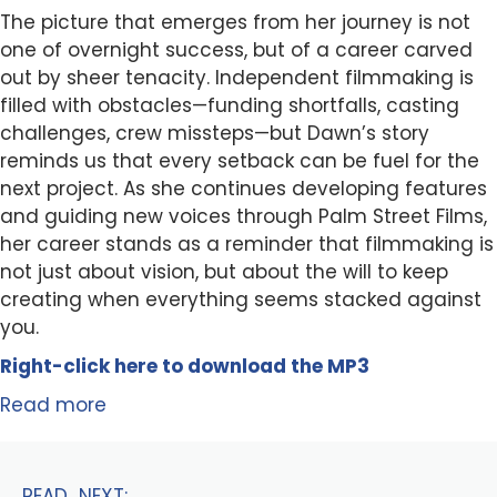
The picture that emerges from her journey is not
one of overnight success, but of a career carved
out by sheer tenacity. Independent filmmaking is
filled with obstacles—funding shortfalls, casting
challenges, crew missteps—but Dawn’s story
reminds us that every setback can be fuel for the
next project. As she continues developing features
and guiding new voices through Palm Street Films,
her career stands as a reminder that filmmaking is
not just about vision, but about the will to keep
creating when everything seems stacked against
you.
Right-click here to
download
the
M
P
3
Read more
READ NEXT: