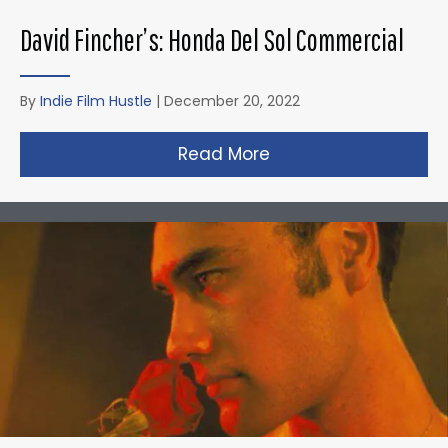
David Fincher’s: Honda Del Sol Commercial
By
Indie Film Hustle
|
December 20, 2022
Read More
about David Fincher