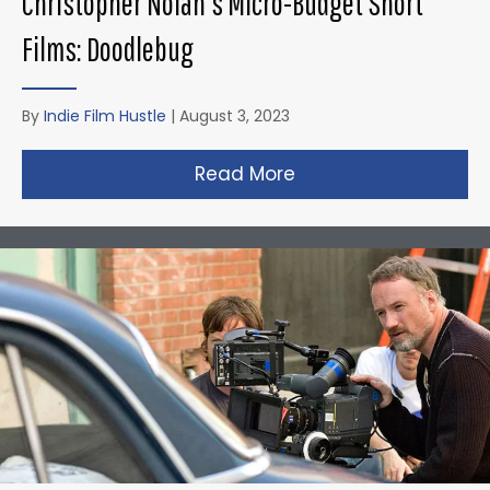
Christopher Nolan’s Micro-Budget Short
Films: Doodlebug
By
Indie Film Hustle
|
August 3, 2023
Read More
about Christopher N