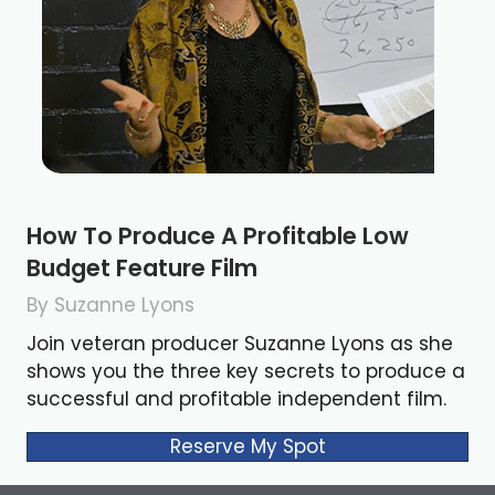
How To Produce A Profitable Low
Budget Feature Film
By Suzanne Lyons
Join veteran producer Suzanne Lyons as she
shows you the three key secrets to produce a
successful and profitable independent film.
Reserve My Spot