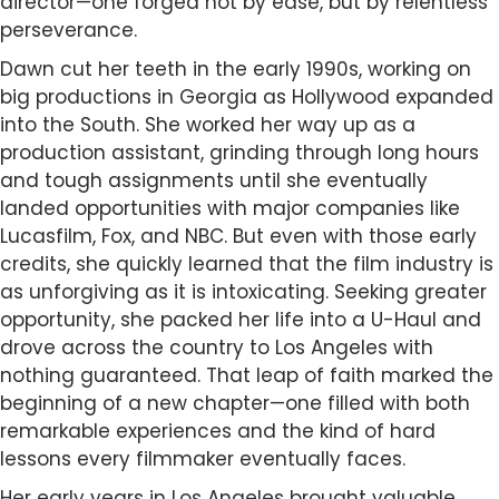
director—one forged not by ease, but by relentless
perseverance.
Dawn cut her teeth in the early 1990s, working on
big productions in Georgia as Hollywood expanded
into the South. She worked her way up as a
production assistant, grinding through long hours
and tough assignments until she eventually
landed opportunities with major companies like
Lucasfilm, Fox, and NBC. But even with those early
credits, she quickly learned that the film industry is
as unforgiving as it is intoxicating. Seeking greater
opportunity, she packed her life into a U-Haul and
drove across the country to Los Angeles with
nothing guaranteed. That leap of faith marked the
beginning of a new chapter—one filled with both
remarkable experiences and the kind of hard
lessons every filmmaker eventually faces.
Her early years in Los Angeles brought valuable