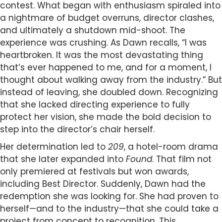
contest. What began with enthusiasm spiraled into
a nightmare of budget overruns, director clashes,
and ultimately a shutdown mid-shoot. The
experience was crushing. As Dawn recalls, “I was
heartbroken. It was the most devastating thing
that’s ever happened to me, and for a moment, I
thought about walking away from the industry.” But
instead of leaving, she doubled down. Recognizing
that she lacked directing experience to fully
protect her vision, she made the bold decision to
step into the director’s chair herself.
Her determination led to
209
, a hotel-room drama
that she later expanded into
Found
. That film not
only premiered at festivals but won awards,
including Best Director. Suddenly, Dawn had the
redemption she was looking for. She had proven to
herself—and to the industry—that she could take a
project from concept to recognition. This