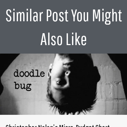
Similar Post You Might
Also Like