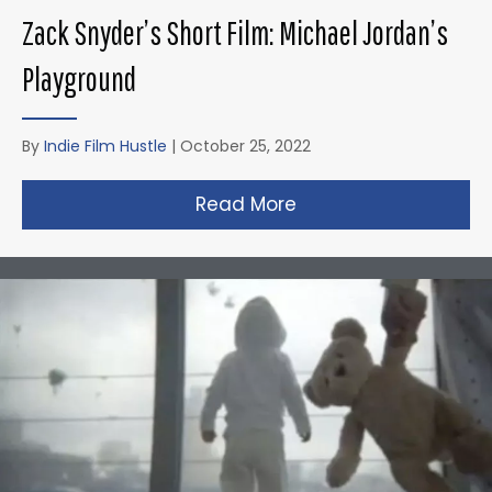
Zack Snyder’s Short Film: Michael Jordan’s
Playground
By
Indie Film Hustle
|
October 25, 2022
Read More
about Zack Snyder’s 