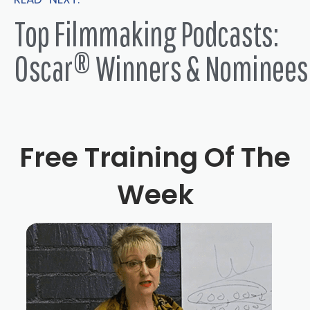
Top Filmmaking Podcasts:
Oscar® Winners & Nominees
Free Training Of The
Week