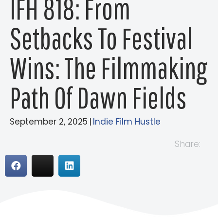
IFH 818: From
Setbacks To Festival
Wins: The Filmmaking
Path Of Dawn Fields
September 2, 2025
|
Indie Film Hustle
Share: