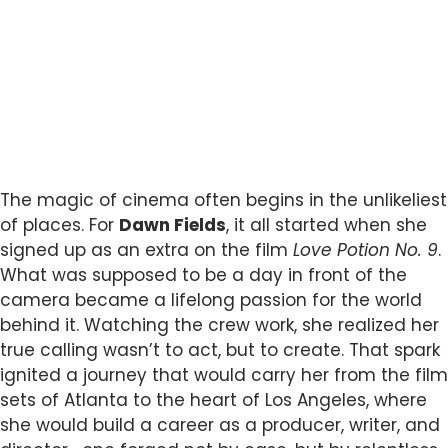
The magic of cinema often begins in the unlikeliest
of places. For
Dawn Fields
, it all started when she
signed up as an extra on the film
Love Potion No. 9
.
What was supposed to be a day in front of the
camera became a lifelong passion for the world
behind it. Watching the crew work, she realized her
true calling wasn’t to act, but to create. That spark
ignited a journey that would carry her from the film
sets of Atlanta to the heart of Los Angeles, where
she would build a career as a producer, writer, and