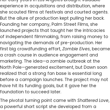
experience in acquisitions and distribution, where
she scouted films at festivals and courted agents.
But the allure of production kept pulling her back.
Founding her company, Palm Street Films, she
launched projects that taught her the intricacies
of independent filmmaking, from raising money to
navigating the demands of pre-production. Her
first big crowdfunding effort,
Zombie Elves
, became
a crash course in audience engagement and
marketing. The idea—a zombie outbreak at the
North Pole—generated excitement, but Dawn soon
realized that a strong fan base is essential long
before a campaign launches. The project may not
have hit its funding goals, but it gave her the
foundation to succeed later.
The pivotal turning point came with
Shattered Love
,
a powerful short script she developed from a