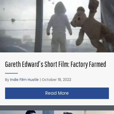
Gareth Edward’s Short Film: Factory Farmed
By
Indie Film Hustle
|
October 18, 2022
Read More
about Gareth Edward