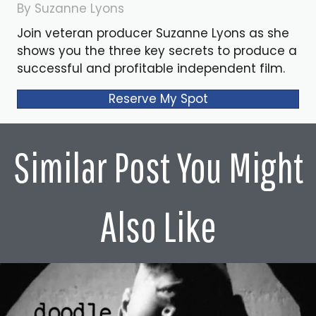
By Suzanne Lyons
Join veteran producer Suzanne Lyons as she
shows you the three key secrets to produce a
successful and profitable independent film.
Reserve My Spot
Similar Post You Might
Also Like