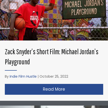
Zack Snyder’s Short Film: Michael Jordan’s
Playground
By
Indie Film Hustle
|
October 25, 2022
Read More
about Zack Snyder’s 