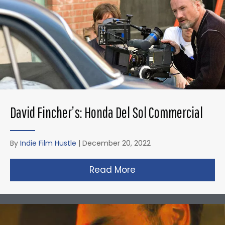
David Fincher’s: Honda Del Sol Commercial
By
Indie Film Hustle
|
December 20, 2022
Read More
about David Fincher