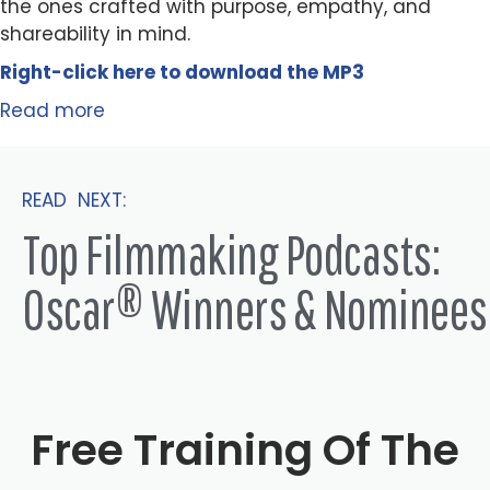
the ones crafted with purpose, empathy, and
shareability in mind.
Right-click here to
download
the
M
P
3
Read more
READ NEXT:
Top Filmmaking Podcasts:
Oscar® Winners & Nominees
Free Training Of The