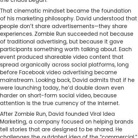
the chaos began.
That cinematic mindset became the foundation
of his marketing philosophy. David understood that
people don’t share advertisements—they share
experiences. Zombie Run succeeded not because
of traditional advertising, but because it gave
participants something worth talking about. Each
event produced shareable video content that
spread organically across social platforms, long
before Facebook video advertising became
mainstream. Looking back, David admits that if he
were launching today, he’d double down even
harder on short-form social video, because
attention is the true currency of the internet.
After Zombie Run, David founded Viral Idea
Marketing, a company focused on helping brands
tell stories that are designed to be shared. He
challenges the outdated idea of the “commercial,”