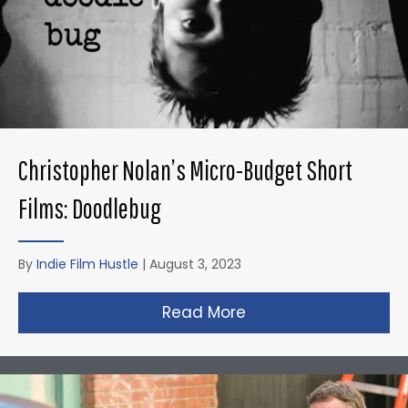
Christopher Nolan’s Micro-Budget Short
Films: Doodlebug
By
Indie Film Hustle
|
August 3, 2023
Read More
about Christopher N