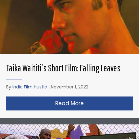
Taika Waititi’s Short Film: Falling Leaves
By
Indie Film Hustle
|
November 1, 2022
Read More
about Taika Waititi’s