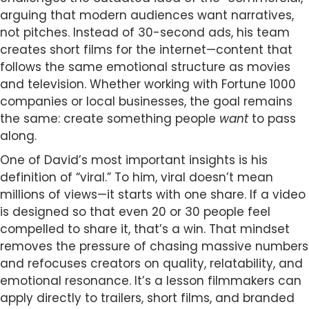
arguing that modern audiences want narratives,
not pitches. Instead of 30-second ads, his team
creates short films for the internet—content that
follows the same emotional structure as movies
and television. Whether working with Fortune 1000
companies or local businesses, the goal remains
the same: create something people
want
to pass
along.
One of David’s most important insights is his
definition of “viral.” To him, viral doesn’t mean
millions of views—it starts with one share. If a video
is designed so that even 20 or 30 people feel
compelled to share it, that’s a win. That mindset
removes the pressure of chasing massive numbers
and refocuses creators on quality, relatability, and
emotional resonance. It’s a lesson filmmakers can
apply directly to trailers, short films, and branded