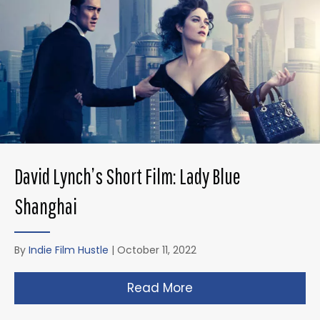
David Lynch’s Short Film: Lady Blue
Shanghai
By
Indie Film Hustle
|
October 11, 2022
Read More
about David Lynch’s 