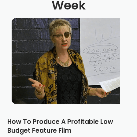
Week
How To Produce A Profitable Low
Budget Feature Film