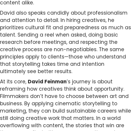
content alike.
David also speaks candidly about professionalism
and attention to detail. In hiring creatives, he
prioritizes cultural fit and preparedness as much as
talent. Sending a reel when asked, doing basic
research before meetings, and respecting the
creative process are non-negotiables. The same
principles apply to clients—those who understand
that storytelling takes time and intention
ultimately see better results.
At its core,
David Feinman
’s journey is about
reframing how creatives think about opportunity.
Filmmakers don’t have to choose between art and
business. By applying cinematic storytelling to
marketing, they can build sustainable careers while
still doing creative work that matters. In a world
overflowing with content, the stories that win are