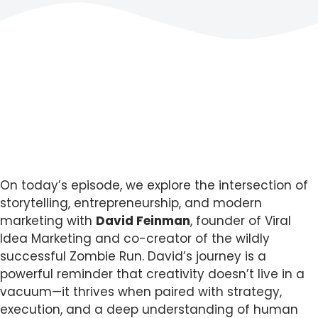
On today’s episode, we explore the intersection of
storytelling, entrepreneurship, and modern
marketing with
David Feinman
, founder of Viral
Idea Marketing and co-creator of the wildly
successful Zombie Run. David’s journey is a
powerful reminder that creativity doesn’t live in a
vacuum—it thrives when paired with strategy,
execution, and a deep understanding of human