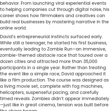
behavior. From launching viral experiential events
to helping companies cut through digital noise, his
career shows how filmmakers and creatives can
build real businesses by mastering narrative in the
online world.
David’s entrepreneurial instincts surfaced early.
While still a teenager, he started his first business,
eventually leading to Zombie Run—an immersive,
zombie-themed obstacle race that toured over a
dozen cities and attracted more than 35,000
participants in a single year. Rather than treating
the event like a simple race, David approached it
like a film production. The course was designed as
a living movie set, complete with fog machines,
helicopters, suspenseful pacing, and carefully
timed reveals. Zombies didn’t appear immediately
—just like in great cinema, tension was built before