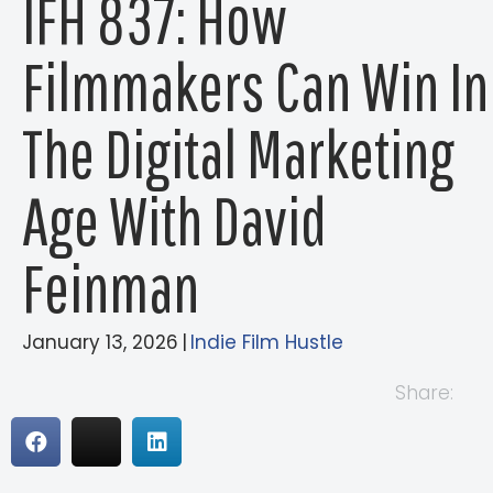
IFH 837: How
Filmmakers Can Win In
The Digital Marketing
Age With David
Feinman
January 13, 2026
|
Indie Film Hustle
Share: