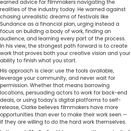
earned advice for filmmakers navigating the
realities of the industry today. He warned against
chasing unrealistic dreams of festivals like
Sundance as a financial plan, urging instead a
focus on building a body of work, finding an
audience, and learning every part of the process.
In his view, the strongest path forward is to create
work that proves both your creative vision and your
ability to finish what you start.
His approach is clear: use the tools available,
leverage your community, and never wait for
permission. Whether that means borrowing
locations, persuading actors to work for back-end
deals, or using today’s digital platforms to self-
release, Clarke believes filmmakers have more
opportunities than ever to make their work seen —
if they are willing to do the hard work themselves.