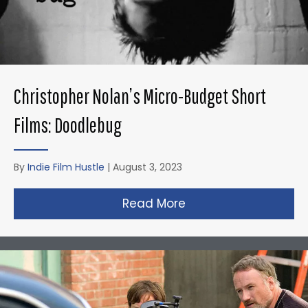
Christopher Nolan’s Micro-Budget Short
Films: Doodlebug
By
Indie Film Hustle
|
August 3, 2023
Read More
about Christopher N