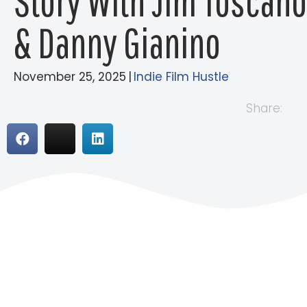
Story With Jim Toscano
& Danny Gianino
November 25, 2025
|
Indie Film Hustle
Share: