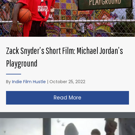
Zack Snyder’s Short Film: Michael Jordan’s
Playground
By
Indie Film Hustle
|
October 25, 2022
Read More
about Zack Snyder’s 