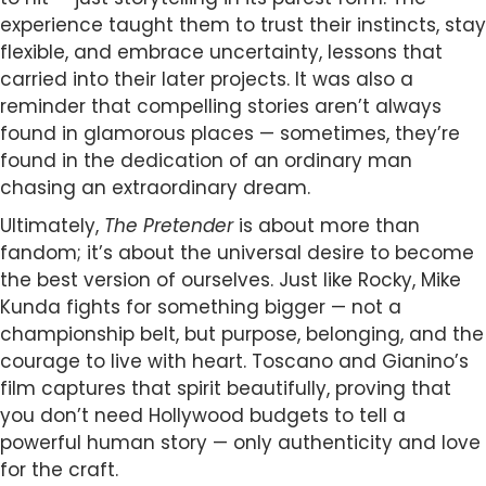
experience taught them to trust their instincts, stay
flexible, and embrace uncertainty, lessons that
carried into their later projects. It was also a
reminder that compelling stories aren’t always
found in glamorous places — sometimes, they’re
found in the dedication of an ordinary man
chasing an extraordinary dream.
Ultimately,
The Pretender
is about more than
fandom; it’s about the universal desire to become
the best version of ourselves. Just like Rocky, Mike
Kunda fights for something bigger — not a
championship belt, but purpose, belonging, and the
courage to live with heart. Toscano and Gianino’s
film captures that spirit beautifully, proving that
you don’t need Hollywood budgets to tell a
powerful human story — only authenticity and love
for the craft.