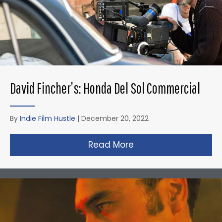
David Fincher’s: Honda Del Sol Commercial
By
Indie Film Hustle
|
December 20, 2022
Read More
about David Fincher