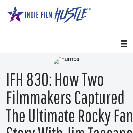
Skip
to
content
IFH 830: How Two
Filmmakers Captured
The Ultimate Rocky Fan