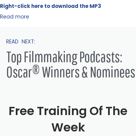
Right-click here to
download
the
M
P
3
Read more
READ NEXT:
Top Filmmaking Podcasts:
Oscar® Winners & Nominees
Free Training Of The
Week