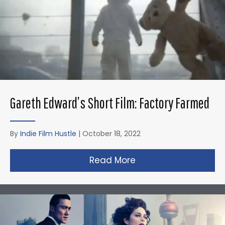
Gareth Edward’s Short Film: Factory Farmed
By
Indie Film Hustle
|
October 18, 2022
Read More
about Gareth Edward