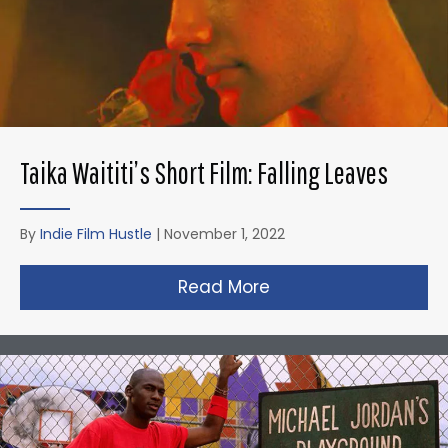
Taika Waititi’s Short Film: Falling Leaves
By
Indie Film Hustle
|
November 1, 2022
Read More
about Taika Waititi’s