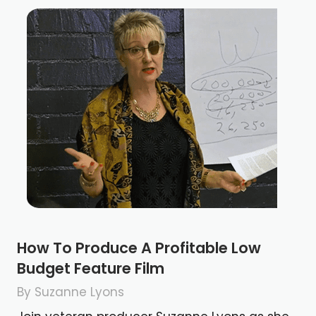
How To Produce A Profitable Low
Budget Feature Film
By Suzanne Lyons