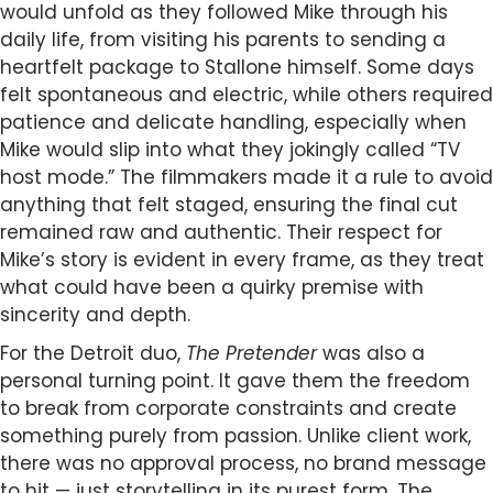
would unfold as they followed Mike through his
daily life, from visiting his parents to sending a
heartfelt package to Stallone himself. Some days
felt spontaneous and electric, while others required
patience and delicate handling, especially when
Mike would slip into what they jokingly called “TV
host mode.” The filmmakers made it a rule to avoid
anything that felt staged, ensuring the final cut
remained raw and authentic. Their respect for
Mike’s story is evident in every frame, as they treat
what could have been a quirky premise with
sincerity and depth.
For the Detroit duo,
The Pretender
was also a
personal turning point. It gave them the freedom
to break from corporate constraints and create
something purely from passion. Unlike client work,
there was no approval process, no brand message
to hit — just storytelling in its purest form. The