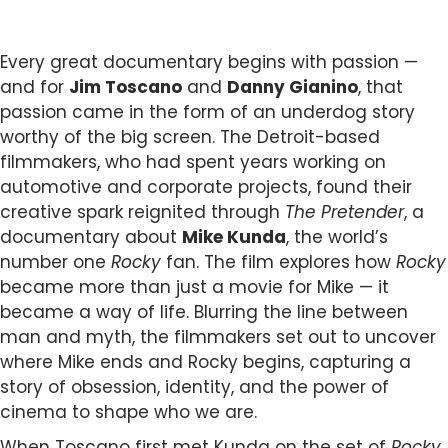
Every great documentary begins with passion —
and for
Jim Toscano
and
Danny Gianino
, that
passion came in the form of an underdog story
worthy of the big screen. The Detroit-based
filmmakers, who had spent years working on
automotive and corporate projects, found their
creative spark reignited through
The Pretender
, a
documentary about
Mike Kunda
, the world’s
number one
Rocky
fan. The film explores how
Rocky
became more than just a movie for Mike — it
became a way of life. Blurring the line between
man and myth, the filmmakers set out to uncover
where Mike ends and Rocky begins, capturing a
story of obsession, identity, and the power of
cinema to shape who we are.
When Toscano first met Kunda on the set of
Rocky