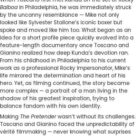
Balboa
in Philadelphia, he was immediately struck
by the uncanny resemblance — Mike not only
looked like Sylvester Stallone’s iconic boxer but
spoke and moved like him too. What began as an
idea for a short profile piece quickly evolved into a
feature-length documentary once Toscano and
Gianino realized how deep Kunda’s devotion ran.
From his childhood in Philadelphia to his current
work as a professional Rocky impersonator, Mike’s
life mirrored the determination and heart of his
hero. Yet, as filming continued, the story became
more complex — a portrait of a man living in the
shadow of his greatest inspiration, trying to
balance fandom with his own identity.
Making
The Pretender
wasn’t without its challenges.
Toscano and Gianino faced the unpredictability of
vérité filmmaking — never knowing what surprises