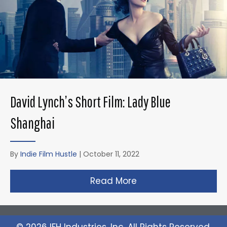
David Lynch’s Short Film: Lady Blue
Shanghai
By
Indie Film Hustle
|
October 11, 2022
Read More
about David Lynch’s 
© 2026 IFH Industries, Inc. All Rights Reserved.