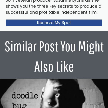
Join veteran producer Suzanne Lyons as she
shows you the three key secrets to produce a
successful and profitable independent film.
Reserve My Spot
Similar Post You Might
Also Like