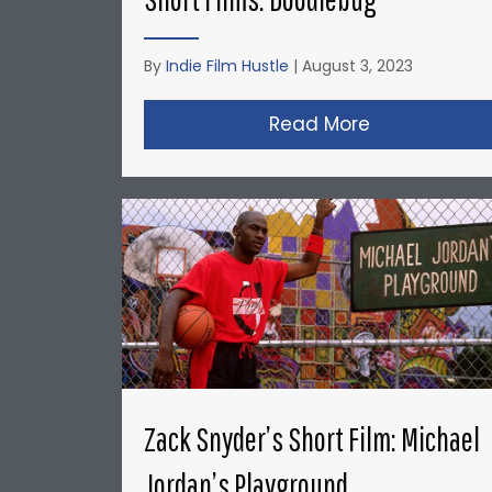
By
Indie Film Hustle
|
August 3, 2023
Read More
about Christ
Zack Snyder’s Short Film: Michael
Jordan’s Playground