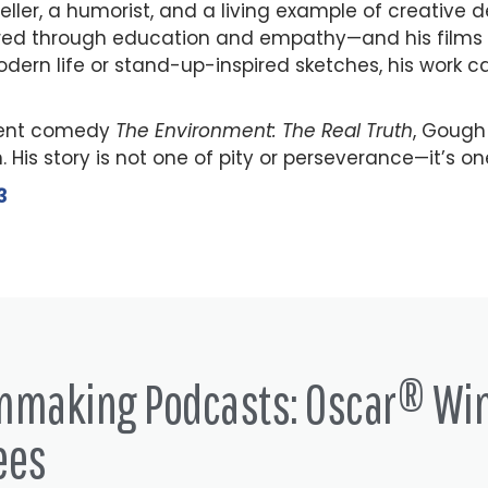
teller, a humorist, and a living example of creative 
ured through education and empathy—and his films 
rn life or stand-up-inspired sketches, his work ca
ecent comedy
The Environment: The Real Truth
, Gough
His story is not one of pity or perseverance—it’s one
3
lmmaking Podcasts: Oscar® Wi
ees