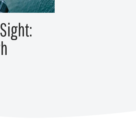
Sight:
gh