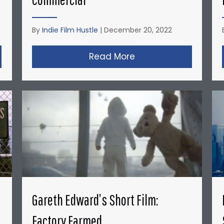
By
Indie Film Hustle
|
December 20, 2022
opher Nolan’s Micro-Budget Short Films: Doodlebug
Read More
about David Fincher
Gareth Edward’s Short Film:
Factory Farmed