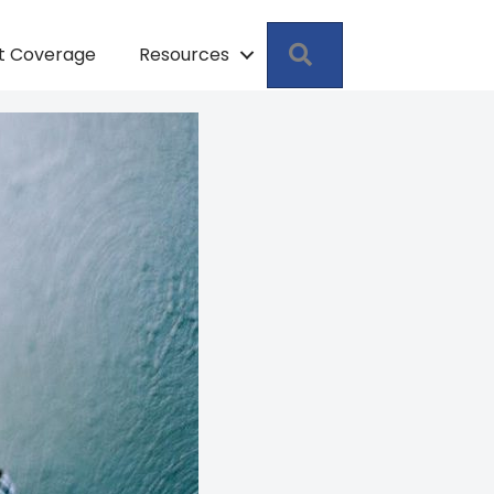
Search
pt Coverage
Resources