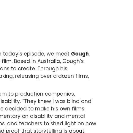
On today’s episode, we meet
Gough
,
e film. Based in Australia, Gough’s
eans to create. Through his
king, releasing over a dozen films,
hem to production companies,
isability. “They knew I was blind and
he decided to make his own films
entary on disability and mental
ans, and teachers to shed light on how
d proof that storytelling is about