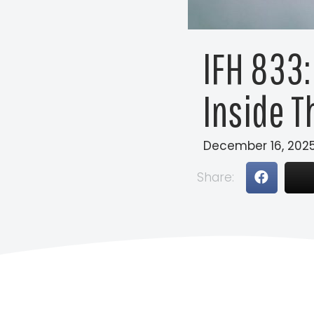
IFH 833:
Inside T
December 16, 202
Share: