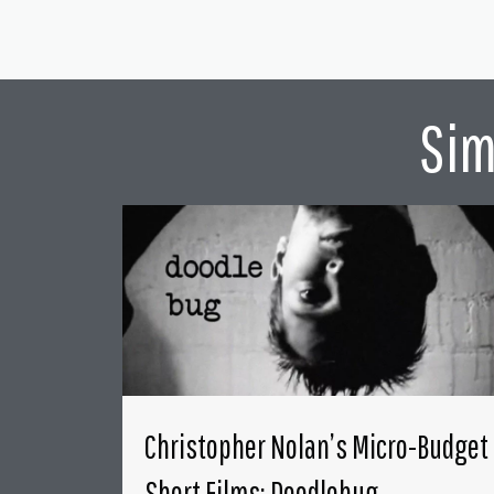
Sim
Christopher Nolan’s Micro-Budget
Short Films: Doodlebug