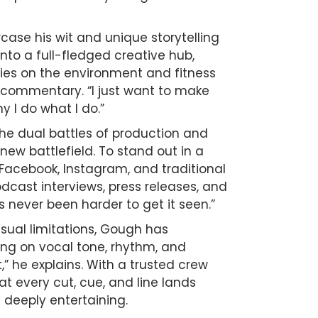
ase his wit and unique storytelling
nto a full-fledged creative hub,
ies on the environment and fitness
l commentary. “I just want to make
 I do what I do.”
he dual battles of production and
w battlefield. To stand out in a
acebook, Instagram, and traditional
cast interviews, press releases, and
s never been harder to get it seen.”
sual limitations, Gough has
ing on vocal tone, rhythm, and
,” he explains. With a trusted crew
t every cut, cue, and line lands
d deeply entertaining.