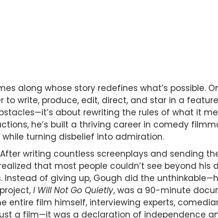
omes along whose story redefines what’s possible. 
r to write, produce, edit, direct, and star in a featur
bstacles—it’s about rewriting the rules of what it m
ions, he’s built a thriving career in comedy filmma
 while turning disbelief into admiration.
 After writing countless screenplays and sending t
y realized that most people couldn’t see beyond his d
s. Instead of giving up, Gough did the unthinkable—
 project,
I Will Not Go Quietly
, was a 90-minute docum
he entire film himself, interviewing experts, comedi
t just a film—it was a declaration of independence an