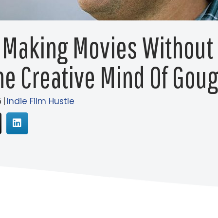
 Making Movies Without 
he Creative Mind Of Gou
5
|
Indie Film Hustle