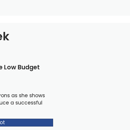
ek
le Low Budget
yons as she shows
duce a successful
ot