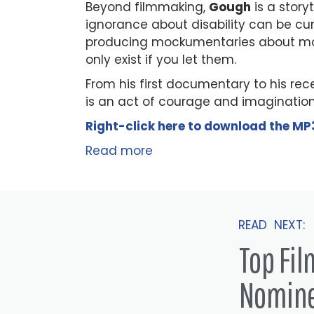
Beyond filmmaking,
Gough
is a story
ignorance about disability can be c
producing mockumentaries about mode
only exist if you let them.
From his first documentary to his r
is an act of courage and imagination. 
Right-click here to
download
the
M
P
Read more
READ NEXT:
Top Fi
Nomin