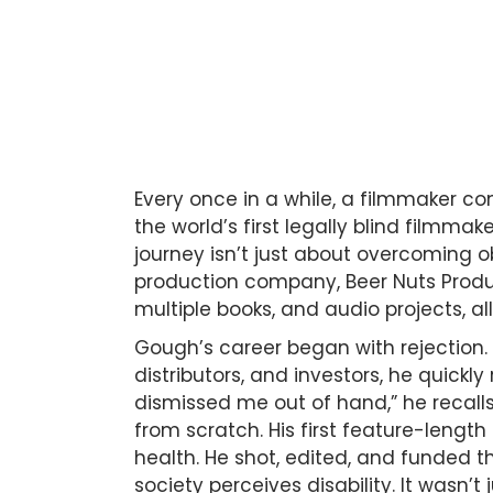
Every once in a while, a filmmaker c
the world’s first legally blind filmmake
journey isn’t just about overcoming o
production company, Beer Nuts Product
multiple books, and audio projects, all
Gough’s career began with rejection.
distributors, and investors, he quickl
dismissed me out of hand,” he recall
from scratch. His first feature-length
health. He shot, edited, and funded t
society perceives disability. It wasn’