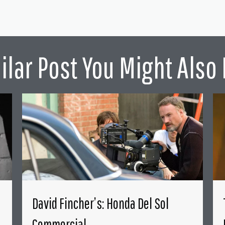
ilar Post You Might Also 
David Fincher’s: Honda Del Sol
Commercial