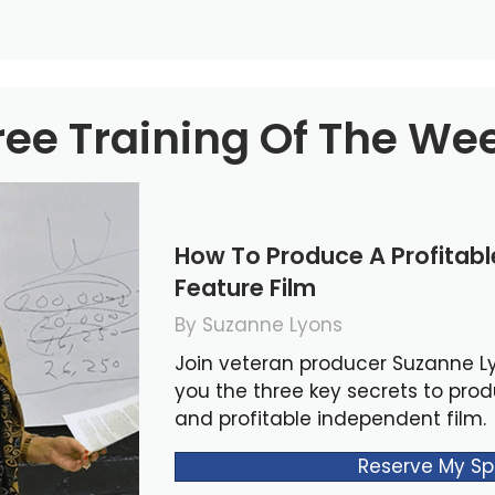
ree Training Of The We
How To Produce A Profitab
Feature Film
By Suzanne Lyons
Join veteran producer Suzanne L
you the three key secrets to pro
and profitable independent film.
Reserve My Sp