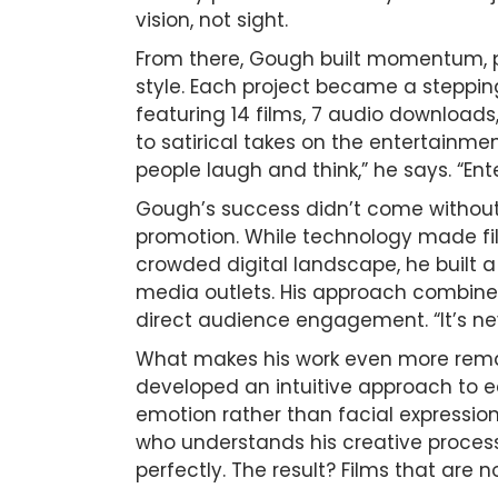
vision, not sight.
From there, Gough built momentum, pr
style. Each project became a stepping
featuring 14 films, 7 audio download
to satirical takes on the entertainm
people laugh and think,” he says. “En
Gough’s success didn’t come without 
promotion. While technology made fi
crowded digital landscape, he built
media outlets. His approach combine
direct audience engagement. “It’s nev
What makes his work even more remarka
developed an intuitive approach to e
emotion rather than facial expressions
who understands his creative process,
perfectly. The result? Films that are 