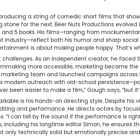
oducing a string of comedic short films that showc
 stone for the next. Beer Nuts Productions evolved i
s, and 5 books. His films—ranging from mockumentar
ent industry—reflect both his humor and sharp socia
tertainment is about making people happy. That’s why
challenges. As an independent creator, he faced t
lmmaking more accessible, marketing became the ne
 a marketing team and launched campaigns across F
s modern outreach with old-school persistence—pod
er been easier to make a film,” Gough says, “but it’
ble is his hands-on directing style. Despite his vi
diting and performance. He directs actors by focus
. “I can tell by the sound if the performance is right
 including his longtime editor Simon, he ensures tha
not only technically solid but emotionally precise an