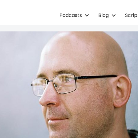
Podcasts
Blog
Scri