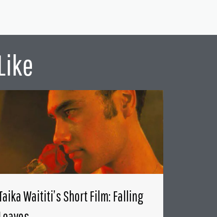
Like
Taika Waititi’s Short Film: Falling
Leaves