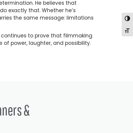
determination. He believes that
do exactly that. Whether he’s
rries the same message: limitations
Togg
Togg
 continues to prove that filmmaking
 of power, laughter, and possibility.
nners &