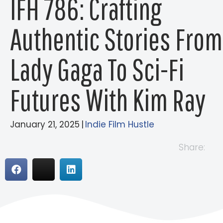
IFH 786: Crafting
Authentic Stories From
Lady Gaga To Sci-Fi
Futures With Kim Ray
January 21, 2025
|
Indie Film Hustle
Share: