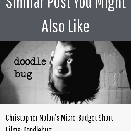
Similar Post You Might
Also Like
Christopher Nolan’s Micro-Budget Short
Films: Doodlebug