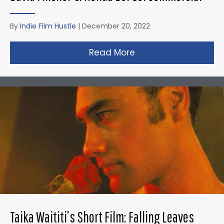
By
Indie Film Hustle
|
December 20, 2022
Read More
about David Fincher
Taika Waititi’s Short Film: Falling Leaves