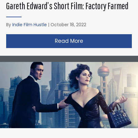
Gareth Edward’s Short Film: Factory Farmed
By
Indie Film Hustle
|
October 18, 2022
Read More
about Gareth Edward