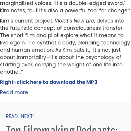
marginalized voices. “It’s a double-edged sword,”
Kim notes, “but it’s also a powerful tool for change.”
Kim’s current project,
Violet’s New Life
, delves into
the futuristic concept of consciousness transfer.
The short film and pilot explore what it means to
live again in a synthetic body, blending technology
and human emotion. As Kim puts it, “It’s not just
about immortality—it’s about the psychology of
starting over, carrying the weight of one life into
another.”
Right-click here to
download
the
M
P
3
Read more
READ NEXT:
Top Filmmaking Podcasts: