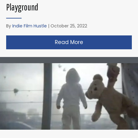
Playground
By
Indie Film Hustle
|
October 25, 2022
Read More
about Zack Snyder’s 