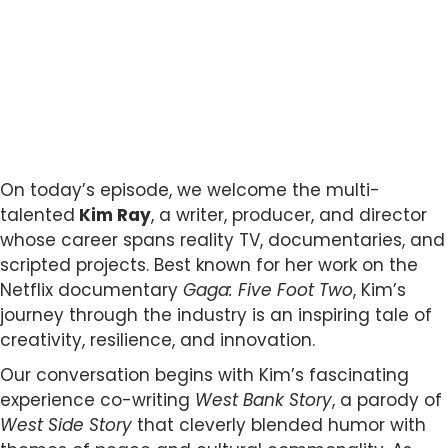
On today’s episode, we welcome the multi-
talented
Kim Ray
, a writer, producer, and director
whose career spans reality TV, documentaries, and
scripted projects. Best known for her work on the
Netflix documentary
Gaga: Five Foot Two
, Kim’s
journey through the industry is an inspiring tale of
creativity, resilience, and innovation.
Our conversation begins with Kim’s fascinating
experience co-writing
West Bank Story
, a parody of
West Side Story
that cleverly blended humor with