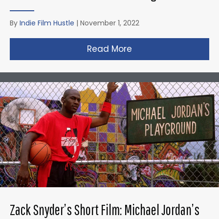
By
Indie Film Hustle
|
November 1, 2022
Read More
about Taika Waititi’s
Zack Snyder’s Short Film: Michael Jordan’s