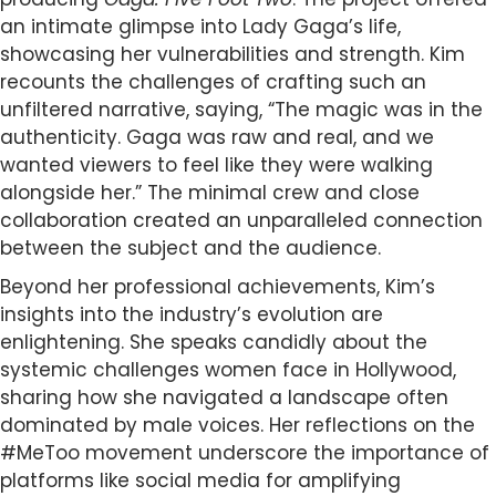
an intimate glimpse into Lady Gaga’s life,
showcasing her vulnerabilities and strength. Kim
recounts the challenges of crafting such an
unfiltered narrative, saying, “The magic was in the
authenticity. Gaga was raw and real, and we
wanted viewers to feel like they were walking
alongside her.” The minimal crew and close
collaboration created an unparalleled connection
between the subject and the audience.
Beyond her professional achievements, Kim’s
insights into the industry’s evolution are
enlightening. She speaks candidly about the
systemic challenges women face in Hollywood,
sharing how she navigated a landscape often
dominated by male voices. Her reflections on the
#MeToo movement underscore the importance of
platforms like social media for amplifying