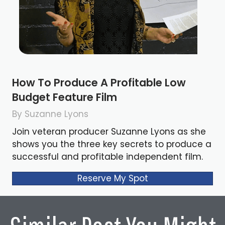
How To Produce A Profitable Low
Budget Feature Film
By Suzanne Lyons
Join veteran producer Suzanne Lyons as she
shows you the three key secrets to produce a
successful and profitable independent film.
Reserve My Spot