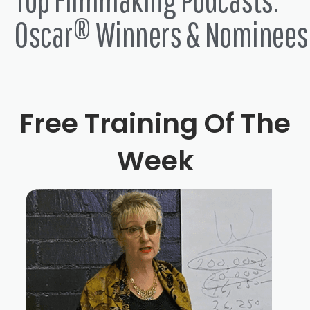
Oscar® Winners & Nominees
Free Training Of The
Week