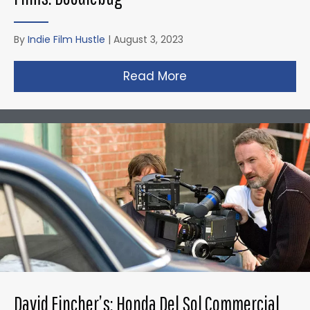
By
Indie Film Hustle
|
August 3, 2023
Read More
about Christopher N
David Fincher’s: Honda Del Sol Commercial