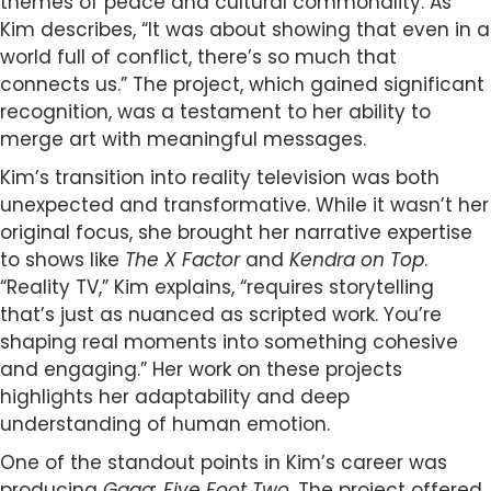
themes of peace and cultural commonality. As
Kim describes, “It was about showing that even in a
world full of conflict, there’s so much that
connects us.” The project, which gained significant
recognition, was a testament to her ability to
merge art with meaningful messages.
Kim’s transition into reality television was both
unexpected and transformative. While it wasn’t her
original focus, she brought her narrative expertise
to shows like
The X Factor
and
Kendra on Top
.
“Reality TV,” Kim explains, “requires storytelling
that’s just as nuanced as scripted work. You’re
shaping real moments into something cohesive
and engaging.” Her work on these projects
highlights her adaptability and deep
understanding of human emotion.
One of the standout points in Kim’s career was
producing
Gaga: Five Foot Two
. The project offered