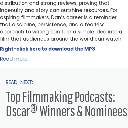
distribution and strong reviews, proving that
ingenuity and story can outshine resources. For
aspiring filmmakers, Dan’s career is a reminder
that discipline, persistence, and a fearless
approach to writing can turn a simple idea into a
film that audiences around the world can watch.
Right-click here to
download
the
M
P
3
Read more
READ NEXT:
Top Filmmaking Podcasts:
Oscar® Winners & Nominees