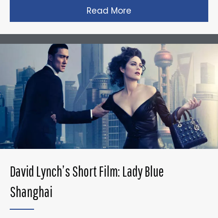
Read More
about Gareth Edward
David Lynch’s Short Film: Lady Blue
Shanghai