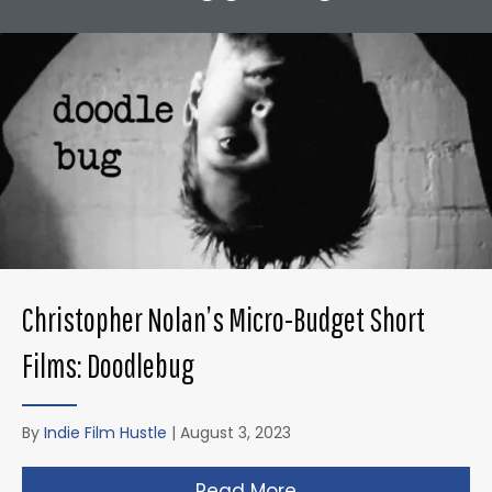
Christopher Nolan’s Micro-Budget Short
Films: Doodlebug
By
Indie Film Hustle
|
August 3, 2023
Read More
about Christopher N