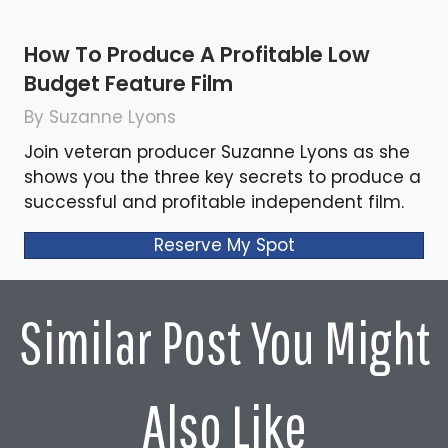
How To Produce A Profitable Low
Budget Feature Film
By Suzanne Lyons
Join veteran producer Suzanne Lyons as she
shows you the three key secrets to produce a
successful and profitable independent film.
Reserve My Spot
Similar Post You Might
Also Like