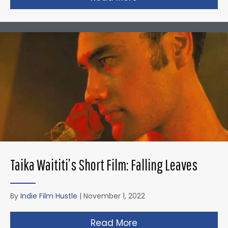
Taika Waititi’s Short Film: Falling Leaves
By
Indie Film Hustle
|
November 1, 2022
Read More
about Taika Waititi’s