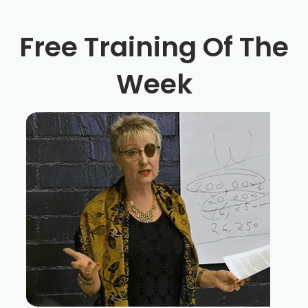
Free Training Of The
Week