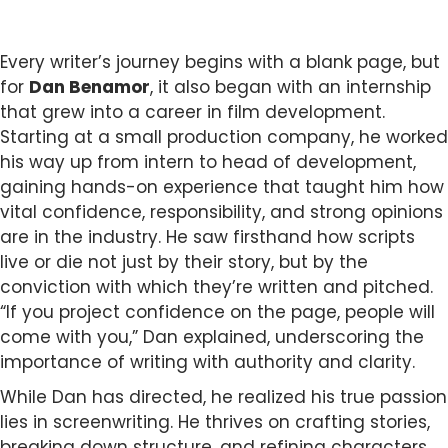
Every writer’s journey begins with a blank page, but
for
Dan Benamor
, it also began with an internship
that grew into a career in film development.
Starting at a small production company, he worked
his way up from intern to head of development,
gaining hands-on experience that taught him how
vital confidence, responsibility, and strong opinions
are in the industry. He saw firsthand how scripts
live or die not just by their story, but by the
conviction with which they’re written and pitched.
“If you project confidence on the page, people will
come with you,” Dan explained, underscoring the
importance of writing with authority and clarity.
While Dan has directed, he realized his true passion
lies in screenwriting. He thrives on crafting stories,
breaking down structure, and refining characters