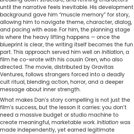
until the narrative feels inevitable. His development
background gave him “muscle memory” for story,
allowing him to navigate theme, character, dialog,
and pacing with ease. For him, the planning stage
is where the heavy lifting happens — once the
blueprint is clear, the writing itself becomes the fun
part. This approach served him well on
Initiation
, a
film he co-wrote with his cousin Oren, who also
directed. The movie, distributed by Gravitas
Ventures, follows strangers forced into a deadly
cult ritual, blending action, horror, and a deeper
message about inner strength.
What makes Dan’s story compelling is not just the
film’s success, but the lesson it carries: you don’t
need a massive budget or studio machine to
create meaningful, marketable work.
Initiation
was
made independently, yet earned legitimate