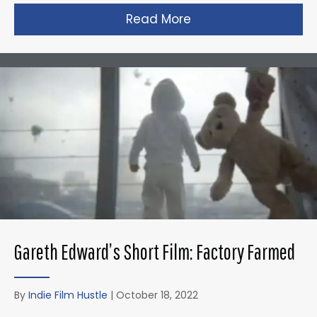
Read More
about Zack Snyder’s 
Gareth Edward’s Short Film: Factory Farmed
By
Indie Film Hustle
|
October 18, 2022