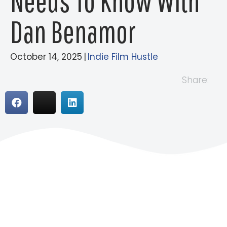
Needs To Know With
Dan Benamor
October 14, 2025
|
Indie Film Hustle
Share: