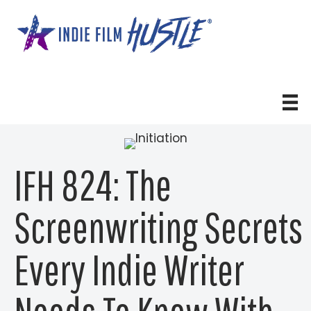
Skip
to
content
IFH 824: The
Screenwriting Secrets
Every Indie Writer