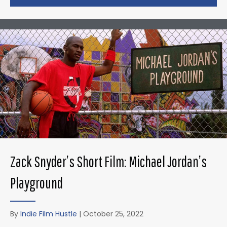
Zack Snyder’s Short Film: Michael Jordan’s
Playground
By
Indie Film Hustle
|
October 25, 2022