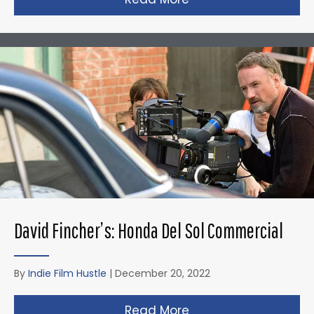
David Fincher’s: Honda Del Sol Commercial
By
Indie Film Hustle
|
December 20, 2022
Read More
about David Fincher