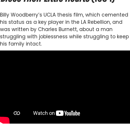
Billy Woodberry’s UCLA thesis film, which cemented
his status as a key player in the LA Rebellion, and
was written by Charles Burnett, about a man
struggling with joblessness while struggling to keep
his family intact.