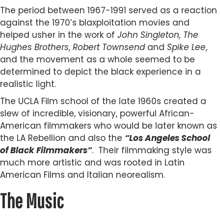
The period between 1967-1991 served as a reaction
against the 1970’s blaxploitation movies and
helped usher in the work of
John Singleton, The
Hughes Brothers
,
Robert Townsend
and
Spike Lee
,
and the movement as a whole seemed to be
determined to depict the black experience in a
realistic light.
The UCLA Film school of the late 1960s created a
slew of incredible, visionary, powerful African-
American filmmakers who would be later known as
the LA Rebellion and also the
“Los Angeles School
of Black Filmmakers”
. Their filmmaking style was
much more artistic and was rooted in Latin
American Films and Italian neorealism.
The Music