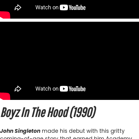
Boyz In The Hood (1990)
John Singleton
made his debut with this gritty
coming-of-age story that earned him Academy