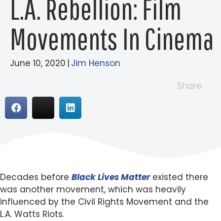
L.A. Rebellion: Film
Movements In Cinema
June 10, 2020
|
Jim Henson
Share:
Decades before
Black Lives Matter
existed there
was another movement, which was heavily
influenced by the Civil Rights Movement and the
L.A. Watts Riots.