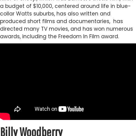
a budget of $10,000, centered around life in blue-
collar Watts suburbs, has also written and
produced short films and documentaries, has
directed many TV movies, and has won numerous
awards, including the Freedom In Film award.
Billy Woodberry