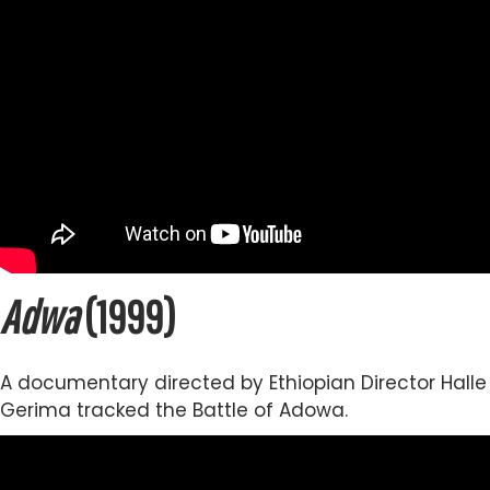
Adwa
(1999)
A documentary directed by Ethiopian Director Halle
Gerima tracked the Battle of Adowa.