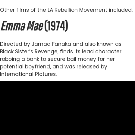
Other films of the LA Rebellion Movement included:
Emma Mae
(1974)
Directed by Jamaa Fanaka and also known as
Black Sister’s Revenge, finds its lead character
robbing a bank to secure bail money for her
potential boyfriend, and was released by
International Pictures.