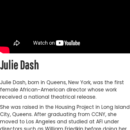
Julie Dash
Julie Dash, born in Queens, New York, was the first
female African-American director whose work
received a national theatrical release.
She was raised in the Housing Project in Long Island
City, Queens. After graduating from CCNY, she
moved to Los Angeles and studied at AFI under
directors such as William Friedkin before doing her