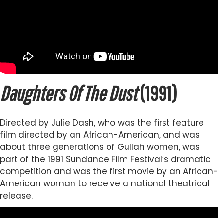
Daughters Of The Dust
(1991)
Directed by Julie Dash, who was the first feature
film directed by an African-American, and was
about three generations of Gullah women, was
part of the 1991 Sundance Film Festival’s dramatic
competition and was the first movie by an African-
American woman to receive a national theatrical
release.