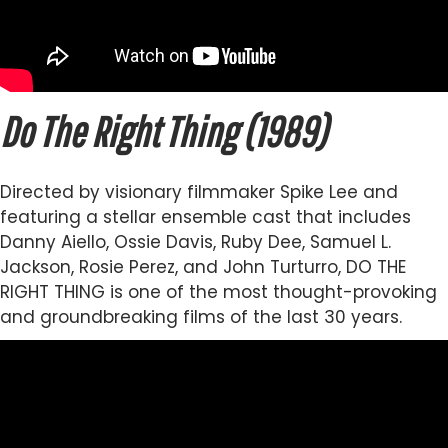
Do The Right Thing (1989)
Directed by visionary filmmaker Spike Lee and
featuring a stellar ensemble cast that includes
Danny Aiello, Ossie Davis, Ruby Dee, Samuel L.
Jackson, Rosie Perez, and John Turturro, DO THE
RIGHT THING is one of the most thought-provoking
and groundbreaking films of the last 30 years.