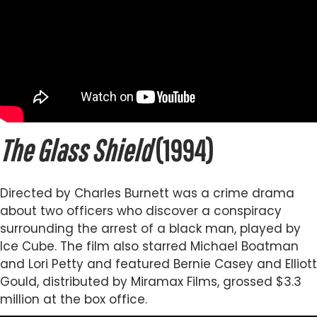
The Glass Shield
(1994)
Directed by Charles Burnett was a crime drama
about two officers who discover a conspiracy
surrounding the arrest of a black man, played by
Ice Cube. The film also starred Michael Boatman
and Lori Petty and featured Bernie Casey and Elliott
Gould, distributed by Miramax Films, grossed $3.3
million at the box office.