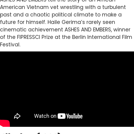
American Vietnam vet wrestling with a turbulent
past and a chaotic political climate to make a
future for himself. Haile Gerima’s rarely seen
cinematic achievement ASHES AND EMBERS, winner
of the FIPRESSCI Prize at the Berlin International Film
Festival.