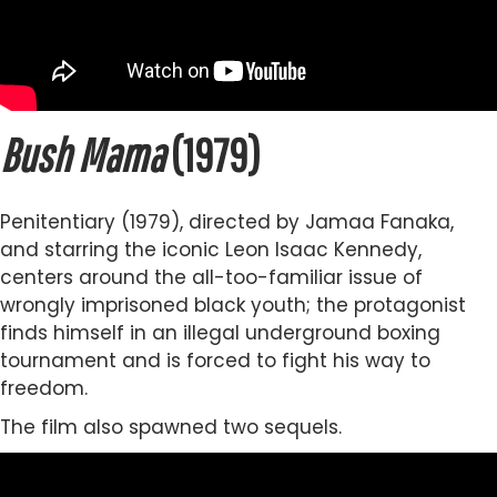
Bush Mama
(1979)
Penitentiary (1979), directed by Jamaa Fanaka,
and starring the iconic Leon Isaac Kennedy,
centers around the all-too-familiar issue of
wrongly imprisoned black youth; the protagonist
finds himself in an illegal underground boxing
tournament and is forced to fight his way to
freedom.
The film also spawned two sequels.