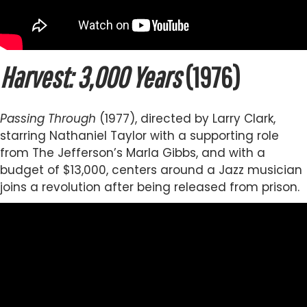
Harvest: 3,000 Years
(1976)
Passing Through
(1977), directed by Larry Clark,
starring Nathaniel Taylor with a supporting role
from The Jefferson’s Marla Gibbs, and with a
budget of $13,000, centers around a Jazz musician
joins a revolution after being released from prison.