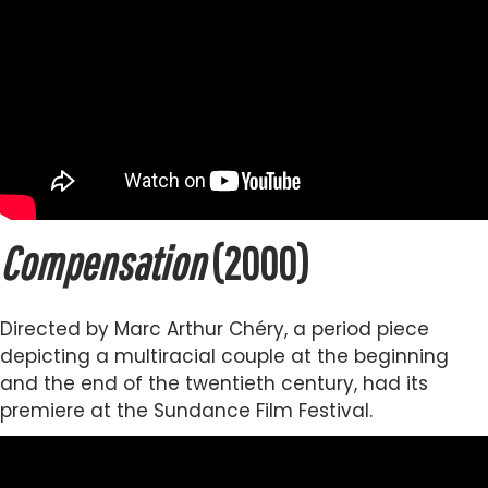
Compensation
(2000)
Directed by Marc Arthur Chéry, a period piece
depicting a multiracial couple at the beginning
and the end of the twentieth century, had its
premiere at the Sundance Film Festival.