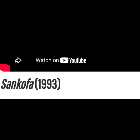
Sankofa
(1993)