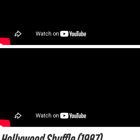
Hollywood Shuffle (1987)