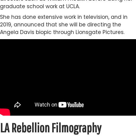
graduate school work at UCLA.
She has done extensive work in television, and in
2019, announced that she will be directing the
Angela Davis biopic through Lionsgate Pictures.
LA Rebellion Filmography