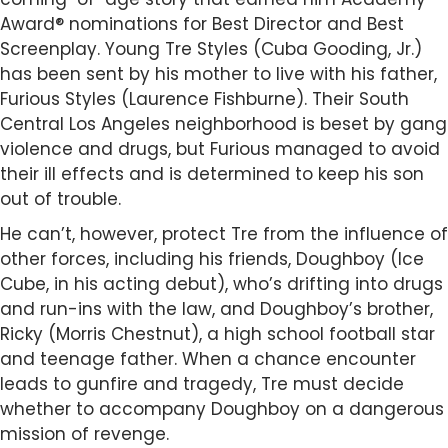
Award® nominations for Best Director and Best
Screenplay. Young Tre Styles (Cuba Gooding, Jr.)
has been sent by his mother to live with his father,
Furious Styles (Laurence Fishburne). Their South
Central Los Angeles neighborhood is beset by gang
violence and drugs, but Furious managed to avoid
their ill effects and is determined to keep his son
out of trouble.
He can’t, however, protect Tre from the influence of
other forces, including his friends, Doughboy (Ice
Cube, in his acting debut), who’s drifting into drugs
and run-ins with the law, and Doughboy’s brother,
Ricky (Morris Chestnut), a high school football star
and teenage father. When a chance encounter
leads to gunfire and tragedy, Tre must decide
whether to accompany Doughboy on a dangerous
mission of revenge.