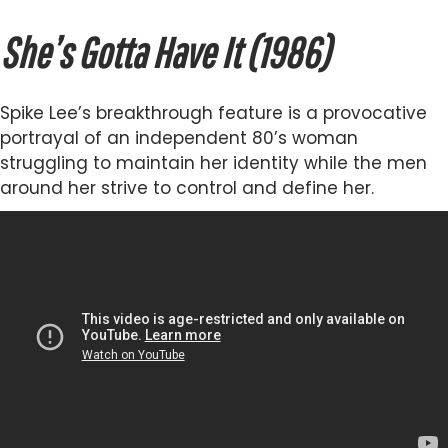
She’s Gotta Have It (1986)
Spike Lee’s breakthrough feature is a provocative
portrayal of an independent 80’s woman
struggling to maintain her identity while the men
around her strive to control and define her.