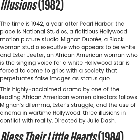
Illusions
(1982)
The time is 1942, a year after Pearl Harbor; the
place is National Studios, a fictitious Hollywood
motion picture studio. Mignon Duprée, a Black
woman studio executive who appears to be white
and Ester Jeeter, an African American woman who
is the singing voice for a white Hollywood star is
forced to come to grips with a society that
perpetuates false images as status quo.
This highly-acclaimed drama by one of the
leading African American women directors follows
Mignon’s dilemma, Ester’s struggle, and the use of
cinema in wartime Hollywood: three illusions in
conflict with reality. Directed by Julie Dash.
Bless Their Little Hearts
(1984)