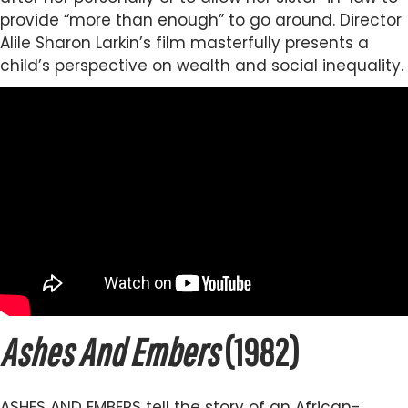
provide “more than enough” to go around. Director
Alile Sharon Larkin’s film masterfully presents a
child’s perspective on wealth and social inequality.
Ashes And Embers
(1982)
ASHES AND EMBERS tell the story of an African-