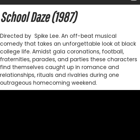
School Daze (1987)
Directed by Spike Lee. An off-beat musical
comedy that takes an unforgettable look at black
college life. Amidst gala coronations, football,
fraternities, parades, and parties these characters
find themselves caught up in romance and
relationships, rituals and rivalries during one
outrageous homecoming weekend.