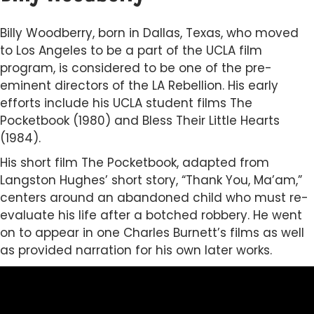
Billy Woodberry, born in Dallas, Texas, who moved
to Los Angeles to be a part of the UCLA film
program, is considered to be one of the pre-
eminent directors of the LA Rebellion. His early
efforts include his UCLA student films The
Pocketbook (1980) and Bless Their Little Hearts
(1984).
His short film The Pocketbook, adapted from
Langston Hughes’ short story, “Thank You, Ma’am,”
centers around an abandoned child who must re-
evaluate his life after a botched robbery. He went
on to appear in one Charles Burnett’s films as well
as provided narration for his own later works.