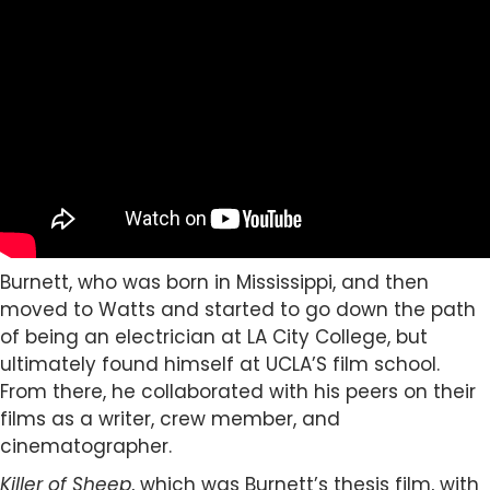
Burnett, who was born in Mississippi, and then
moved to Watts and started to go down the path
of being an electrician at LA City College, but
ultimately found himself at UCLA’S film school.
From there, he collaborated with his peers on their
films as a writer, crew member, and
cinematographer.
Killer of Sheep
, which was Burnett’s thesis film, with