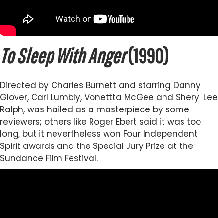
To Sleep With Anger
(1990)
Directed by Charles Burnett and starring Danny
Glover, Carl Lumbly, Vonettta McGee and Sheryl Lee
Ralph, was hailed as a masterpiece by some
reviewers; others like Roger Ebert said it was too
long, but it nevertheless won Four Independent
Spirit awards and the Special Jury Prize at the
Sundance Film Festival.