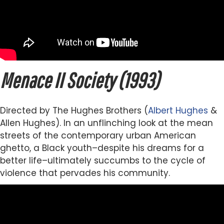
Menace II Society (1993)
Directed by The Hughes Brothers (
Albert Hughes
&
Allen Hughes). In an unflinching look at the mean
streets of the contemporary urban American
ghetto, a Black youth–despite his dreams for a
better life–ultimately succumbs to the cycle of
violence that pervades his community.