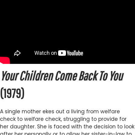
Your Children Come Back To You
(1979)
A single mother ekes out a living from welfare
check to welfare check, struggling to provide for
her daughter. She is faced with the decision to look
after her personally or to allow her sister-in-law to