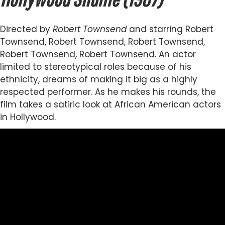
Directed by
Robert Townsend
and starring Robert
Townsend, Robert Townsend, Robert Townsend,
Robert Townsend, Robert Townsend. An actor
limited to stereotypical roles because of his
ethnicity, dreams of making it big as a highly
respected performer. As he makes his rounds, the
film takes a satiric look at African American actors
in Hollywood.