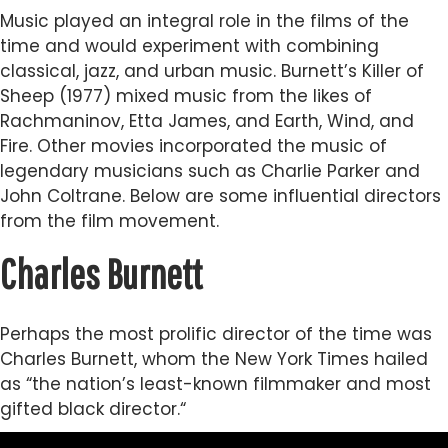
Music played an integral role in the films of the
time and would experiment with combining
classical, jazz, and urban music. Burnett’s Killer of
Sheep (1977) mixed music from the likes of
Rachmaninov, Etta James, and Earth, Wind, and
Fire. Other movies incorporated the music of
legendary musicians such as Charlie Parker and
John Coltrane. Below are some influential directors
from the film movement.
Charles Burnett
Perhaps the most prolific director of the time was
Charles Burnett, whom the New York Times hailed
as “the nation’s least-known filmmaker and most
gifted black director.“