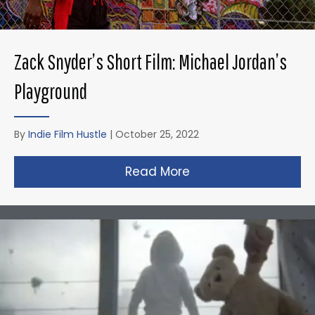
Zack Snyder’s Short Film: Michael Jordan’s
Playground
By
Indie Film Hustle
|
October 25, 2022
Read More
about Zack Snyder’s 