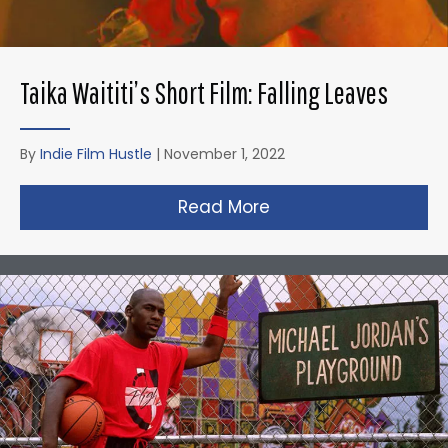
Taika Waititi’s Short Film: Falling Leaves
By
Indie Film Hustle
|
November 1, 2022
Read More
about Taika Waititi’s