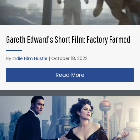
Gareth Edward’s Short Film: Factory Farmed
By
Indie Film Hustle
|
October 18, 2022
Read More
about Gareth Edward