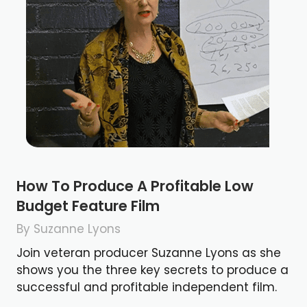
How To Produce A Profitable Low
Budget Feature Film
By Suzanne Lyons
Join veteran producer Suzanne Lyons as she
shows you the three key secrets to produce a
successful and profitable independent film.