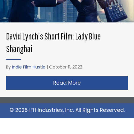
David Lynch’s Short Film: Lady Blue
Shanghai
By
Indie Film Hustle
|
October 11, 2022
Read More
about David Lynch’s 
© 2026 IFH Industries, Inc. All Rights Reserved.