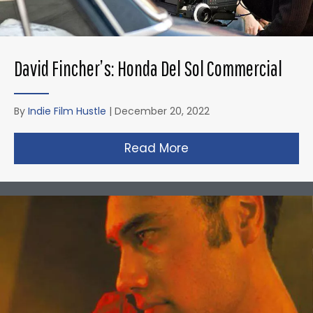
David Fincher’s: Honda Del Sol Commercial
By
Indie Film Hustle
|
December 20, 2022
Read More
about David Fincher