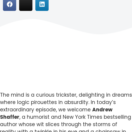
The mind is a curious trickster, delighting in dreams
where logic pirouettes in absurdity. In today’s
extraordinary episode, we welcome
Andrew
Shaffer
, a humorist and New York Times bestselling
author whose wit slices through the storms of
reality with a twinkle in his eye and a chainsaw in