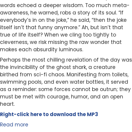
words echoed a deeper wisdom. Too much meta-
awareness, he warned, robs a story of its soul. “If
everybody’s in on the joke,” he said, “then the joke
itself isn’t that funny anymore.” Ah, but isn’t that
true of life itself? When we cling too tightly to
cleverness, we risk missing the raw wonder that
makes each absurdity luminous.
Perhaps the most chilling revelation of the day was
the invincibility of the ghost shark, a creature
birthed from sci-fi chaos. Manifesting from toilets,
swimming pools, and even water bottles, it served
as a reminder: some forces cannot be outrun; they
must be met with courage, humor, and an open
heart.
Right-click here to
download
the
M
P
3
Read more