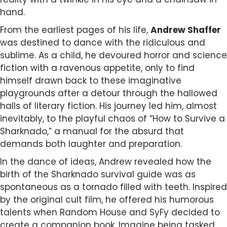
hand.
From the earliest pages of his life,
Andrew Shaffer
was destined to dance with the ridiculous and
sublime. As a child, he devoured horror and science
fiction with a ravenous appetite, only to find
himself drawn back to these imaginative
playgrounds after a detour through the hallowed
halls of literary fiction. His journey led him, almost
inevitably, to the playful chaos of “How to Survive a
Sharknado,” a manual for the absurd that
demands both laughter and preparation.
In the dance of ideas, Andrew revealed how the
birth of the Sharknado survival guide was as
spontaneous as a tornado filled with teeth. Inspired
by the original cult film, he offered his humorous
talents when Random House and SyFy decided to
create a companion book. Imagine being tasked