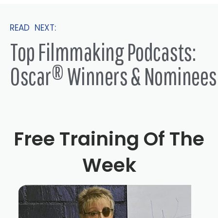
READ NEXT:
Top Filmmaking Podcasts:
Oscar® Winners & Nominees
Free Training Of The
Week