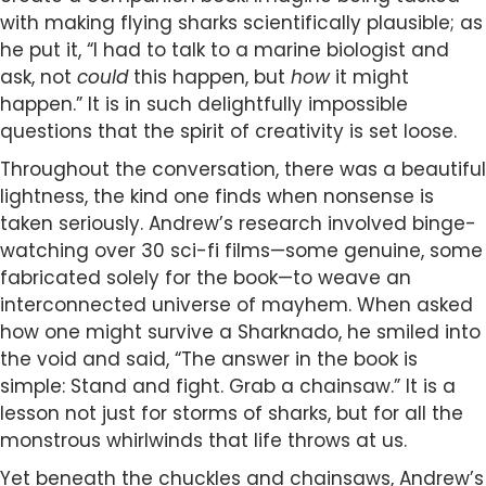
with making flying sharks scientifically plausible; as
he put it, “I had to talk to a marine biologist and
ask, not
could
this happen, but
how
it might
happen.” It is in such delightfully impossible
questions that the spirit of creativity is set loose.
Throughout the conversation, there was a beautiful
lightness, the kind one finds when nonsense is
taken seriously. Andrew’s research involved binge-
watching over 30 sci-fi films—some genuine, some
fabricated solely for the book—to weave an
interconnected universe of mayhem. When asked
how one might survive a Sharknado, he smiled into
the void and said, “The answer in the book is
simple: Stand and fight. Grab a chainsaw.” It is a
lesson not just for storms of sharks, but for all the
monstrous whirlwinds that life throws at us.
Yet beneath the chuckles and chainsaws, Andrew’s