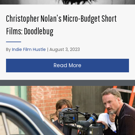
Christopher Nolan’s Micro-Budget Short
Films: Doodlebug
By
Indie Film Hustle
|
August 3, 2023
Read More
about Christopher N