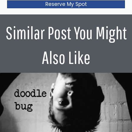
Reserve My Spot
Similar Post You Might
Also Like