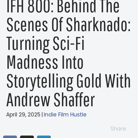
IFH 800: Behind The
Scenes Of Sharknado:
Turning Sci-Fi
Madness Into
Storytelling Gold With
Andrew Shaffer
April 29, 2025
|
Indie Film Hustle
Share: