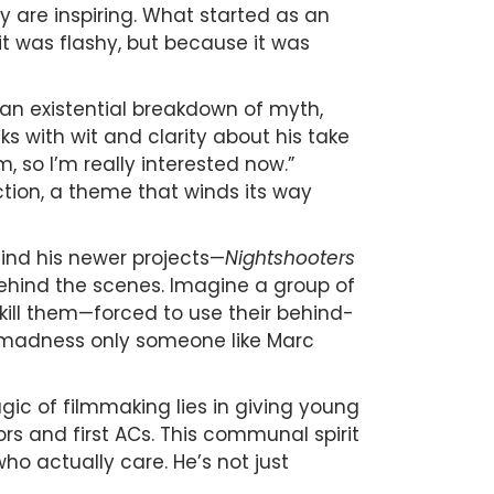
are inspiring. What started as an
 it was flashy, but because it was
s an existential breakdown of myth,
s with wit and clarity about his take
m, so I’m really interested now.”
ction, a theme that winds its way
hind his newer projects—
Nightshooters
s behind the scenes. Imagine a group of
kill them—forced to use their behind-
iful madness only someone like Marc
gic of filmmaking lies in giving young
sors and first ACs. This communal spirit
ho actually care. He’s not just