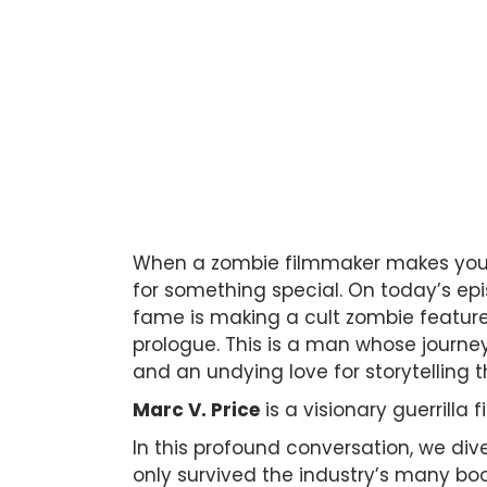
When a zombie filmmaker makes you l
for something special. On today’s e
fame is making a cult zombie featur
prologue. This is a man whose journey 
and an undying love for storytelling th
Marc V. Price
is a visionary guerrilla 
In this profound conversation, we di
only survived the industry’s many boob