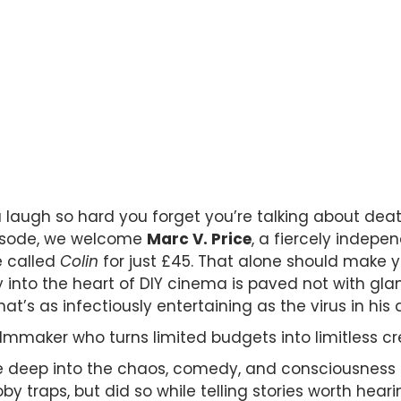
augh so hard you forget you’re talking about death
pisode, we welcome
Marc V. Price
, a fiercely indepe
e called
Colin
for just £45. That alone should make you
into the heart of DIY cinema is paved not with glamo
at’s as infectiously entertaining as the virus in his 
filmmaker who turns limited budgets into limitless cre
ve deep into the chaos, comedy, and consciousness 
y traps, but did so while telling stories worth heari