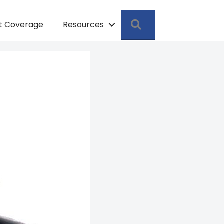
Search
pt Coverage
Resources