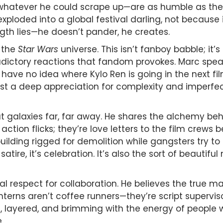
hatever he could scrape up—are as humble as they 
exploded into a global festival darling, not because
gth lies—he doesn’t pander, he creates.
n the
Star Wars
universe. This isn’t fanboy babble; it’
dictory reactions that fandom provokes. Marc speak
I have no idea where Kylo Ren is going in the next fil
just a deep appreciation for complexity and imperfe
ut galaxies far, far away. He shares the alchemy be
t action flicks; they’re love letters to the film crew
lding rigged for demolition while gangsters try to 
t satire, it’s celebration. It’s also the sort of beaut
l respect for collaboration. He believes the true ma
, interns aren’t coffee runners—they’re script supervi
d, layered, and brimming with the energy of people w
.