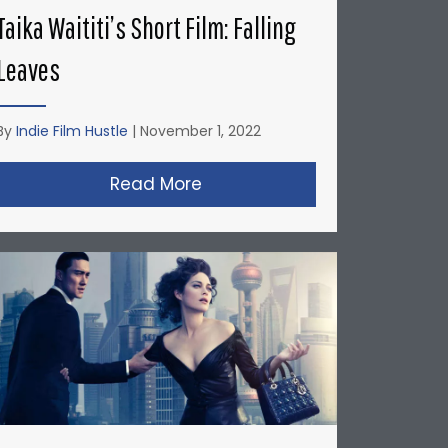
Taika Waititi’s Short Film: Falling
Leaves
By
Indie Film Hustle
|
November 1, 2022
’s: Honda Del Sol Commercial
Read More
about Taika Waititi’s Short Fi