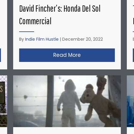
David Fincher’s: Honda Del Sol
Commercial
By
Indie Film Hustle
|
December 20, 2022
opher Nolan’s Micro-Budget Short Films: Doodlebug
Read More
about David Fincher