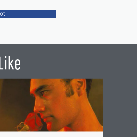
ot
Like