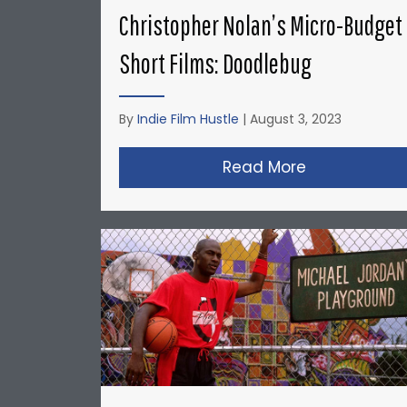
Christopher Nolan’s Micro-Budget
Short Films: Doodlebug
By
Indie Film Hustle
|
August 3, 2023
Read More
about Christ