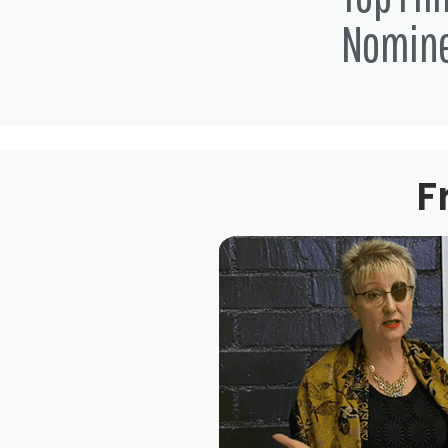
Nomin
F