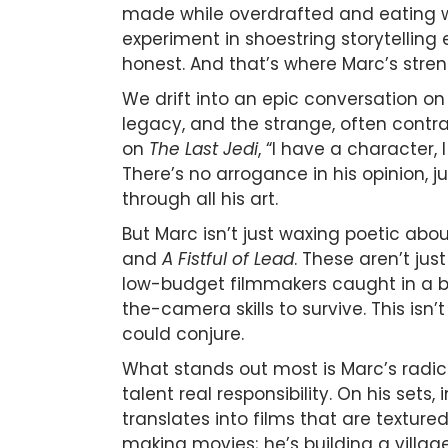
made while overdrafted and eating w
experiment in shoestring storytelling 
honest. And that’s where Marc’s stren
We drift into an epic conversation o
legacy, and the strange, often contra
on
The Last Jedi
, “I have a character, 
There’s no arrogance in his opinion, 
through all his art.
But Marc isn’t just waxing poetic abo
and
A Fistful of Lead
. These aren’t jus
low-budget filmmakers caught in a bui
the-camera skills to survive. This isn’
could conjure.
What stands out most is Marc’s radica
talent real responsibility. On his sets
translates into films that are texture
making movies; he’s building a village