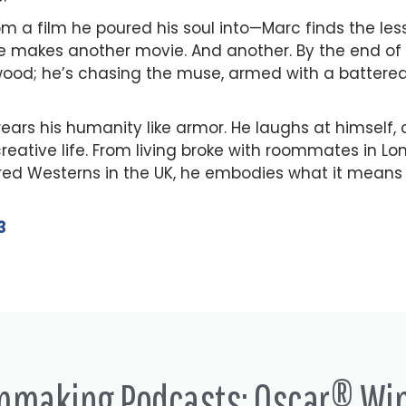
rom a film he poured his soul into—Marc finds the l
He makes another movie. And another. By the end of 
lywood; he’s chasing the muse, armed with a battere
ars his humanity like armor. He laughs at himself, 
eative life. From living broke with roommates in Lon
red Westerns in the UK, he embodies what it means
3
lmmaking Podcasts: Oscar® Wi