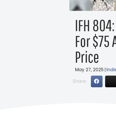
IFH 804:
For $75 
Price
May 27, 2025
|
Indi
Share: