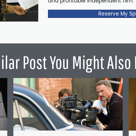
and profitable independent film.
Reserve My Sp
ilar Post You Might Also 