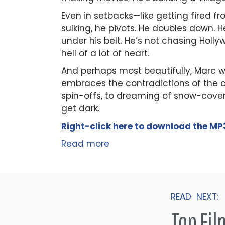
Even in setbacks—like getting fired f
sulking, he pivots. He doubles down. 
under his belt. He’s not chasing Hol
hell of a lot of heart.
And perhaps most beautifully, Marc we
embraces the contradictions of the cr
spin-offs, to dreaming of snow-cove
get dark.
Right-click here to
download
the
M
P
Read more
READ NEXT:
Top Fi