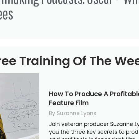
ees
ree Training Of The We
How To Produce A Profitab
Feature Film
By Suzanne Lyons
Join veteran producer Suzanne L
you the three key secrets to pro