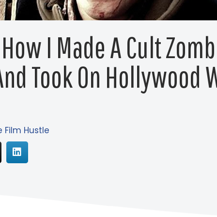
 How I Made A Cult Zomb
And Took On Hollywood W
e Film Hustle