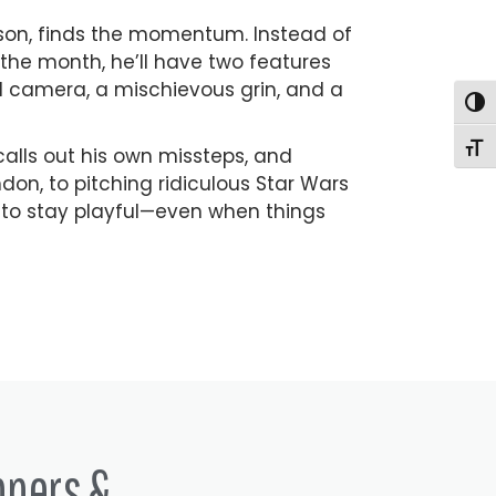
esson, finds the momentum. Instead of
the month, he’ll have two features
d camera, a mischievous grin, and a
Togg
Togg
calls out his own missteps, and
don, to pitching ridiculous Star Wars
 to stay playful—even when things
nners &