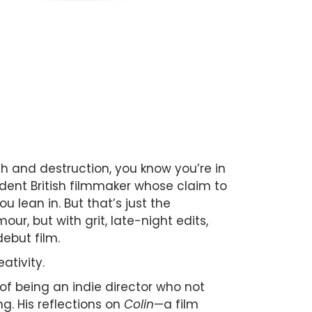
 and destruction, you know you’re in
ndent British filmmaker whose claim to
 lean in. But that’s just the
ur, but with grit, late-night edits,
debut film.
ativity.
of being an indie director who not
ng. His reflections on
Colin
—a film