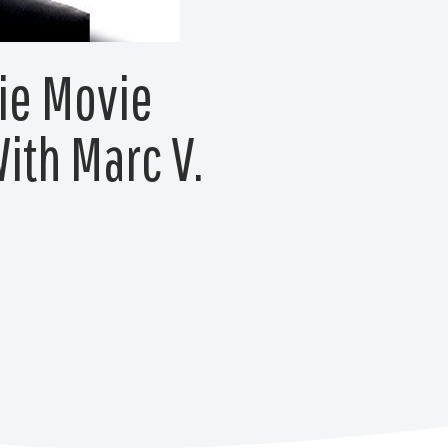
ie Movie
ith Marc V.