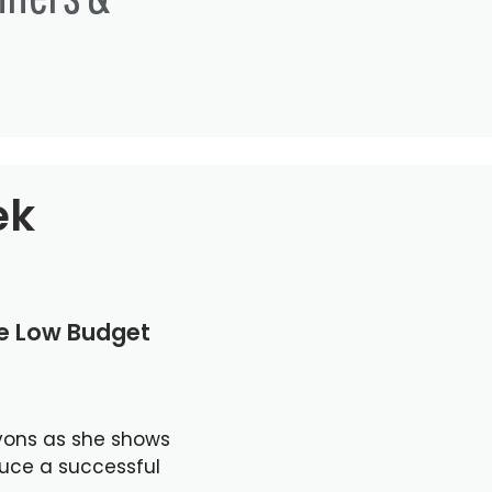
ek
le Low Budget
yons as she shows
duce a successful