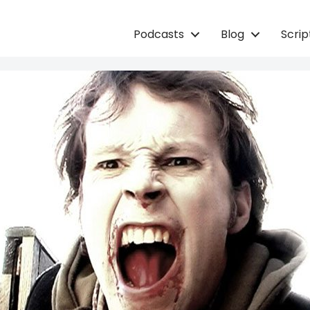
Podcasts
Blog
Scri