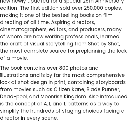
now newly updated for a special 25th Anniversary
edition! The first edition sold over 250,000 copies,
making it one of the bestselling books on film
directing of all time. Aspiring directors,
cinematographers, editors, and producers, many
of whom are now working professionals, learned
the craft of visual storytelling from Shot by Shot,
the most complete source for preplanning the look
of a movie.
The book contains over 800 photos and
illustrations and is by far the most comprehensive
look at shot design in print, containing storyboards
from movies such as Citizen Kane, Blade Runner,
Dead-pool, and Moonrise Kingdom. Also introduced
is the concept of A, I, and L patterns as a way to
simplify the hundreds of staging choices facing a
director in every scene.