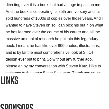
directing ever it is a book that had a huge impact on me.
And the book is celebrating its 25th anniversary and it's
sold hundreds of 1000s of copies over those years. And I
wanted to have Steven on so I can pick his brain on what
he has learned over the course of his career and all the
massive amount of research he put into this legendary
book. I mean, he has like over 800 photos, illustrations,
and is by far the most comprehensive look at SHOT
design ever put to print. So without any further ado,
please enjoy my conversation with Steven Katz. I like to
welcome to the show Steve Katz man. Thank you so, so
LINKS
much for being on the show. I appreciate it.
Steve Katz 3:03
Thanks for having me.
SPONSORS