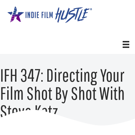
Skip
to
content
IFH 347: Directing Your
Film Shot By Shot With
Steve Katz