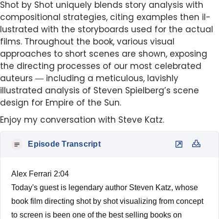
Shot by Shot uniquely blends story analysis with
compositional strategies, citing examples then il-
lustrated with the storyboards used for the actual
films. Throughout the book, various visual
approaches to short scenes are shown, exposing
the directing processes of our most celebrated
auteurs ― including a meticulous, lavishly
illustrated analysis of Steven Spielberg’s scene
design for Empire of the Sun.
Enjoy my conversation with Steve Katz.
Episode Transcript
Alex Ferrari 2:04
Today's guest is legendary author Steven Katz, whose
book film directing shot by shot visualizing from concept
to screen is been one of the best selling books on