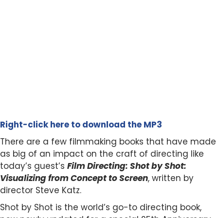
Right-click here to download the MP3
There are a few filmmaking books that have made
as big of an impact on the craft of directing like
today’s guest’s
Film Directing: Shot by Shot:
Visualizing from Concept to Screen
, written by
director Steve Katz.
Shot by Shot is the world’s go-to directing book,