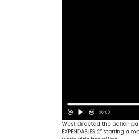
West directed the action pa
EXPENDABLES 2” starring almo