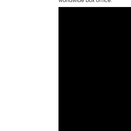
worldwide box office.