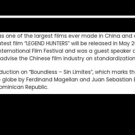
 was one of the largest films ever made in China a
 latest film “LEGEND HUNTERS” will be released in May 
 International Film Festival and was a guest speaker
o advise the Chinese film industry on standardization
oduction on “Boundless – Sin Limites”, which marks t
he globe by Ferdinand Magellan and Juan Sebastian 
ominican Republic.