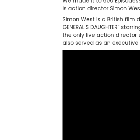
We made it to 600 Episodes! 
is action director Simon Wes
Simon West is a British film 
GENERAL’S DAUGHTER” starring
the only live action director
also served as an executive