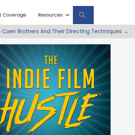
Search
pt Coverage
Resources
 Coen Brothers And Their Directing Techniques →