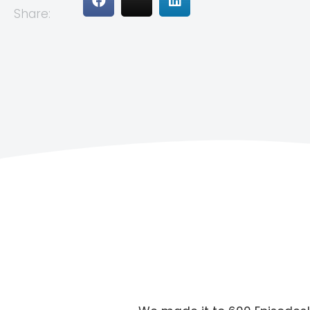
Share: