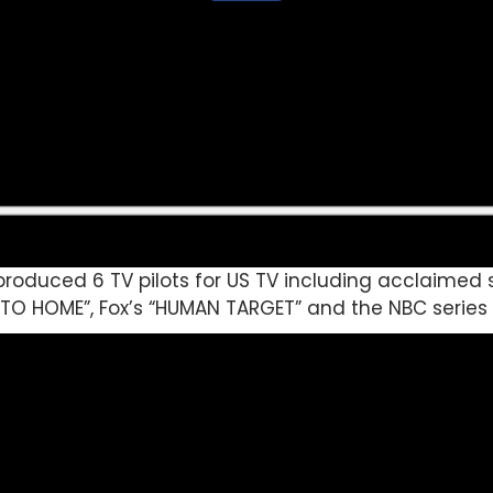
roduced 6 TV pilots for US TV including acclaimed s
E TO HOME”, Fox’s “HUMAN TARGET” and the NBC series 