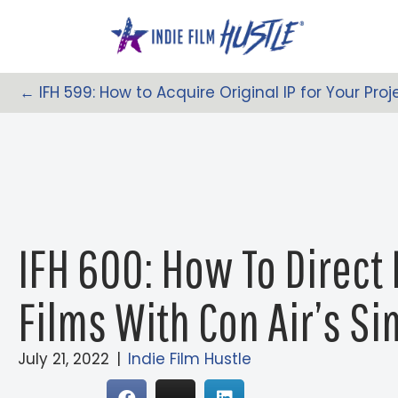
Skip
to
content
← IFH 599: How to Acquire Original IP for Your Proj
Posts
Navigation
IFH 600: How To Direct 
Films With Con Air’s S
July 21, 2022
|
Indie Film Hustle