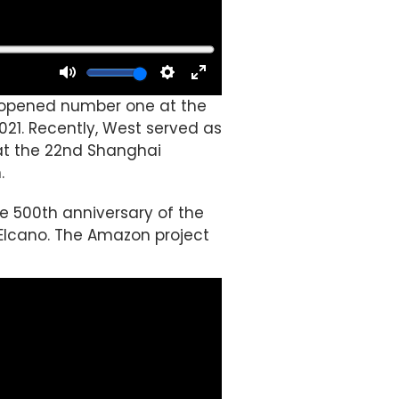
nd opened number one at the
2021. Recently, West served as
 at the 22nd Shanghai
.
he 500th anniversary of the
Elcano. The Amazon project