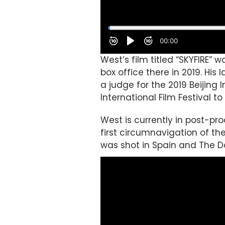
West’s film titled “SKYFIRE”
box office there in 2019. His
a judge for the 2019 Beijing
International Film Festival t
West is currently in post-pr
first circumnavigation of t
was shot in Spain and The D