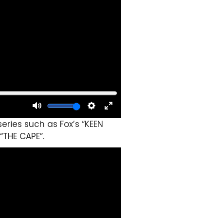
eries such as Fox’s “KEEN
“THE CAPE”.