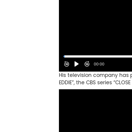
His television company has p
EDDIE”, the CBS series “CLOS