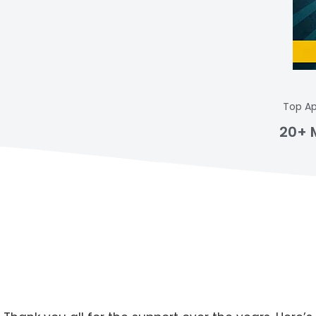
Top Ap
20+ 