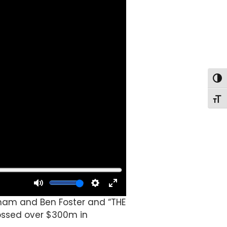
Togg
Togg
tham and Ben Foster and “THE
rossed over $300m in