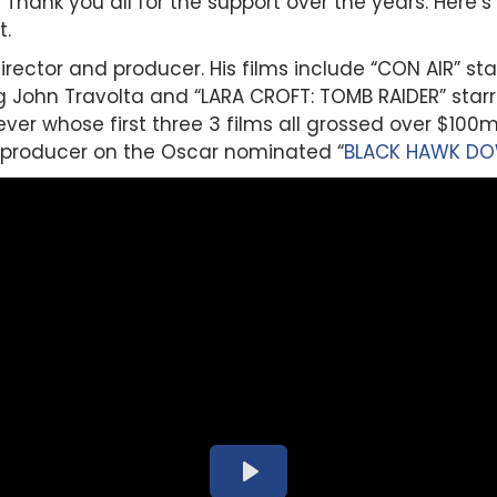
Thank you all for the support over the years. Here’
t.
director and producer. His films include “CON AIR” st
 John Travolta and “LARA CROFT: TOMB RAIDER” starri
 ever whose first three 3 films all grossed over $100
 producer on the Oscar nominated “
BLACK HAWK D