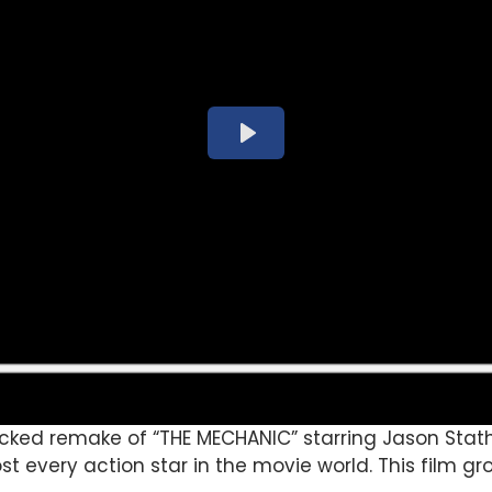
cked remake of “THE MECHANIC” starring Jason Sta
st every action star in the movie world. This film g