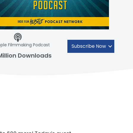
ple Filmmaking Podcast
Subscribe Now
Million Downloads