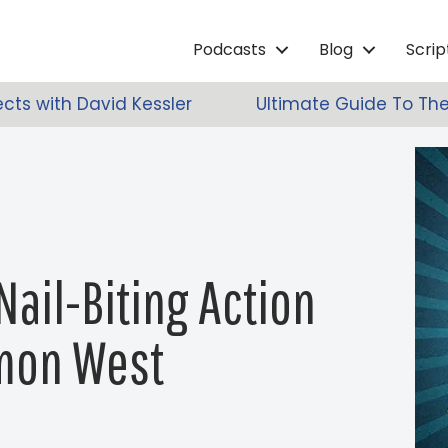
Podcasts
Blog
Scri
ects with David Kessler
Ultimate Guide To The
Nail-Biting Action
imon West