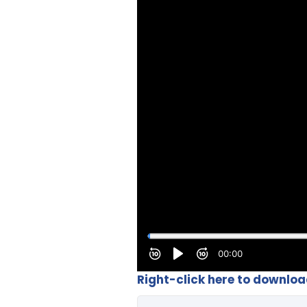
Right-click here to downlo