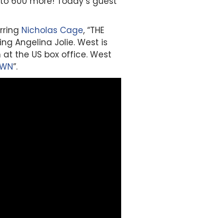
s to 600 more! Today’s guest
arring
Nicholas Cage
, “THE
ng Angelina Jolie. West is
m at the US box office. West
OWN
”.