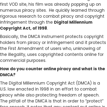
first VOD site, his film was already popping up on
numerous piracy sites.
He quickly learned through
rigorous research to combat piracy and copyright
infringement through the
Digital Millennium
Copyright Act, of 1998
.
Basically, the DMCA instrument protects copyright
holders from piracy or infringement and it protects
the First Amendment of users who, unknowing of
the illegality, uses copyrighted contents online for
commercial purposes.
How do you counter online piracy and what is the
DMCA?
The Digital Millennium Copyright Act (DMCA) is a
U.S. law enacted in 1998 in an effort to combat
piracy while also protecting freedom of speech.
The pitfall of the DMCA is that in order to “protect”