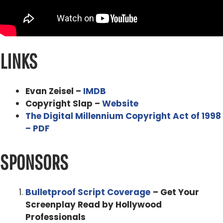
affecting so many filmmakers not just the Avengers and
Game of Thrones, but also
Evan Zeisel 0:53
LINKS
a lot of money and cant afford
Alex Ferrari 0:55
Evan Zeisel –
IMDB
can't afford to right exactly but then the Indies like myself
Copyright Slap –
Website
like I had my my film pirated I think 11 hours after it got
The Digital Millennium Copyright Act of 1998
put up on on online that was already on the pirated
– PDF
board. It was like that's
SPONSORS
that's pretty fast. I mind just took under a week.
Yeah. mine was 11 hours I counted. I was like, holy cow.
Bulletproof Script Coverage
– Get Your
So I did a whole episode. I'm like, this is what happened
Screenplay Read by Hollywood
to my film and,
Professionals