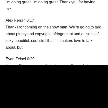
I'm doing great. I'm doing great. Thank you for having
me.
Alex Ferrari 0:17
Thanks for coming on the show man. We're going to talk
about piracy and copyright infringement and all sorts of
sexy beautiful, cool stuff that filmmakers love to talk
about. but
Evan Zeisel 0:29
Johnny Depp being on the internet pretty much right
exactly,
Alex Ferrari 0:33
exactly. It's a really I mean, it's it's it's one step above
financial breakdowns for for feature films, no, but it's so
much fun. But the bottom line is it is something that's