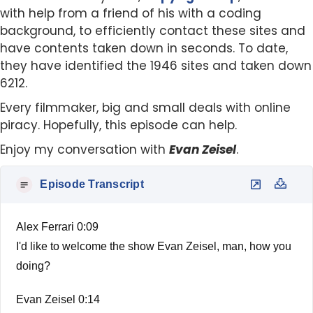
with help from a friend of his with a coding
background, to efficiently contact these sites and
have contents taken down in seconds. To date,
they have identified the 1946 sites and taken down
6212.
Every filmmaker, big and small deals with online
piracy. Hopefully, this episode can help.
Enjoy my conversation with
Evan Zeisel
.
Episode Transcript
Alex Ferrari 0:09
I'd like to welcome the show Evan Zeisel, man, how you
doing?
Evan Zeisel 0:14