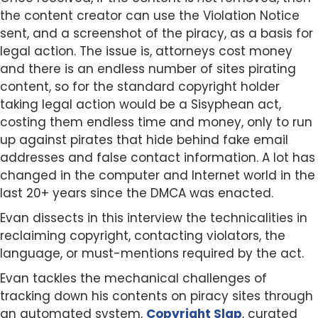
the content creator can use the Violation Notice
sent, and a screenshot of the piracy, as a basis for
legal action. The issue is, attorneys cost money
and there is an endless number of sites pirating
content, so for the standard copyright holder
taking legal action would be a Sisyphean act,
costing them endless time and money, only to run
up against pirates that hide behind fake email
addresses and false contact information. A lot has
changed in the computer and Internet world in the
last 20+ years since the DMCA was enacted.
Evan dissects in this interview the technicalities in
reclaiming copyright, contacting violators, the
language, or must-mentions required by the act.
Evan tackles the mechanical challenges of
tracking down his contents on piracy sites through
an automated system,
Copyright Slap
, curated