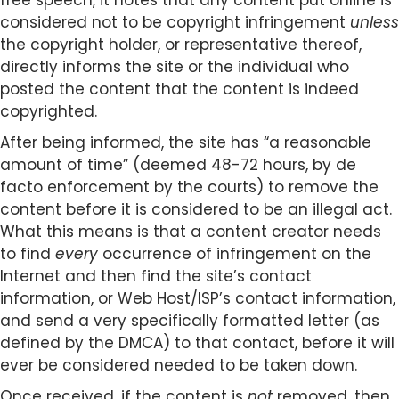
free speech, it notes that any content put online is
considered not to be copyright infringement
unless
the copyright holder, or representative thereof,
directly informs the site or the individual who
posted the content that the content is indeed
copyrighted.
After being informed, the site has “a reasonable
amount of time” (deemed 48-72 hours, by de
facto enforcement by the courts) to remove the
content before it is considered to be an illegal act.
What this means is that a content creator needs
to find
every
occurrence of infringement on the
Internet and then find the site’s contact
information, or Web Host/ISP’s contact information,
and send a very specifically formatted letter (as
defined by the DMCA) to that contact, before it will
ever be considered needed to be taken down.
Once received, if the content is
not
removed, then