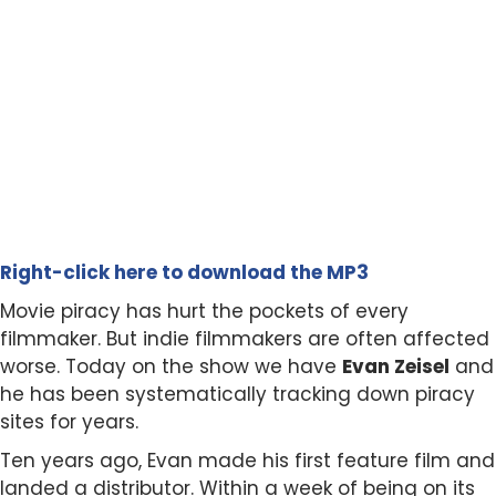
Right-click here to download the MP3
Movie piracy has hurt the pockets of every
filmmaker. But indie filmmakers are often affected
worse. Today on the show we have
Evan Zeisel
and
he has been systematically tracking down piracy
sites for years.
Ten years ago, Evan made his first feature film and
landed a distributor. Within a week of being on its