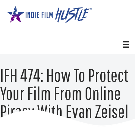
Skip
to
content
IFH 474: How To Protect
Your Film From Online
Piracy With Evan Zeisel