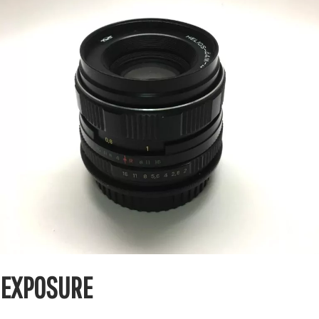
EXPOSURE