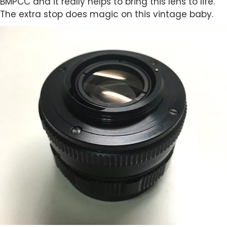
BMPCC and it really helps to bring this lens to life.
The extra stop does magic on this vintage baby.