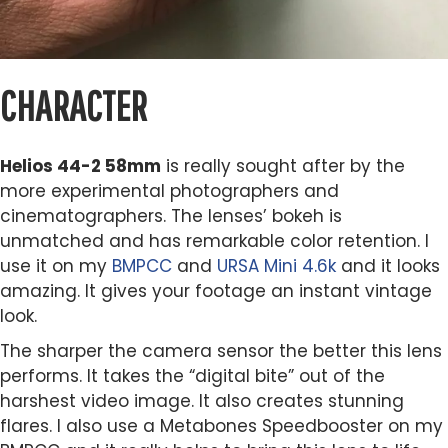
CHARACTER
Helios 44-2 58mm
is really sought after by the
more experimental photographers and
cinematographers. The lenses’ bokeh is
unmatched and has remarkable color retention. I
use it on my
BMPCC
and
URSA Mini 4.6k
and it looks
amazing. It gives your footage an instant vintage
look.
The sharper the camera sensor the better this lens
performs. It takes the “digital bite” out of the
harshest video image. It also creates stunning
flares. I also use a Metabones Speedbooster on my