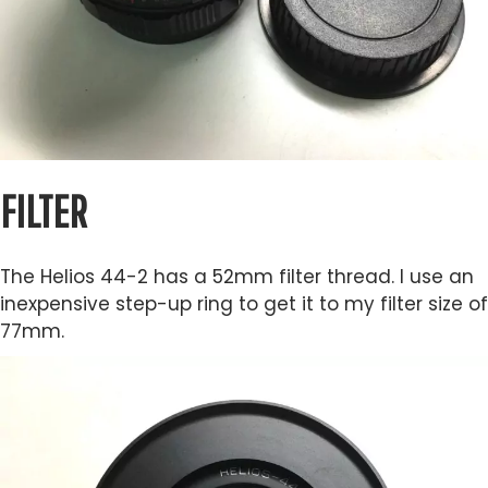
FILTER
The Helios 44-2 has a 52mm filter thread. I use an
inexpensive step-up ring to get it to my filter size of
77mm.