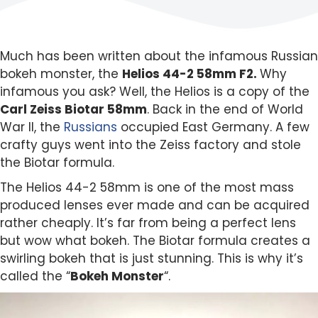
Much has been written about the infamous Russian
bokeh monster, the
Helios 44-2 58mm F2.
Why
infamous you ask? Well, the Helios is a copy of the
Carl Zeiss Biotar 58mm
. Back in the end of World
War II, the
Russians
occupied East Germany. A few
crafty guys went into the Zeiss factory and stole
the Biotar formula.
The Helios 44-2 58mm is one of the most mass
produced lenses ever made and can be acquired
rather cheaply. It’s far from being a perfect lens
but wow what bokeh. The Biotar formula creates a
swirling bokeh that is just stunning. This is why it’s
called the “
Bokeh Monster
“.