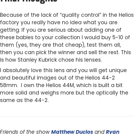
Because of the lack of “quality control” in the Helios
factory you really have no idea what you are
getting. If you are serious about adding one of
these babies to your collection I would buy 5-10 of
them (yes, they are that cheap), test them all,
then you can pick the winner and sell the rest. This
is how Stanley Kubrick chose his lenses.
I absolutely love this lens and you will get unique
and beautiful images out of the Helios 44-2
58mm. I own the Helios 44M, which is built a bit
more solid and weighs more but the optically the
same as the 44-2.
Friends of the show
Matthew Duclos
and
Ryan