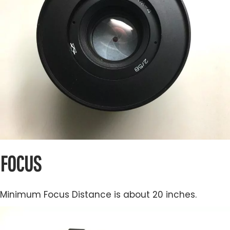
FOCUS
Minimum Focus Distance is about 20 inches.