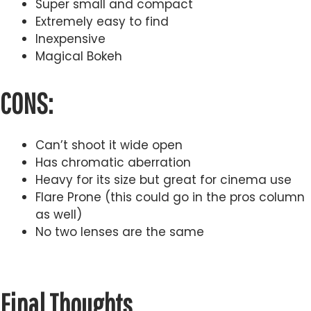
Super small and compact
Extremely easy to find
Inexpensive
Magical Bokeh
CONS:
Can’t shoot it wide open
Has chromatic aberration
Heavy for its size but great for cinema use
Flare Prone (this could go in the pros column
as well)
No two lenses are the same
Final Thoughts