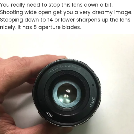
You really need to stop this lens down a bit.
Shooting wide open get you a very dreamy image.
Stopping down to f4 or lower sharpens up the lens
nicely. It has 8 aperture blades.