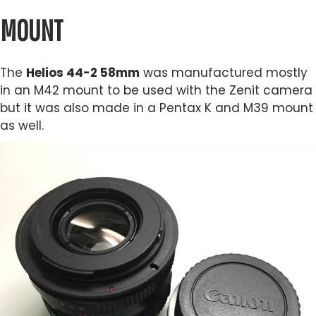
MOUNT
The
Helios 44-2 58mm
was manufactured mostly
in an M42 mount to be used with the Zenit camera
but it was also made in a Pentax K and M39 mount
as well.