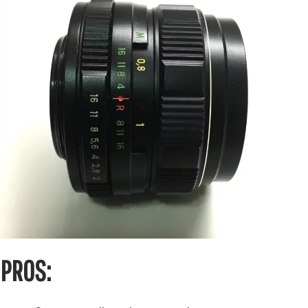
PROS: