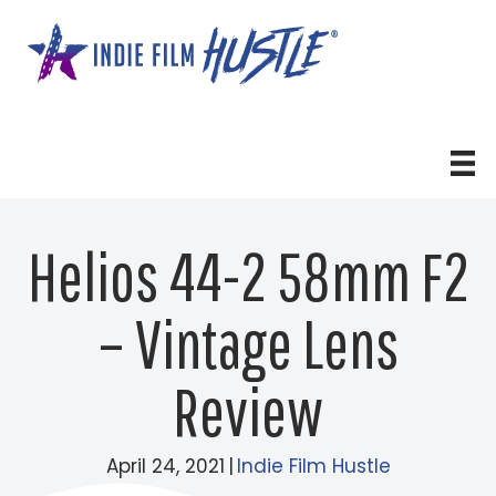
Skip
to
content
Helios 44-2 58mm F2
– Vintage Lens
Review
April 24, 2021
|
Indie Film Hustle