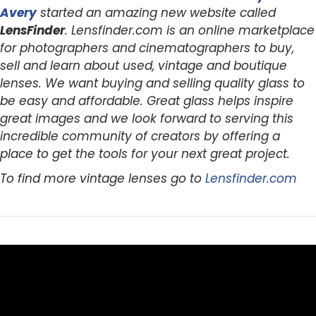
Avery
started an amazing new website called
LensFinder
. Lensfinder.com is an online marketplace
for photographers and cinematographers to buy,
sell and learn about used, vintage and boutique
lenses. We want buying and selling quality glass to
be easy and affordable. Great glass helps inspire
great images and we look forward to serving this
incredible community of creators by offering a
place to get the tools for your next great project.
To find more vintage lenses go to
Lensfinder.com