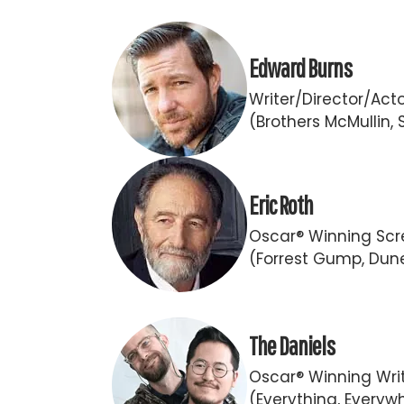
Edward Burns
Writer/Director/Act
(Brothers McMullin, 
Eric Roth
Oscar® Winning Scr
(Forrest Gump, Dun
The Daniels
Oscar® Winning Writ
(Everything, Everywh