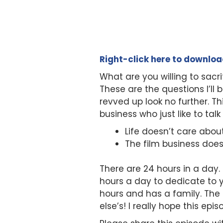
Right-click here to downlo
What are you willing to sac
These are the questions I’ll 
revved up look no further. Th
business who just like to tal
Life doesn’t care abou
The film business doe
There are 24 hours in a day. 
hours a day to dedicate to 
hours and has a family. The
else’s! I really hope this ep