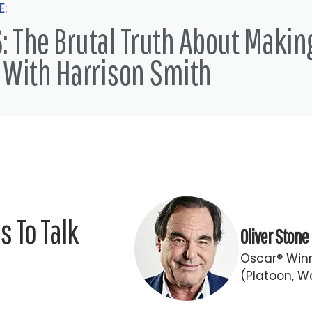
E:
: The Brutal Truth About Makin
 With Harrison Smith
 To Talk
Oliver Stone
Oscar® Winn
(Platoon, Wa