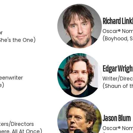
Richard Link
Oscar® Nomi
or
(Boyhood, S
She's the One)
Edgar Wrigh
eenwriter
Writer/Direc
e)
(Shaun of t
Jason Blum
ers/Directors
Oscar® Nom
ere, All At Once)