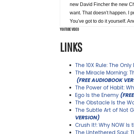
YOUTUBE VIDEO
LINKS
The 10X Rule: The Only
The Miracle Morning: 
(FREE AUDIOBOOK VER
The Power of Habit: W
Ego Is the Enemy
(FRE
The Obstacle Is the Wa
The Subtle Art of Not G
VERSION)
Crush It!: Why NOW Is 
The Untethered Soul: 