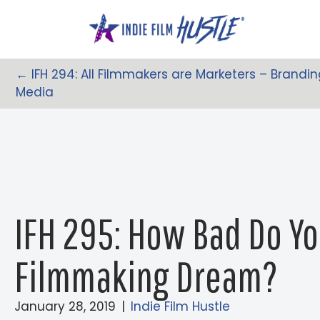
Skip
to
content
← IFH 294: All Filmmakers are Marketers – Brandin
Posts
Media
Navigation
IFH 295: How Bad Do Y
Filmmaking Dream?
January 28, 2019
|
Indie Film Hustle