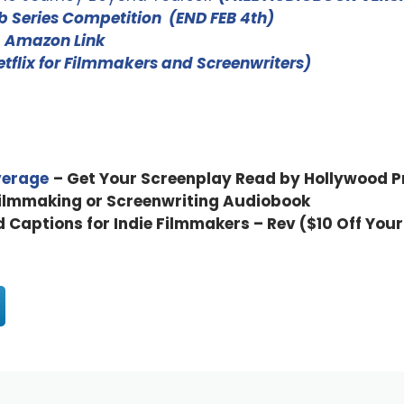
 Series Competition (END FEB 4th)
–
Amazon Link
Netflix for Filmmakers and Screenwriters)
verage
– Get Your Screenplay Read by Hollywood P
Filmmaking or Screenwriting Audiobook
d Captions for Indie Filmmakers – Rev ($10 Off Your