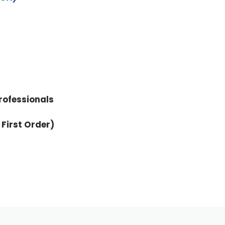
rofessionals
 First Order)