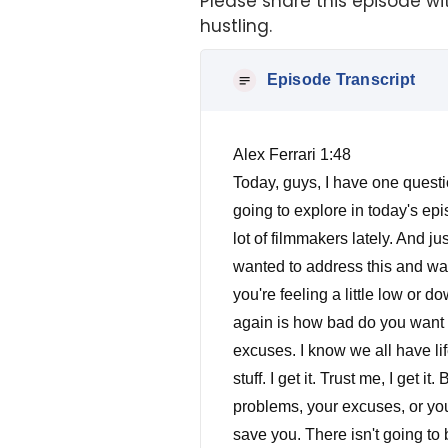
Please share this episode wit
hustling.
Episode Transcript
Alex Ferrari 1:48
Today, guys, I have one question and one question only to ask you. How bad do you want it? That is the question we're going to explore in today's episode. This is what I like to call my Tough Love Episode. I've been talking and consulting with a lot of filmmakers lately. And just meeting them on my you know, when I talk and, and workshops and things like that, and I just wanted to address this and wanted to address this and hopefully this episode will light a fire in your button. And anytime you're feeling a little low or down. This is the episode you're going to turn back on to get you revved up. So the question again is how bad do you want it? What are you willing to sacrifice to make your dreams come true? I don't want to hear any excuses. I know we all have life. We all have things that we have to do. We have financial restraints and all this kind of good stuff. I get it. Trust me, I get it. But I have one thing to tell you. Life doesn't care. This business does not care about your problems, your excuses, or your circumstances. Period. No one is coming to save you. Let me repeat. No one is coming to save you. There isn't going to be a magical God from Mount Hollywood, who's going to come down in bequeath you. The new David Fincher the new Chris Nolan the new Tarantino, and they're going to give you $200 million to go do whatever you want. That doesn't happen. I promise you, that will not happen. Just like Mark duplass says, the Calvary is not coming. You've got to do it yourself. And I know a lot of you listening right now like well, you know, you know Tarantino got this or, or you know, got this opportunity. Or Chris Nolan got that opportunity. Or David Fincher and I'm just using a few guys, you know, the Coen Brothers, it goes on and on many, many different directors who've made it into into Hollywood and working in bigger sandboxes than we are. And I know you probably say, Oh, this or that they have this happen. If I would have that happen to me, I wouldn't be able to do it. I promise you something that nobody in this business has gotten to where they are without busting their butt. Without hustling hard. I promise you. Okay, there's no royalty, that automatically gets you and made sure there's nepotism. But there's no royal you know, if your last name is Spielberg doesn't mean that you're going to direct the next big thing. It doesn't work that way in Hollywood, it only gets you so far. If you do have that luxury. The most of us don't have the last name Spielberg or or Scorsese or any of the other big names. It's about you 