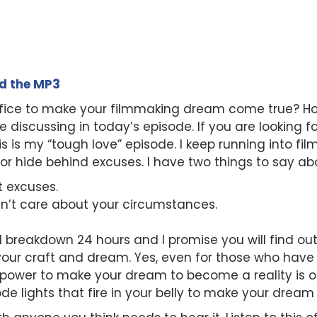
ad the MP3
rifice to make your filmmaking dream come true? H
be discussing in today’s episode. If you are looking 
is is my “tough love” episode. I keep running into f
k or hide behind excuses. I have two things to say ab
t excuses.
sn’t care about your circumstances.
I breakdown 24 hours and I promise you will find out
your craft and dream. Yes, even for those who hav
 power to make your dream to become a reality is o
isode lights that fire in your belly to make your drea