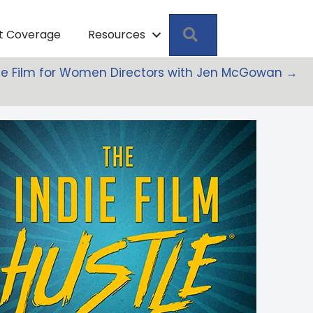
Search
pt Coverage
Resources
ndie Film for Women Directors with Jen McGowan →