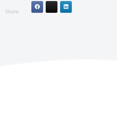
Share: