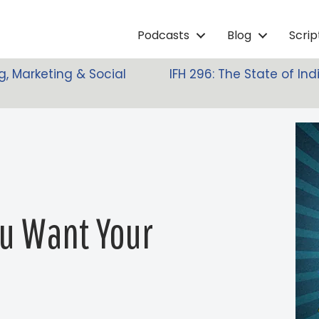
Podcasts
Blog
Scri
g, Marketing & Social
IFH 296: The State of I
ou Want Your