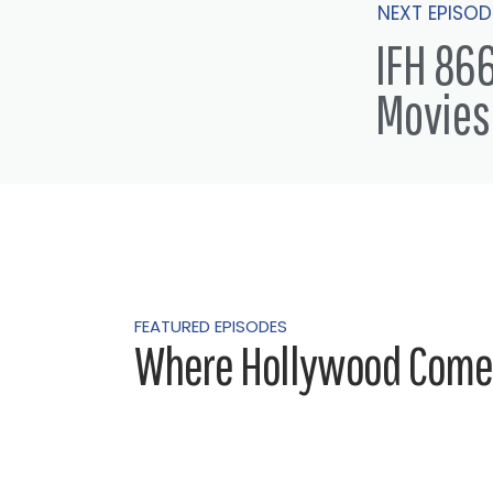
NEXT EPISOD
IFH 866
Movies
FEATURED EPISODES
Where Hollywood Comes