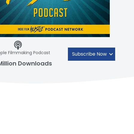
ple Filmmaking Podcast
Subscribe Now
Million Downloads