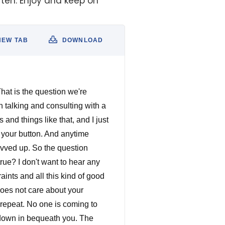
often. Enjoy and keep on
NEW TAB
DOWNLOAD
are, the more knowledge you have, the more dangerous You are the skills that you're putting in your toolbox, the tools that you put in your toolbox grow more and more and more. And it might not seem like a lot right now. But I promise you, you keep doing that. You read one book a week, listen to one book a week, at the end of the year, you have 52 books under your belt. Do you think you're going to be a little bit better at what you're trying to do? Do you think you're going to be a little have a couple more tools in those toolboxes? I promise you you will. So now, with all the math, if I've done the math correctly, you've got four hours left for the hustle for the side hustle. During those four hours. What can you do to get you to your goal? Can you practice at whatever you're trying to do? Anything if you're trying to direct, go take an acting class, I promise you it will humble you. Learn how to work with actors, bring over some friends shoot some stuff. If you're trying to be a director, it doesn't matter. spend that time honing your craft every day. Every day. You want to be a writer you want to be a screenwriter, right? Right for those hours read screenplays, just like Stephen King said at the beginning of this episode, if you ain't got time to read, you ain't got time to write. Okay, so read screenplays and write screenplays, read books, listen to books about screenwriting about the craft. You know a lot of people always say all the Guru's they haven't done like you know what a lot of these guys who write books, a lot of these women who write books, on screenwriting, on story on Character Arts, all this kind of stuff. There's always a nugget of, of great information in those books. If not one, there's hundreds. But you've never know just read, I promise you, you will grow. Don't let your ego get in the way. read the books, listen to the books, listen to the podcast, those things will will help you I promise you. You can't get better at your craft, unless you practice that craft. Unless you do that craft. If you're going t