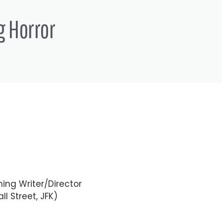
g Horror
ing Writer/Director
ll Street, JFK)