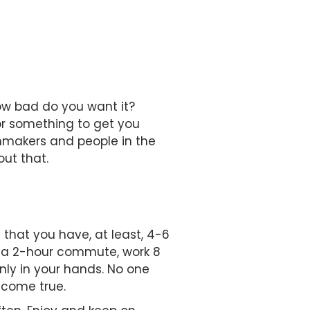
ow bad do you want it?
for something to get you
ilmmakers and people in the
out that.
 that you have, at least, 4-6
e a 2-hour commute, work 8
nly in your hands. No one
m come true.