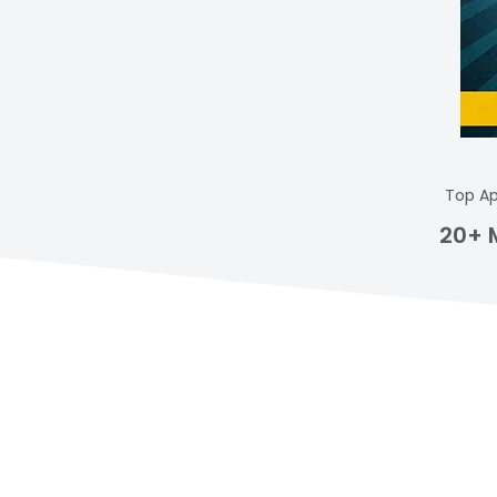
Top Ap
20+ 