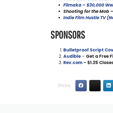
Filmaka – $30,000 Web
Shooting for the Mob 
Indie Film Hustle TV (
SPONSORS
Bulletproof Script Co
Audible
–
Get a Free 
Rev.com
– $1.25 Close
Share: