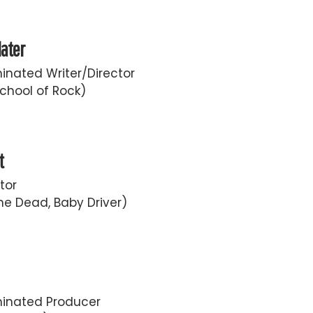
later
nated Writer/Director
chool of Rock)
t
tor
he Dead, Baby Driver)
inated Producer