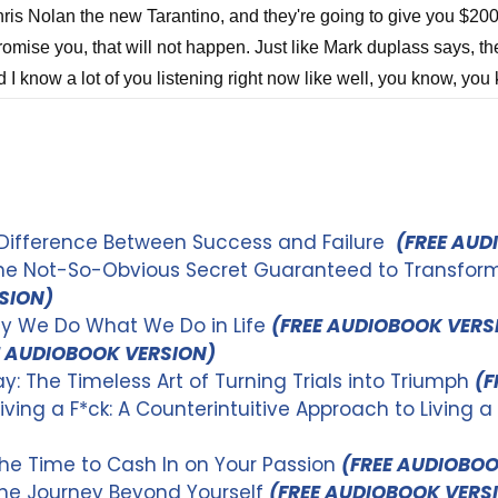
 Difference Between Success and Failure
(FREE AUD
The Not-So-Obvious Secret Guaranteed to Transform 
SION)
hy We Do What We Do in Life
(FREE AUDIOBOOK VERS
E AUDIOBOOK VERSION)
y: The Timeless Art of Turning Trials into Triumph
(F
iving a F*ck: A Counterintuitive Approach to Living a
the Time to Cash In on Your Passion
(FREE AUDIOBOO
The Journey Beyond Yourself
(FREE AUDIOBOOK VERS