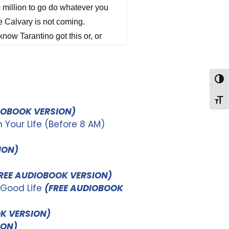
Togg
Togg
IOBOOK VERSION)
Your Life (Before 8 AM)
ION)
REE AUDIOBOOK VERSION)
 Good Life
(FREE AUDIOBOOK
K VERSION)
ION)