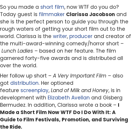
So you made a
short
film
, now WTF do you do?
Today guest is
filmmaker
Clarissa Jacobson
and
she is the perfect person to guide you through the
rough waters of getting your short film out to the
world. Clarissa is the
writer
,
producer
and creator of
the multi-award-winning comedy/horror short –
Lunch Ladies
– based on her feature. The film
garnered forty-five awards and is distributed all
over the world.
Her follow up short –
A Very Important Film
– also
got
distribution
. Her optioned
feature
screenplay
,
Land of Milk and Honey
, is in
development with
Elizabeth Avellan
and Gisberg
Bermudez. In addition, Clarissa wrote a book –
I
Made a Short Film Now WTF Do I Do With It: A
Guide to Film Festivals, Promotion, and Surviving
the Ride.