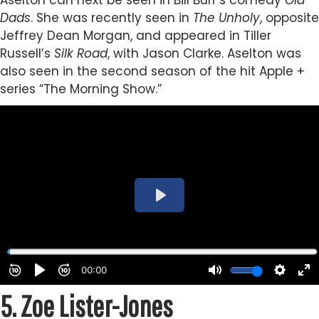
Aselton can next be seen in Bill Burr’s comedy
Old
Dads
. She was recently seen in
The Unholy
, opposite
Jeffrey Dean Morgan, and appeared in Tiller
Russell’s
Silk Road
, with Jason Clarke. Aselton was
also seen in the second season of the hit Apple +
series “The Morning Show.”
5.
Zoe Lister-Jones