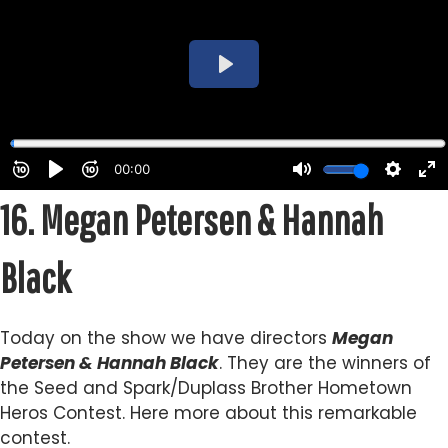
16.
Megan Petersen & Hannah
Black
Today on the show we have directors
Megan
Petersen & Hannah Black
. They are the winners of
the Seed and Spark/Duplass Brother Hometown
Heros Contest. Here more about this remarkable
contest.