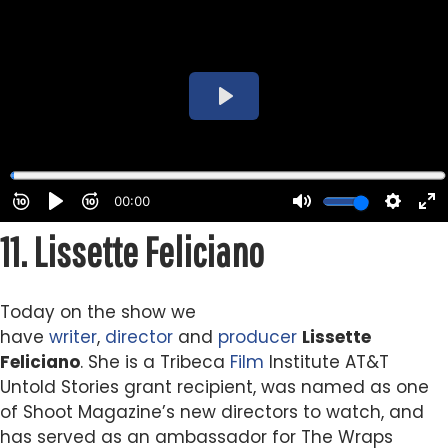
11.
Lissette Feliciano
Today on the show we
have
writer
,
director
and
producer
Lissette
Feliciano
. She is a Tribeca
Film
Institute AT&T
Untold Stories grant recipient, was named as one
of Shoot Magazine’s new directors to watch, and
has served as an ambassador for The Wraps