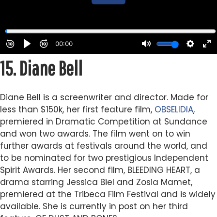
15.
Diane Bell
Diane Bell is a screenwriter and director. Made for
less than $150k, her first feature film,
OBSELIDIA
,
premiered in Dramatic Competition at Sundance
and won two awards. The film went on to win
further awards at festivals around the world, and
to be nominated for two prestigious Independent
Spirit Awards. Her second film, BLEEDING HEART, a
drama starring Jessica Biel and Zosia Mamet,
premiered at the Tribeca Film Festival and is widely
available. She is currently in post on her third