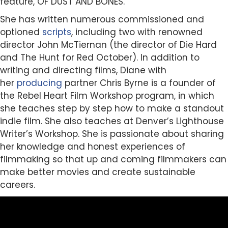
feature, OF DUST AND BONES.
She has written numerous commissioned and
optioned
scripts
, including two with renowned
director John McTiernan (the director of Die Hard
and The Hunt for Red October). In addition to
writing and directing films, Diane with
her
producing
partner Chris Byrne is a founder of
the Rebel Heart Film Workshop program, in which
she teaches step by step how to make a standout
indie film. She also teaches at Denver’s Lighthouse
Writer’s Workshop. She is passionate about sharing
her knowledge and honest experiences of
filmmaking so that up and coming filmmakers can
make better movies and create sustainable
careers.