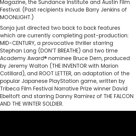
Magazine, the Sundance Institute and Austin Film
Festival. (Past recipients include Barry Jenkins of
MOONLIGHT.)
Sonja just directed two back to back features
which are currently completing post-production:
MID-CENTURY, a provocative thriller starring
Stephan Lang (DON’T BREATHE) and two time
Academy Award® nominee Bruce Dern, produced
by Jeremy Walton (THE INVENTOR with Marion
Cotillard), and ROOT LETTER, an adaptation of the
popular Japanese PlayStation game, written by
Tribeca Film Festival Narrative Prize winner David
Ebeltoft and starring Danny Ramirez of THE FALCON
AND THE WINTER SOLDIER.