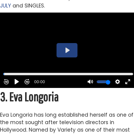
JULY
and SINGLES.
3.
Eva Longoria
Eva Longoria has long established herself as one of
the most sought after television directors in
Hollywood. Named by Variety as one of their most