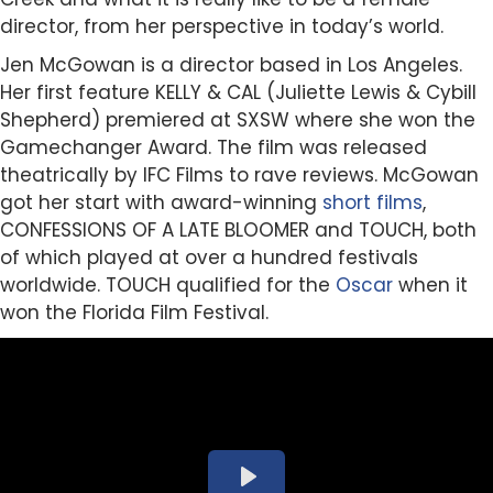
director, from her perspective in today’s world.
Jen McGowan is a director based in Los Angeles.
Her first feature KELLY & CAL (Juliette Lewis & Cybill
Shepherd) premiered at SXSW where she won the
Gamechanger Award. The film was released
theatrically by IFC Films to rave reviews. McGowan
got her start with award-winning
short films
,
CONFESSIONS OF A LATE BLOOMER and TOUCH, both
of which played at over a hundred festivals
worldwide. TOUCH qualified for the
Oscar
when it
won the Florida Film Festival.