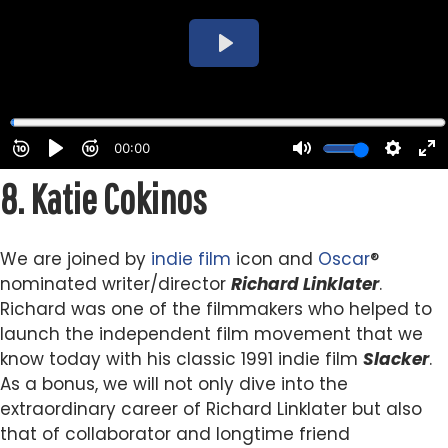
8.
Katie Cokinos
We are joined by
indie
film
icon and
Oscar
®
nominated writer/director
Richard Linklater
.
Richard was one of the filmmakers who helped to
launch the independent film movement that we
know today with his classic 1991 indie film
Slacker
.
As a bonus, we will not only dive into the
extraordinary career of Richard Linklater but also
that of collaborator and longtime friend