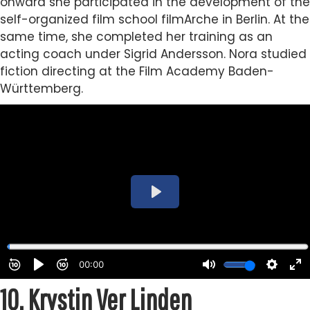
onward she participated in the development of the
self-organized film school filmArche in Berlin. At the
same time, she completed her training as an
acting coach under Sigrid Andersson. Nora studied
fiction directing at the Film Academy Baden-
Württemberg.
10.
Krystin Ver Linden