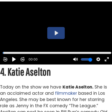
4.
Katie Aselton
Today on the show we have
Katie Aselton.
She is
an acclaimed actor and
filmmaker
based in Los
Angeles. She may be best known for her starring
role as Jenny in the FX comedy “The League.”