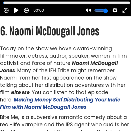
6.
Naomi McDougall Jones
Today on the show we have award-winning
filmmaker, actress, author, speaker, women in film
activist and force of nature
Naomi McDougall
Jones
. Many of the IFH Tribe might remember
Naomi from her first appearance on the show
talking about her distribution adventures with her
film
Bite Me
. You can listen to that episode
here:
Making Money Self Distributing Your Indie
Film with Naomi McDougall Jones
Bite Me, is a subversive romantic comedy about a
real-life vampire and the IRS agent who audits her.