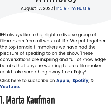
August 17, 2022
|
Indie Film Hustle
IFH always like to highlight a diverse group of
filmmakers from all walks of life. We put together
the top female filmmakers we have had the
pleasure of speaking to on the show. These
conversations are inspiring and full of knowledge
bombs that anyone wanting to be a filmmaker
could take something away from. Enjoy!
Click here to subscribe on
Apple
,
Spotify
, &
Youtube.
1.
Marta Kaufman