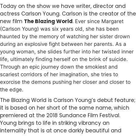
Today on the show we have writer, director and
actress Carlson Young. Carlson is the creator of the
new film
The Blazing World
.
Ever since Margaret
(Carlson Young) was six years old, she has been
haunted by the memory of watching her sister drown
during an explosive fight between her parents. As a
young woman, she slides further into her twisted inner
life, ultimately finding herself on the brink of suicide.
Through an epic journey down the smokiest and
scariest corridors of her imagination, she tries to
exorcise the demons pushing her closer and closer to
the edge.
The Blazing World is Carlson Young’s debut feature;
it is based on her short of the same name, which
premiered at the 2018 Sundance Film Festival.
Young brings to life in striking vibrancy an
internality that is at once darkly beautiful and