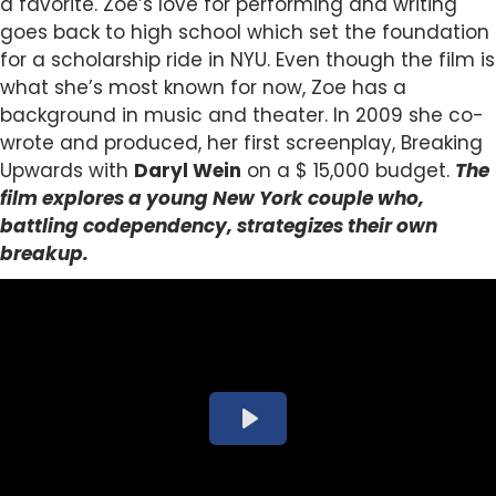
a favorite.
Zoe’s love for performing and writing
goes back to high school which set the foundation
for a scholarship ride in NYU. Even though the film is
what she’s most known for now, Zoe has a
background in music and theater. In 2009 she co-
wrote and produced, her first screenplay, Breaking
Upwards with
Daryl Wein
on a $ 15,000 budget.
The
film explores a young New York couple who,
battling
codependency, strategizes their own
breakup.