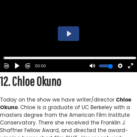
12.
Chloe Okuno
Today on the show we have writer/director
Chloe
Okuno
.
Chloe is a graduate of UC Berkeley with a
masters degree from the American Film Institute
Conservatory. There she received the Franklin J.
Shaffner Fellow Award, and directed the award-