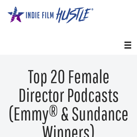
Skip
to
content
Top 20 Female
Director Podcasts
(Emmy® & Sundance
Winners)