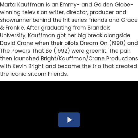
Marta
Kauffman is an Emmy- and Golden Globe-
winning television writer, director, producer and
showrunner behind the hit series Friends and Grace
& Frankie. After graduating from Brandeis
University, Kauffman got her big break alongside
David Crane when their pilots Dream On (1990) and
The Powers That Be (1992) were greenlit. The pair
then launched Bright/Kauffman/Crane Productions
with Kevin Bright and became the trio that created
the iconic sitcom Friends.