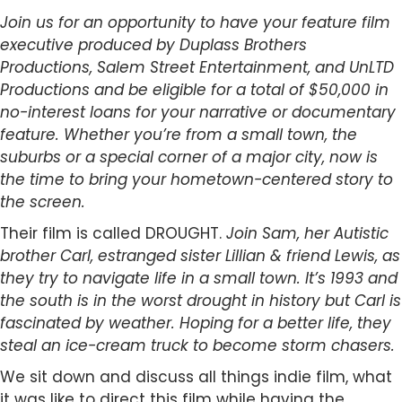
Join us for an opportunity to have your feature film
executive produced by Duplass Brothers
Productions, Salem Street Entertainment, and UnLTD
Productions and be eligible for a total of $50,000 in
no-interest loans for your narrative or documentary
feature.
Whether you’re from a small town, the
suburbs or a special corner of a major city, now is
the time to bring your hometown-centered story to
the screen.
Their film is called DROUGHT.
Join Sam, her Autistic
brother Carl, estranged sister Lillian & friend Lewis, as
they try to navigate life in a small town. It’s 1993 and
the south is in the worst drought in history but Carl is
fascinated by weather. Hoping for a better life, they
steal an ice-cream truck to become storm chasers.
We sit down and discuss all things indie film, what
it was like to direct this film while having the