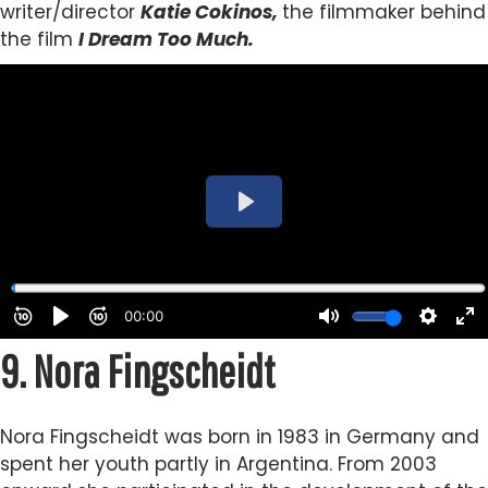
writer/director
Katie Cokinos,
the filmmaker behind
the film
I Dream Too Much.
9.
Nora Fingscheidt
Nora Fingscheidt was born in 1983 in Germany and
spent her youth partly in Argentina. From 2003