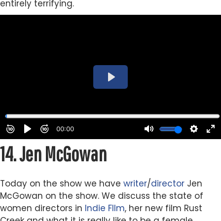
entirely terrifying.
14.
Jen McGowan
Today on the show we have
writer
/
director
Jen
McGowan on the show. We discuss the state of
women directors in
Indie
FIlm
, her new film Rust
Creek and what it is really like to be a female