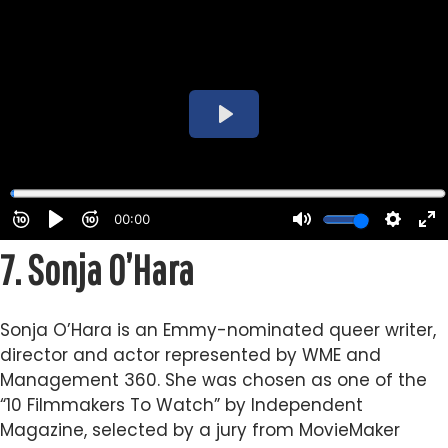
7.
Sonja O’Hara
Sonja O’Hara is an Emmy-nominated queer writer,
director and actor represented by WME and
Management 360. She was chosen as one of the
“10 Filmmakers To Watch” by Independent
Magazine, selected by a jury from MovieMaker