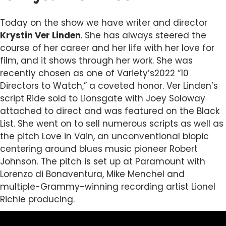
Today on the show we have writer and director
Krystin Ver Linden
. She has always steered the
course of her career and her life with her love for
film, and it shows through her work. She was
recently chosen as one of Variety’s2022 “10
Directors to Watch,” a coveted honor. Ver Linden’s
script Ride sold to Lionsgate with Joey Soloway
attached to direct and was featured on the Black
List. She went on to sell numerous scripts as well as
the pitch Love in Vain, an unconventional biopic
centering around blues music pioneer Robert
Johnson. The pitch is set up at Paramount with
Lorenzo di Bonaventura, Mike Menchel and
multiple-Grammy-winning recording artist Lionel
Richie producing.