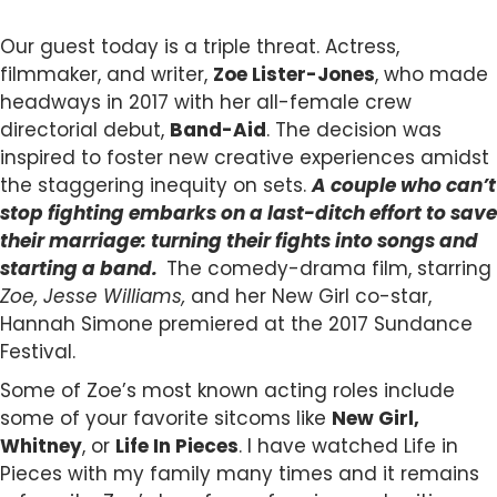
Our guest today is a triple threat. Actress,
filmmaker, and writer,
Zoe Lister-Jones
, who made
headways in 2017 with her all-female crew
directorial debut,
Band-Aid
. The decision was
inspired to foster new creative experiences amidst
the staggering inequity on sets.
A couple who can’t
stop fighting embarks on a last-ditch effort to save
their marriage: turning their fights into songs and
starting a band.
The comedy-drama film, starring
Zoe, Jesse Williams,
and her New Girl co-star,
Hannah Simone premiered at the 2017 Sundance
Festival.
Some of Zoe’s most known acting roles include
some of your favorite sitcoms like
New Girl,
Whitney
, or
Life In Pieces
. I have watched Life in
Pieces with my family many times and it remains