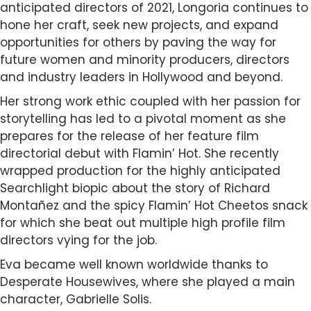
anticipated directors of 2021, Longoria continues to
hone her craft, seek new projects, and expand
opportunities for others by paving the way for
future women and minority producers, directors
and industry leaders in Hollywood and beyond.
Her strong work ethic coupled with her passion for
storytelling has led to a pivotal moment as she
prepares for the release of her feature film
directorial debut with Flamin’ Hot. She recently
wrapped production for the highly anticipated
Searchlight biopic about the story of Richard
Montañez and the spicy Flamin’ Hot Cheetos snack
for which she beat out multiple high profile film
directors vying for the job.
Eva became well known worldwide thanks to
Desperate Housewives, where she played a main
character, Gabrielle Solis.