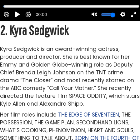
2.
Kyra Sedgwick
Kyra Sedgwick is an award-winning actress,
producer and director. She is best known for her
Emmy and Golden Globe-winning role as Deputy
Chief Brenda Leigh Johnson on the TNT crime
drama “The Closer” and most recently starred on
the ABC comedy “Call Your Mother.” She recently
directed the feature film SPACE ODDITY, which stars
Kyle Allen and Alexandra Shipp.
Her film roles include
THE EDGE OF SEVENTEEN
, THE
POSSESSION, THE GAME PLAN, SECONDHAND LIONS,
WHAT’S COOKING, PHENOMENON, HEART AND SOULS,
SOMETHING TO TALK ABOUT,
BORN ON THE FOURTH OF