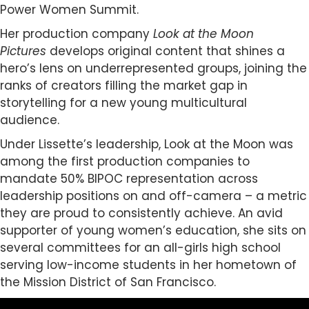
Power Women Summit.
Her production company
Look at the Moon
Pictures
develops original content that shines a
hero’s lens on underrepresented groups, joining the
ranks of creators filling the market gap in
storytelling for a new young multicultural
audience.
Under Lissette’s leadership, Look at the Moon was
among the first production companies to
mandate 50% BIPOC representation across
leadership positions on and off-camera – a metric
they are proud to consistently achieve. An avid
supporter of young women’s education, she sits on
several committees for an all-girls high school
serving low-income students in her hometown of
the Mission District of San Francisco.