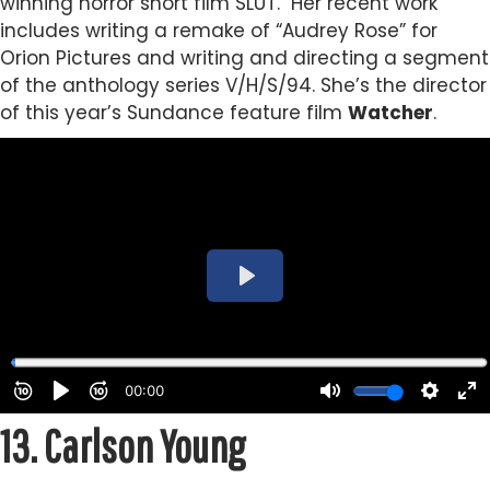
winning horror short film SLUT.
Her recent work
includes writing a remake of “Audrey Rose” for
Orion Pictures and writing and directing a segment
of the anthology series V/H/S/94.
She’s the director
of this year’s Sundance feature film
Watcher
.
13.
Carlson Young