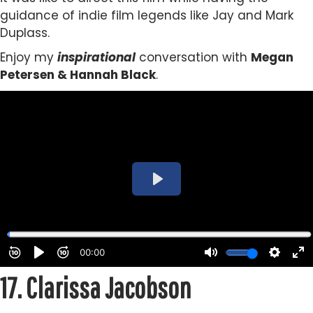
guidance of indie film legends like Jay and Mark
Duplass.
Enjoy my
inspirational
conversation with
Megan
Petersen & Hannah Black
.
17.
Clarissa Jacobson