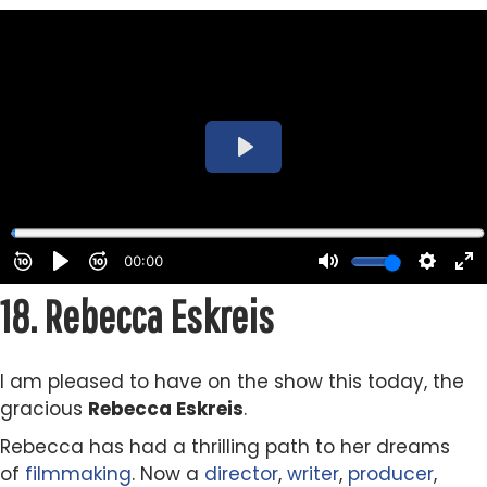
18.
Rebecca Eskreis
I am pleased to have on the show this today, the
gracious
Rebecca Eskreis
.
Rebecca has had a thrilling path to her dreams
of
filmmaking
. Now a
director
,
writer
,
producer
,