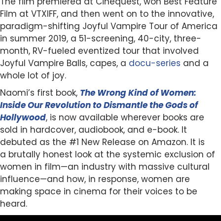
The film premiered at Cinequest, won Best Feature
Film at VTXIFF, and then went on to the innovative,
paradigm-shifting Joyful Vampire Tour of America
in summer 2019, a 51-screening, 40-city, three-
month, RV-fueled eventized tour that involved
Joyful Vampire Balls, capes, a
docu-series
and a
whole lot of joy.
Naomi’s first book,
The Wrong Kind of Women:
Inside Our Revolution to Dismantle the Gods of
Hollywood
, is now available wherever books are
sold in hardcover, audiobook, and e-book. It
debuted as the #1 New Release on Amazon. It is
a brutally honest look at the systemic exclusion of
women in film—an industry with massive cultural
influence—and how, in response, women are
making space in cinema for their voices to be
heard.