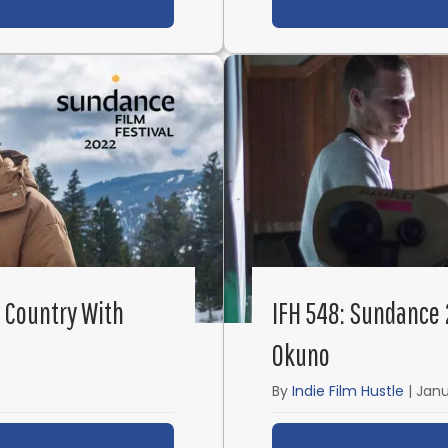
ut IFH 554: From Short Films to Narcos with Josef K
 Country With
IFH 548: Sundance 
Okuno
By
Indie Film Hustle
|
Janu
ut IFH 549: Sundance 2022 – God’s Country with Jul