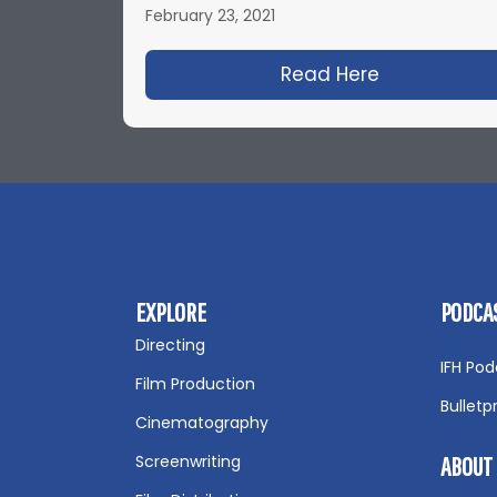
February 23, 2021
Read Here
about IFH 4
EXPLORE
PODCA
Directing
IFH Pod
Film Production
Bulletp
Cinematography
Screenwriting
ABOUT