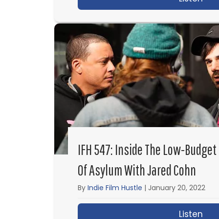
IFH 547: Inside The Low-Budget 
Of Asylum With Jared Cohn
By
Indie Film Hustle
|
January 20, 2022
Listen
abo