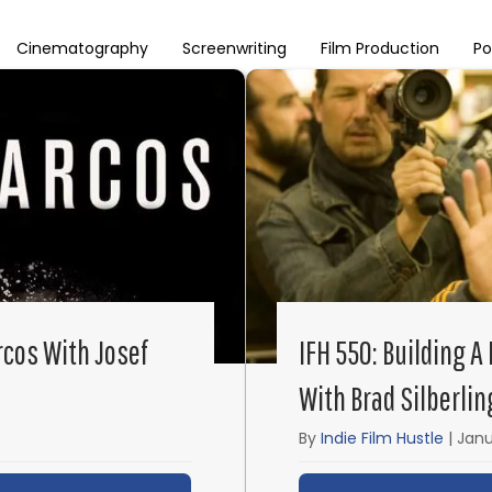
Cinematography
Screenwriting
Film Production
Po
rcos With Josef
IFH 550: Building A
With Brad Silberlin
By
Indie Film Hustle
|
Janu