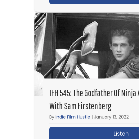
IFH 545: The Godfather Of Ninja
With Sam Firstenberg
By
Indie Film Hustle
|
January 13, 2022
Listen
abo