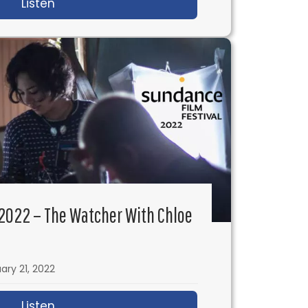
ubota Wladyka
Listen
about IFH 550: Building a Hollywood Directi
2022 – The Watcher With Chloe
ary 21, 2022
ian Higgins
Listen
about IFH 548: Sundance 2022 – The Watc