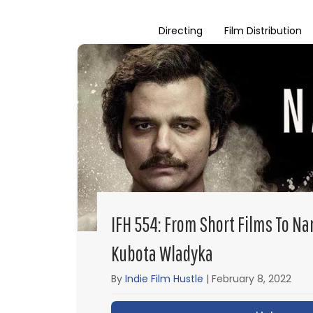
Directing
Film Distribution
IFH 554: From Short Films To Na
Kubota Wladyka
By
Indie Film Hustle
|
February 8, 2022