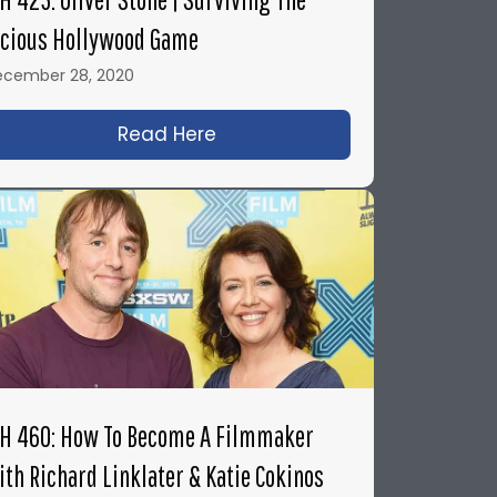
icious Hollywood Game
ecember 28, 2020
dary John Badham
g & Directing Legendary Science Fiction Films with A
Read Here
about IFH 425: Oliver Stone |
FH 460: How To Become A Filmmaker
ith Richard Linklater & Katie Cokinos