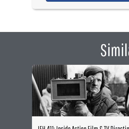
Simil
IFH 411: Inside Action Film & TV Directi