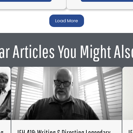
Load More
ar Articles You Might Als
ng
IFH 419: Writing & Directing Legendary
I