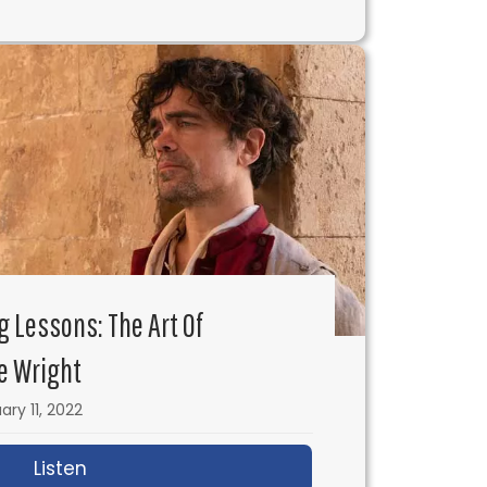
g Lessons: The Art Of
e Wright
ary 11, 2022
s with Sam Firstenberg
Listen
about IFH 544: Filmmaking Lessons: The Ar