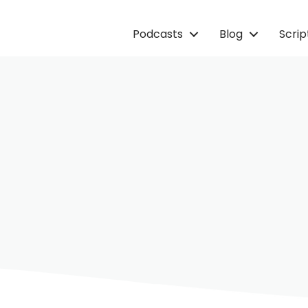
Podcasts
Blog
Scri