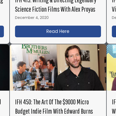
Science Fiction Films With Alex Proyas
V
December 4, 2020
D
1: Inside Action Film & TV Directing with the Legen
Read Here
about IFH 419: Writin
d
IFH 450: The Art Of The $9000 Micro
I
Budget Indie Film With Edward Burns
W