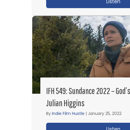
Listen
abo
IFH 549: Sundance 2022 – God’s
Julian Higgins
By
Indie Film Hustle
|
January 25, 2022
Listen
abo