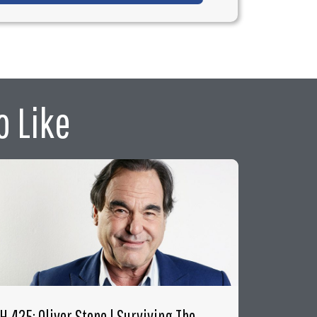
o Like
FH 425: Oliver Stone | Surviving The