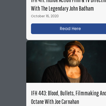
With The Legendary John Badham
October 16, 2020
Read Here
about IFH 41
IFH 443: Blood, Bullets, Filmmaking An
Octane With Joe Carnahan