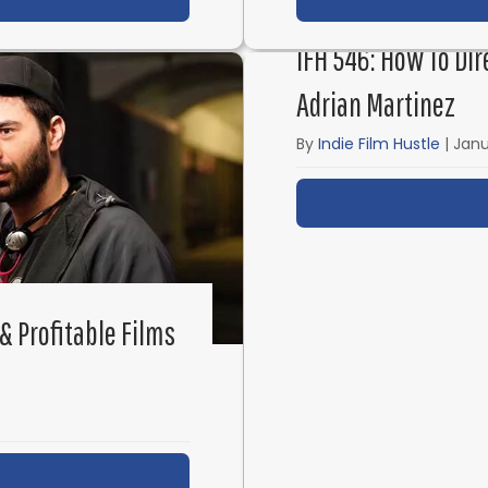
IFH 546: How To Dir
Adrian Martinez
By
Indie Film Hustle
|
Janu
& Profitable Films
ut IFH 547: Inside the Low-Budget & Profitable Film