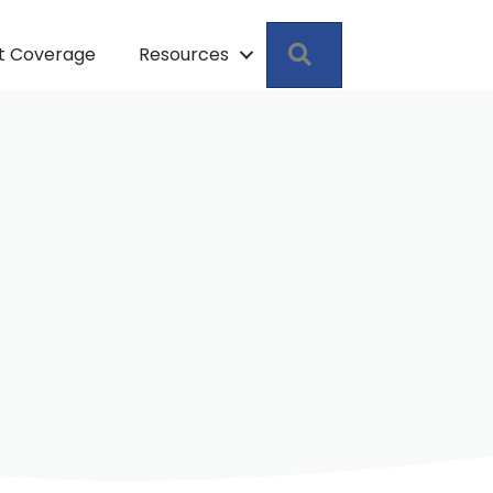
Search
pt Coverage
Resources