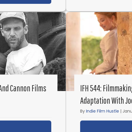
 And Cannon Films
IFH 544: Filmmakin
Adaptation With Jo
By
Indie Film Hustle
|
Janu
ut IFH 545: The Godfather of Ninja and Cannon Film