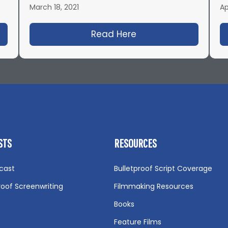
March 18, 2021
Ap
43: Blood, Bullets, Filmmaking and Octane with Joe
Read Here
about IFH 450: The A
STS
RESOURCES
cast
Bulletproof Script Coverage
roof Screenwriting
Filmmaking Resources
Books
Feature Films