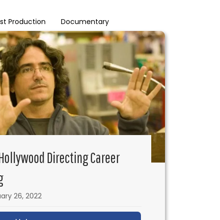
st Production
Documentary
 Hollywood Directing Career
g
ary 26, 2022