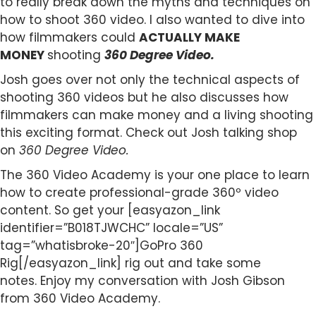
to really break down the myths and techniques on
how to shoot 360 video. I also wanted to dive into
how filmmakers could
ACTUALLY MAKE
MONEY
shooting
360 Degree Video.
Josh goes over not only the technical aspects of
shooting 360 videos but he also discusses how
filmmakers can make money and a living shooting
this exciting format. Check out Josh talking shop
on
360 Degree Video.
The 360 Video Academy is your one place to learn
how to create professional-grade 360º video
content. So get your [easyazon_link
identifier=”B018TJWCHC” locale=”US”
tag=”whatisbroke-20″]GoPro 360
Rig[/easyazon_link] rig out and take some
notes. Enjoy my conversation with Josh Gibson
from 360 Video Academy.