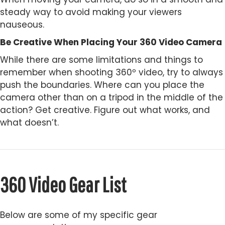
steady way to avoid making your viewers
nauseous.
Be Creative When Placing Your 360 Video Camera
While there are some limitations and things to
remember when shooting 360º video, try to always
push the boundaries. Where can you place the
camera other than on a tripod in the middle of the
action? Get creative. Figure out what works, and
what doesn’t.
360 Video Gear List
Below are some of my specific gear