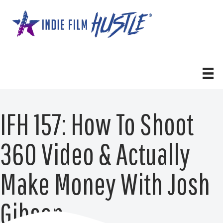
Skip
to
content
IFH 157: How To Shoot
360 Video & Actually
Make Money With Josh
Gibson