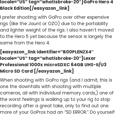
locale=”US” tag=”whatisbroke-20″]GoPro Hero 4
Black Edition[/easyazon_link]
I prefer shooting with GoPro over other expensive
rigs (like the Jaunt or OZO) due to the portability
and lighter weight of the rigs. I also haven’t moved
to the Hero 5 yet because the sensor is largely the
same from the Hero 4.
[easyazon_link identifier=”B00PLENZX4″
locale=”US” tag=”whatisbroke-20″]Lexar
Professional 1000x microSDXC 64GB UHS-II/U3
Micro SD Card [/easyazon_link]
When shooting with GoPro rigs (and I admit, this is
one the downfalls with shooting with multiple
cameras, all with individual memory cards,) one of
the worst feelings is walking up to your rig to stop
recording after a great take, only to find out one
more of your GoPros had an “SD ERROR.” Do yourself