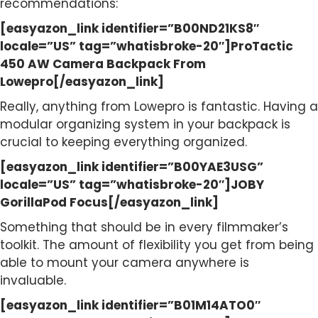
recommendations:
[easyazon_link identifier=”B00ND21KS8″
locale=”US” tag=”whatisbroke-20″]ProTactic
450 AW Camera Backpack From
Lowepro[/easyazon_link]
Really, anything from Lowepro is fantastic. Having a
modular organizing system in your backpack is
crucial to keeping everything organized.
[easyazon_link identifier=”B00YAE3USG”
locale=”US” tag=”whatisbroke-20″]JOBY
GorillaPod Focus[/easyazon_link]
Something that should be in every filmmaker’s
toolkit. The amount of flexibility you get from being
able to mount your camera anywhere is
invaluable.
[easyazon_link identifier=”B01M14ATO0″