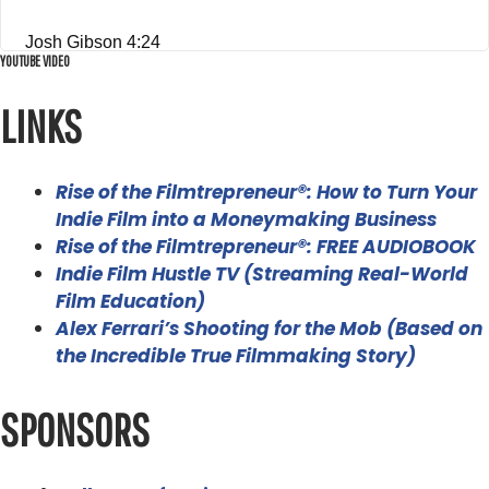
Josh Gibson 4:24
YOUTUBE VIDEO
Hey, thanks so much for having me, Alex, it's good to be
here.
LINKS
Alex Ferrari 4:26
I wanted you on the show. Because I am just dangerous.
Rise of the Filmtrepreneur®: How to Turn Your
Indie Film into a Moneymaking Business
I just know enough to be dangerous in the 360 world. So
Rise of the Filmtrepreneur®: FREE AUDIOBOOK
I wanted to get a professional to come on and i'm gonna
Indie Film Hustle TV (Streaming Real-World
i'm just gonna beat you up with a lot of questions if that's
Film Education)
okay,
Alex Ferrari’s Shooting for the Mob (Based on
the Incredible True Filmmaking Story)
Josh Gibson 4:38
now that's totally great. Shoot, I'm glad you're excited for
SPONSORS
it.
Alex Ferrari 4:42