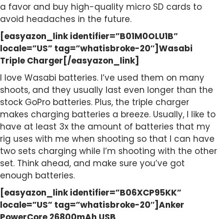
a favor and buy high-quality micro SD cards to
avoid headaches in the future.
[easyazon_link identifier=”B01M0OLU1B”
locale=”US” tag=”whatisbroke-20″]Wasabi
Triple Charger[/easyazon_link]
I love Wasabi batteries. I’ve used them on many
shoots, and they usually last even longer than the
stock GoPro batteries. Plus, the triple charger
makes charging batteries a breeze. Usually, I like to
have at least 3x the amount of batteries that my
rig uses with me when shooting so that I can have
two sets charging while I’m shooting with the other
set. Think ahead, and make sure you’ve got
enough batteries.
[easyazon_link identifier=”B06XCP95KK”
locale=”US” tag=”whatisbroke-20″]Anker
PowerCore 26800mAh USB