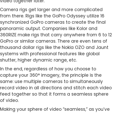
video together later.
Camera rigs get larger and more complicated
from there. Rigs like the GoPro Odyssey utilize 16
synchronized GoPro cameras to create the final
panoramic output. Companies like Kolor and
360RIZE make rigs that carry anywhere from 6 to 12
GoPro or similar cameras. There are even tens of
thousand dollar rigs like the Nokia OZO and Jaunt
systems with professional features like global
shutter, higher dynamic range, etc.
In the end, regardless of how you choose to
capture your 360° imagery, the principle is the
same: use multiple cameras to simultaneously
record video in all directions and stitch each video
feed together so that it forms a seamless sphere
of video.
Making your sphere of video “seamless,” as you’ve