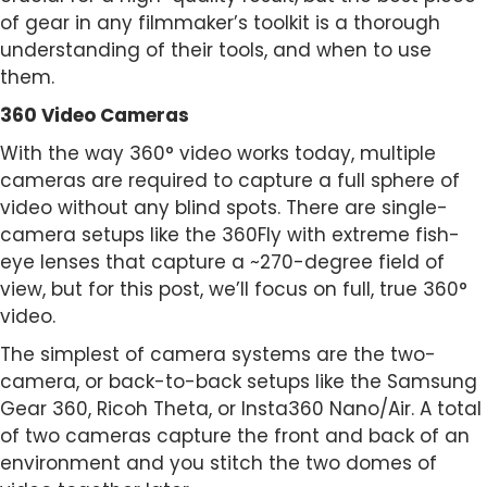
of gear in any filmmaker’s toolkit is a thorough
understanding of their tools, and when to use
them.
360 Video Cameras
With the way 360° video works today, multiple
cameras are required to capture a full sphere of
video without any blind spots. There are single-
camera setups like the 360Fly with extreme fish-
eye lenses that capture a ~270-degree field of
view, but for this post, we’ll focus on full, true 360°
video.
The simplest of camera systems are the two-
camera, or back-to-back setups like the Samsung
Gear 360, Ricoh Theta, or Insta360 Nano/Air. A total
of two cameras capture the front and back of an
environment and you stitch the two domes of