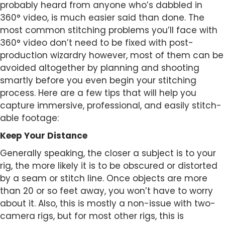
probably heard from anyone who’s dabbled in
360° video, is much easier said than done. The
most common stitching problems you’ll face with
360° video don’t need to be fixed with post-
production wizardry however, most of them can be
avoided altogether by planning and shooting
smartly before you even begin your stitching
process. Here are a few tips that will help you
capture immersive, professional, and easily stitch-
able footage:
Keep Your Distance
Generally speaking, the closer a subject is to your
rig, the more likely it is to be obscured or distorted
by a seam or stitch line. Once objects are more
than 20 or so feet away, you won’t have to worry
about it. Also, this is mostly a non-issue with two-
camera rigs, but for most other rigs, this is