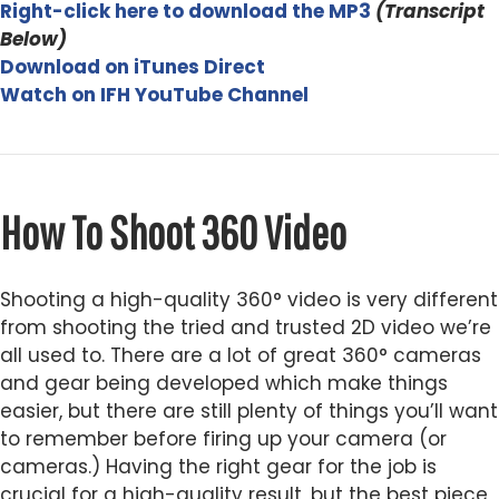
Right-click here to download the MP3
(
Transcript
Below)
Download on iTunes Direct
Watch on IFH YouTube Channel
How To Shoot 360 Video
Shooting a high-quality 360° video is very different
from shooting the tried and trusted 2D video we’re
all used to. There are a lot of great 360° cameras
and gear being developed which make things
easier, but there are still plenty of things you’ll want
to remember before firing up your camera (or
cameras.) Having the right gear for the job is
crucial for a high-quality result, but the best piece