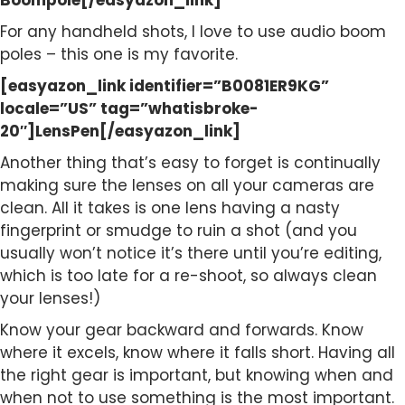
Boompole[/easyazon_link]
For any handheld shots, I love to use audio boom
poles – this one is my favorite.
[easyazon_link identifier=”B0081ER9KG”
locale=”US” tag=”whatisbroke-
20″]LensPen[/easyazon_link]
Another thing that’s easy to forget is continually
making sure the lenses on all your cameras are
clean. All it takes is one lens having a nasty
fingerprint or smudge to ruin a shot (and you
usually won’t notice it’s there until you’re editing,
which is too late for a re-shoot, so always clean
your lenses!)
Know your gear backward and forwards. Know
where it excels, know where it falls short. Having all
the right gear is important, but knowing when and
when not to use something is the most important.