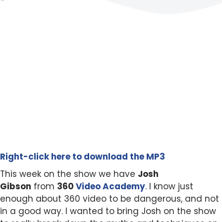
Right-click here to download the MP3
This week on the show we have
Josh
Gibson
from
360
Video Academy
. I know just
enough about 360 video to be dangerous, and not
in a good way. I wanted to bring Josh on the show