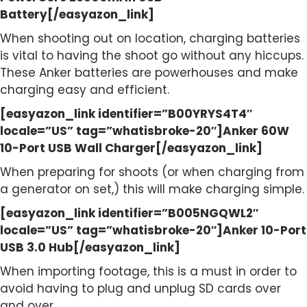
Battery[/easyazon_link]
When shooting out on location, charging batteries
is vital to having the shoot go without any hiccups.
These Anker batteries are powerhouses and make
charging easy and efficient.
[easyazon_link identifier=”B00YRYS4T4″
locale=”US” tag=”whatisbroke-20″]Anker 60W
10-Port USB Wall Charger[/easyazon_link]
When preparing for shoots (or when charging from
a generator on set,) this will make charging simple.
[easyazon_link identifier=”B005NGQWL2″
locale=”US” tag=”whatisbroke-20″]Anker 10-Port
USB 3.0 Hub[/easyazon_link]
When importing footage, this is a must in order to
avoid having to plug and unplug SD cards over
and over.