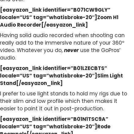
[easyazon_link identifier=”B071CW9GLY”
locale=”US” tag=”whatisbroke-20″]Zoom H1
Audio Recorder[/easyazon_link]
Having solid audio recorded when shooting can
really add to the immersive nature of your 360º
video. Whatever you do,
never
use the GoPros’
audio.
[easyazon_link identifier=”B01LZECBTS”
locale=”US” tag=”whatisbroke-20″]Slim Light
Stand[/easyazon_link]
I prefer to use light stands to hold my rigs due to
their slim and low profile which then makes it
easier to paint it out in post-production.
[easyazon_link identifier=”B01N1TSC9A”
locale=”US” tag=”whatisbroke-20″]Rode