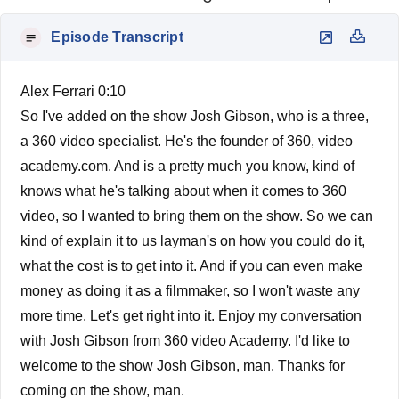
Episode Transcript
Alex Ferrari 0:10
So I've added on the show Josh Gibson, who is a three,
a 360 video specialist. He's the founder of 360, video
academy.com. And is a pretty much you know, kind of
knows what he's talking about when it comes to 360
video, so I wanted to bring them on the show. So we can
kind of explain it to us layman's on how you could do it,
what the cost is to get into it. And if you can even make
money as doing it as a filmmaker, so I won't waste any
more time. Let's get right into it. Enjoy my conversation
with Josh Gibson from 360 video Academy. I'd like to
welcome to the show Josh Gibson, man. Thanks for
coming on the show, man.