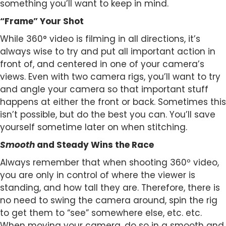
something you’ll want to keep in mind.
“Frame” Your Shot
While 360° video is filming in all directions, it’s
always wise to try and put all important action in
front of, and centered in one of your camera’s
views. Even with two camera rigs, you’ll want to try
and angle your camera so that important stuff
happens at either the front or back. Sometimes this
isn’t possible, but do the best you can. You’ll save
yourself sometime later on when stitching.
Smooth
and Steady Wins the Race
Always remember that when shooting 360º video,
you are only in control of where the viewer is
standing, and how tall they are. Therefore, there is
no need to swing the camera around, spin the rig
to get them to “see” somewhere else, etc. etc.
When moving your camera, do so in a smooth and