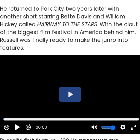
He returned to Park City two years later with
another short starring Bette Davis and William
Hickey called
HAIRWAY TO THE STARS
. With the clout
of the biggest film festival in America behind him,
Russell was finally ready to make the jump into
features.