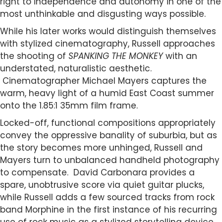
right to independence and autonomy in one of the
most unthinkable and disgusting ways possible.
While his later works would distinguish themselves
with stylized cinematography, Russell approaches
the shooting of
SPANKING THE MONKEY
with an
understated, naturalistic aesthetic.
Cinematographer Michael Mayers captures the
warm, heavy light of a humid East Coast summer
onto the 1.85:1 35mm film frame.
Locked-off, functional compositions appropriately
convey the oppressive banality of suburbia, but as
the story becomes more unhinged, Russell and
Mayers turn to unbalanced handheld photography
to compensate. David Carbonara provides a
spare, unobtrusive score via quiet guitar plucks,
while Russell adds a few sourced tracks from rock
band Morphine in the first instance of his recurring