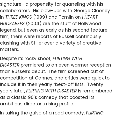
signature- a propensity for quarreling with his
collaborators. His blow-ups with George Clooney
in
THREE KINGS
(1999) and Tomlin on
I HEART
HUCKABEES
(2004) are the stuff of Hollywood
legend, but even as early as his second feature
film, there were reports of Russell continously
clashing with Stiller over a variety of creative
matters.
Despite its rocky shoot,
FLIRTING WITH
DISASTER
premiered to an even warmer reception
than Russell’s debut. The film screened out of
competition at Cannes, and critics were quick to
include it in their yearly “best-of” lists. Twenty
years later,
FLIRTING WITH DISASTER
is remembered
as a classic 90’s comedy that boosted its
ambitious director’s rising profile.
In taking the guise of a road comedy,
FLIRTING