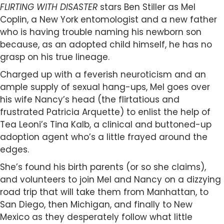
FLIRTING WITH DISASTER
stars Ben Stiller as Mel
Coplin, a New York entomologist and a new father
who is having trouble naming his newborn son
because, as an adopted child himself, he has no
grasp on his true lineage.
Charged up with a feverish neuroticism and an
ample supply of sexual hang-ups, Mel goes over
his wife Nancy’s head (the flirtatious and
frustrated Patricia Arquette) to enlist the help of
Tea Leoni’s Tina Kalb, a clinical and buttoned-up
adoption agent who’s a little frayed around the
edges.
She’s found his birth parents (or so she claims),
and volunteers to join Mel and Nancy on a dizzying
road trip that will take them from Manhattan, to
San Diego, then Michigan, and finally to New
Mexico as they desperately follow what little