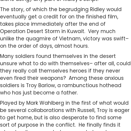
The story, of which the begrudging Ridley would
eventually get a credit for on the finished film,
takes place immediately after the end of
Operation Desert Storm in Kuwait. Very much
unlike the quagmire of Vietnam, victory was swift–
on the order of days, almost hours.
Many soldiers found themselves in the desert
unsure what to do with themselves– after all, could
they really call themselves heroes if they never
even fired their weapons? Among these anxious
soldiers is Troy Barlow, a rambunctious hothead
who has just become a father.
Played by Mark Wahlberg in the first of what would
be several collaborations with Russell, Troy is eager
to get home, but is also desperate to find some
sort of purpose in the conflict. He finally finds it