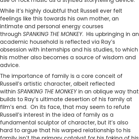
use of rock music as a stylized storytelling device.
While it’s highly doubtful that Russell ever felt
feelings like this towards his own mother, an
intimate and personal energy courses
through
SPANKING THE MONKEY
. His upbringing in an
academic household is reflected via Ray’s
obsession with internships and his studies, to which
his mother also becomes a source of wisdom and
advice.
The importance of family is a core conceit of
Russell’s artistic character, albeit reflected
within
SPANKING THE MONKEY
in an oblique way that
builds to Ray’s ultimate desertion of his family at
film’s end. On its face, that may seem to refute
Russell’s interest in the idea of family as a
fundamental sculptor of character, but it’s also
hard to argue that his warped relationship to his
family isn’t the primary catalyst for his faking of his