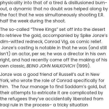
physicality into that of a tired & disillusioned burn-
out, a dynamic that no doubt was helped along by
the fact that he was simultaneously shooting E.R.
half the week during the shoot.
The so-called “Three Kings” set off into the desert
to retrieve the gold, accompanied by Spike Jonze’s
dim-witted redneck, Conrad Vig, as comic relief.
Jonze’s casting is notable in that he was (and still
isn’t) an actor, per se; he was a director in his own
right, and had recently come off the making of his
own classic,
BEING JOHN MALKOVICH
(1999).
Jonze was a good friend of Russell’s out in New
York, who wrote the role of Conrad specifically for
him. The four manage to find Saddam’s gold, but
their attempts to extricate it are complicated by
the refugees they’ve accidentally liberated from
Iraqi rule in the process– a tricky situation