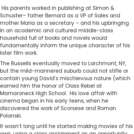
His parents worked in publishing at Simon &
Schuster– father Bernard as a VP of Sales and
mother Maria as a secretary – and his upbringing
in an academic and cultured middle-class
household full of books and novels would
fundamentally inform the unique character of his
later film work.
The Russells eventually moved to Larchmont, NY,
but the mild-mannered suburb could not stifle or
contain young David’s mischievous nature (which
earned him the honor of Class Rebel at
Mamaroneck High School. His love affair with
cinema began in his early teens, when he
discovered the work of Scorsese and Roman
Polanski.
It wasn’t long until he started making movies of his
own, using a class assignment as an opportunity