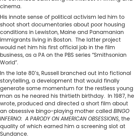
cinema.
His innate sense of political activism led him to
shoot short documentaries about poor housing
conditions in Lewiston, Maine and Panamanian
immigrants living in Boston. The latter project
would net him his first official job in the film
business, as a PA on the PBS series “Smithsonian
World”.
In the late 80’s, Russell branched out into fictional
storytelling, a development that would finally
generate some momentum for the restless young
man as he neared his thirtieth birthday. In 1987, he
wrote, produced and directed a short film about
an obsessive bingo-playing mother called
BINGO
INFERNO: A PARODY ON AMERICAN OBSESSIONS
, the
quality of which earned him a screening slot at
Sundance.