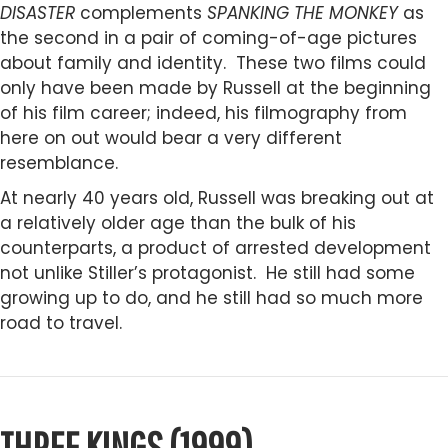
DISASTER
complements
SPANKING THE MONKEY
as
the second in a pair of coming-of-age pictures
about family and identity. These two films could
only have been made by Russell at the beginning
of his film career; indeed, his filmography from
here on out would bear a very different
resemblance.
At nearly 40 years old, Russell was breaking out at
a relatively older age than the bulk of his
counterparts, a product of arrested development
not unlike Stiller’s protagonist. He still had some
growing up to do, and he still had so much more
road to travel.
THREE KINGS (1999)