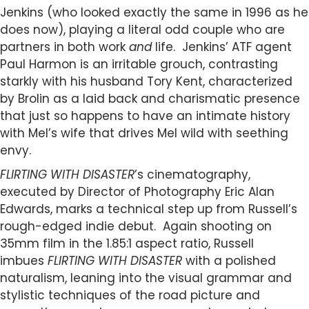
Jenkins (who looked exactly the same in 1996 as he
does now), playing a literal odd couple who are
partners in both work
and
life. Jenkins’ ATF agent
Paul Harmon is an irritable grouch, contrasting
starkly with his husband Tory Kent, characterized
by Brolin as a laid back and charismatic presence
that just so happens to have an intimate history
with Mel’s wife that drives Mel wild with seething
envy.
FLIRTING WITH DISASTER
’s cinematography,
executed by Director of Photography Eric Alan
Edwards, marks a technical step up from Russell’s
rough-edged indie debut. Again shooting on
35mm film in the 1.85:1 aspect ratio, Russell
imbues
FLIRTING WITH DISASTER
with a polished
naturalism, leaning into the visual grammar and
stylistic techniques of the road picture and