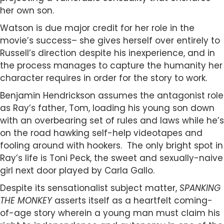
her own son.
Watson is due major credit for her role in the
movie’s success– she gives herself over entirely to
Russell’s direction despite his inexperience, and in
the process manages to capture the humanity her
character requires in order for the story to work.
Benjamin Hendrickson assumes the antagonist role
as Ray’s father, Tom, loading his young son down
with an overbearing set of rules and laws while he’s
on the road hawking self-help videotapes and
fooling around with hookers. The only bright spot in
Ray’s life is Toni Peck, the sweet and sexually-naive
girl next door played by Carla Gallo.
Despite its sensationalist subject matter,
SPANKING
THE MONKEY
asserts itself as a heartfelt coming-
of-age story wherein a young man must claim his