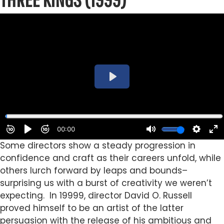
Some directors show a steady progression in
confidence and craft as their careers unfold, while
others lurch forward by leaps and bounds–
surprising us with a burst of creativity we weren’t
expecting. In 19999, director David O. Russell
proved himself to be an artist of the latter
persuasion with the release of his ambitious and