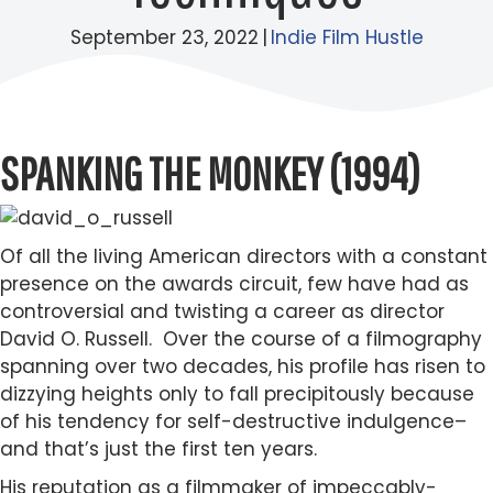
September 23, 2022
|
Indie Film Hustle
SPANKING THE MONKEY (1994)
Of all the living American directors with a constant
presence on the awards circuit, few have had as
controversial and twisting a career as director
David O. Russell. Over the course of a filmography
spanning over two decades, his profile has risen to
dizzying heights only to fall precipitously because
of his tendency for self-destructive indulgence–
and that’s just the first ten years.
His reputation as a filmmaker of impeccably-