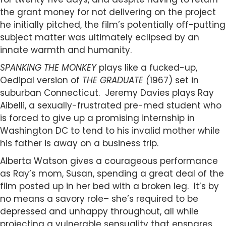
the grant money for not delivering on the project
he initially pitched, the film’s potentially off-putting
subject matter was ultimately eclipsed by an
innate warmth and humanity.
SPANKING THE MONKEY
plays like a fucked-up,
Oedipal version of
THE GRADUATE (
1967) set in
suburban Connecticut. Jeremy Davies plays Ray
Aibelli, a sexually-frustrated pre-med student who
is forced to give up a promising internship in
Washington DC to tend to his invalid mother while
his father is away on a business trip.
Alberta Watson gives a courageous performance
as Ray’s mom, Susan, spending a great deal of the
film posted up in her bed with a broken leg. It’s by
no means a savory role– she’s required to be
depressed and unhappy throughout, all while
projecting a vulnerable sensuality that ensnares