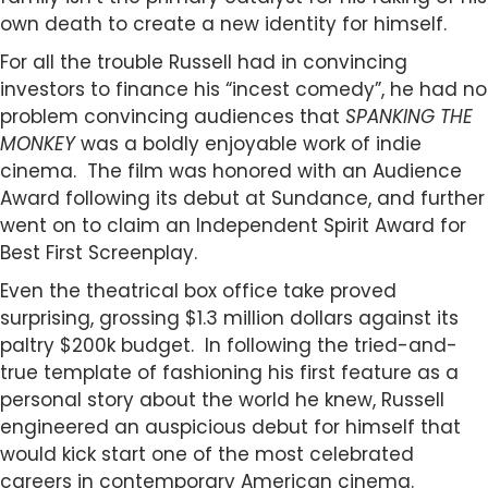
own death to create a new identity for himself.
For all the trouble Russell had in convincing
investors to finance his “incest comedy”, he had no
problem convincing audiences that
SPANKING THE
MONKEY
was a boldly enjoyable work of indie
cinema. The film was honored with an Audience
Award following its debut at Sundance, and further
went on to claim an Independent Spirit Award for
Best First Screenplay.
Even the theatrical box office take proved
surprising, grossing $1.3 million dollars against its
paltry $200k budget. In following the tried-and-
true template of fashioning his first feature as a
personal story about the world he knew, Russell
engineered an auspicious debut for himself that
would kick start one of the most celebrated
careers in contemporary American cinema.