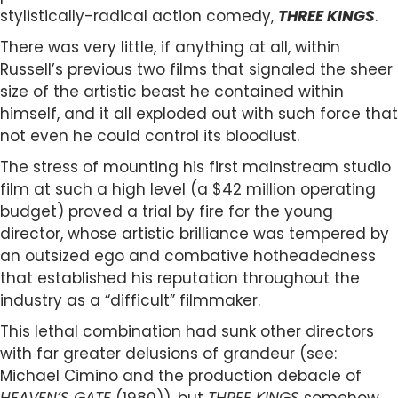
stylistically-radical action comedy,
THREE KINGS
.
There was very little, if anything at all, within
Russell’s previous two films that signaled the sheer
size of the artistic beast he contained within
himself, and it all exploded out with such force that
not even he could control its bloodlust.
The stress of mounting his first mainstream studio
film at such a high level (a $42 million operating
budget) proved a trial by fire for the young
director, whose artistic brilliance was tempered by
an outsized ego and combative hotheadedness
that established his reputation throughout the
industry as a “difficult” filmmaker.
This lethal combination had sunk other directors
with far greater delusions of grandeur (see:
Michael Cimino and the production debacle of