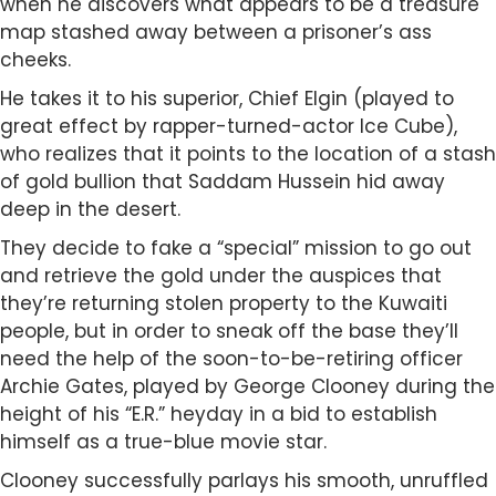
when he discovers what appears to be a treasure
map stashed away between a prisoner’s ass
cheeks.
He takes it to his superior, Chief Elgin (played to
great effect by rapper-turned-actor Ice Cube),
who realizes that it points to the location of a stash
of gold bullion that Saddam Hussein hid away
deep in the desert.
They decide to fake a “special” mission to go out
and retrieve the gold under the auspices that
they’re returning stolen property to the Kuwaiti
people, but in order to sneak off the base they’ll
need the help of the soon-to-be-retiring officer
Archie Gates, played by George Clooney during the
height of his “E.R.” heyday in a bid to establish
himself as a true-blue movie star.
Clooney successfully parlays his smooth, unruffled