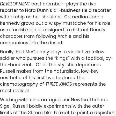
DEVELOPMENT
cast member– plays the rival
reporter to Nora Dunn’s all-business field reporter
with a chip on her shoulder. Comedian Jamie
Kennedy grows out a wispy mustache for his role
as a foolish soldier assigned to distract Dunn’s
character from following Archie and his
companions into the desert.
Finally, Holt McCallany plays a vindictive fellow
soldier who pursues the “Kings” with a tactical, by-
the-book zeal. Of all the stylistic departures
Russell makes from the naturalistic, low-key
aesthetic of his first two features, the
cinematography of
THREE KINGS
represents the
most radical.
Working with cinematographer Newton Thomas
Sigel, Russell boldly experiments with the outer
limits of the 35mm film format to paint a depiction