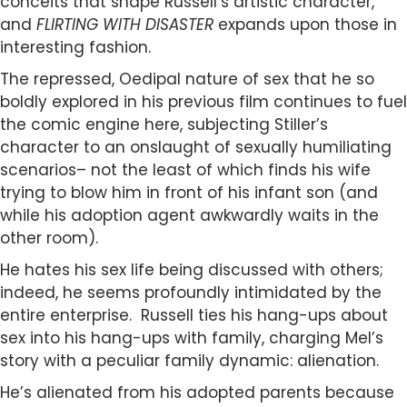
conceits that shape Russell’s artistic character,
and
FLIRTING WITH DISASTER
expands upon those in
interesting fashion.
The repressed, Oedipal nature of sex that he so
boldly explored in his previous film continues to fuel
the comic engine here, subjecting Stiller’s
character to an onslaught of sexually humiliating
scenarios– not the least of which finds his wife
trying to blow him in front of his infant son (and
while his adoption agent awkwardly waits in the
other room).
He hates his sex life being discussed with others;
indeed, he seems profoundly intimidated by the
entire enterprise. Russell ties his hang-ups about
sex into his hang-ups with family, charging Mel’s
story with a peculiar family dynamic: alienation.
He’s alienated from his adopted parents because