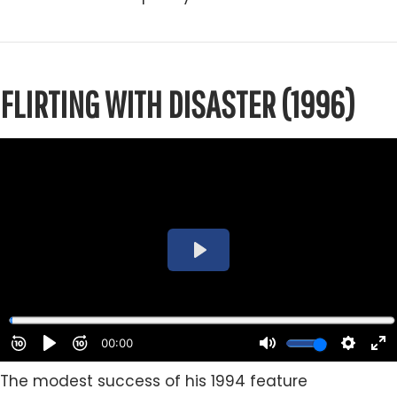
FLIRTING WITH DISASTER (1996)
The modest success of his 1994 feature