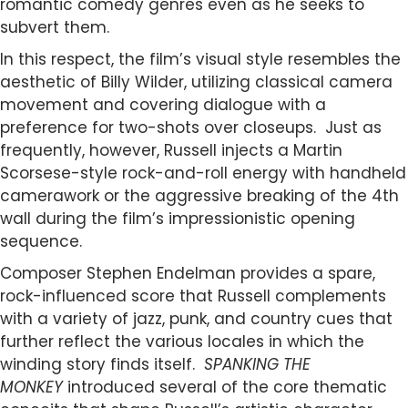
romantic comedy genres even as he seeks to
subvert them.
In this respect, the film’s visual style resembles the
aesthetic of Billy Wilder, utilizing classical camera
movement and covering dialogue with a
preference for two-shots over closeups. Just as
frequently, however, Russell injects a Martin
Scorsese-style rock-and-roll energy with handheld
camerawork or the aggressive breaking of the 4th
wall during the film’s impressionistic opening
sequence.
Composer Stephen Endelman provides a spare,
rock-influenced score that Russell complements
with a variety of jazz, punk, and country cues that
further reflect the various locales in which the
winding story finds itself.
SPANKING THE
MONKEY
introduced several of the core thematic