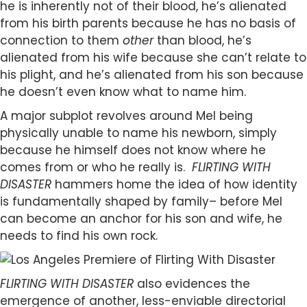
he is inherently not of their blood, he’s alienated
from his birth parents because he has no basis of
connection to them
other
than blood, he’s
alienated from his wife because she can’t relate to
his plight, and he’s alienated from his son because
he doesn’t even know what to name him.
A major subplot revolves around Mel being
physically unable to name his newborn, simply
because he himself does not know where he
comes from or who he really is.
FLIRTING WITH
DISASTER
hammers home the idea of how identity
is fundamentally shaped by family– before Mel
can become an anchor for his son and wife, he
needs to find his own rock.
FLIRTING WITH DISASTER
also evidences the
emergence of another, less-enviable directorial