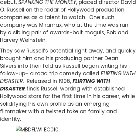
debut,
SPANKING THE MONKEY
, placed director David
O. Russell on the radar of Hollywood production
companies as a talent to watch. One such
company was Miramax, who at the time was run
by a sibling pair of awards-bait moguls, Bob and
Harvey Weinstein.
They saw Russell’s potential right away, and quickly
brought him and his producing partner Dean
Silvers into their fold as Russell began writing his
follow-up– a road trip comedy called
FLIRTING WITH
DISASTER
. Released in 1996,
FLIRTING WITH
DISASTER
finds Russell working with established
Hollywood stars for the first time in his career, while
solidifying his own profile as an emerging
filmmaker with a twisted take on family and
identity.