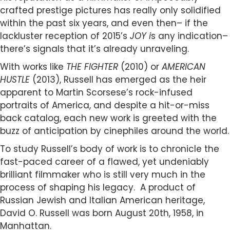
crafted prestige pictures has really only solidified
within the past six years, and even then– if the
lackluster reception of 2015’s
JOY i
s any indication–
there’s signals that it’s already unraveling.
With works like
THE FIGHTER
(2010) or
AMERICAN
HUSTLE
(2013), Russell has emerged as the heir
apparent to Martin Scorsese’s rock-infused
portraits of America, and despite a hit-or-miss
back catalog, each new work is greeted with the
buzz of anticipation by cinephiles around the world.
To study Russell’s body of work is to chronicle the
fast-paced career of a flawed, yet undeniably
brilliant filmmaker who is still very much in the
process of shaping his legacy. A product of
Russian Jewish and Italian American heritage,
David O. Russell was born August 20th, 1958, in
Manhattan.