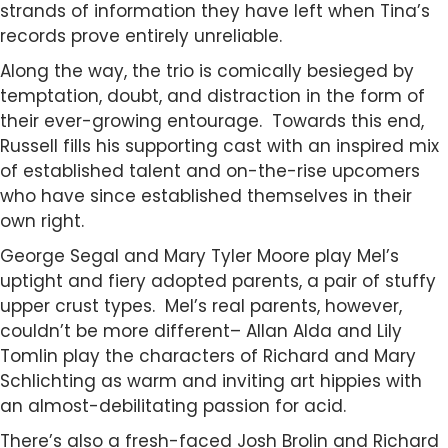
strands of information they have left when Tina’s
records prove entirely unreliable.
Along the way, the trio is comically besieged by
temptation, doubt, and distraction in the form of
their ever-growing entourage. Towards this end,
Russell fills his supporting cast with an inspired mix
of established talent and on-the-rise upcomers
who have since established themselves in their
own right.
George Segal and Mary Tyler Moore play Mel’s
uptight and fiery adopted parents, a pair of stuffy
upper crust types. Mel’s real parents, however,
couldn’t be more different– Allan Alda and Lily
Tomlin play the characters of Richard and Mary
Schlichting as warm and inviting art hippies with
an almost-debilitating passion for acid.
There’s also a fresh-faced Josh Brolin and Richard