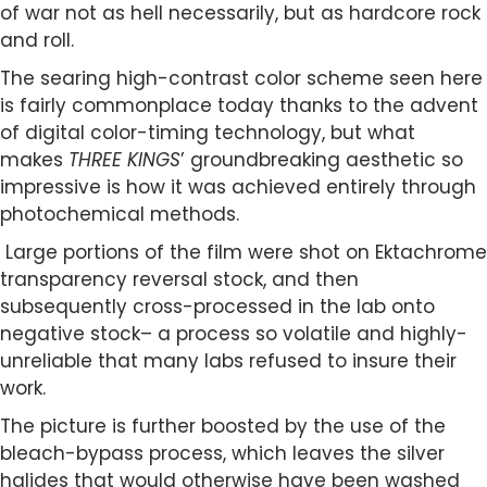
of war not as hell necessarily, but as hardcore rock
and roll.
The searing high-contrast color scheme seen here
is fairly commonplace today thanks to the advent
of digital color-timing technology, but what
makes
THREE KINGS
’ groundbreaking aesthetic so
impressive is how it was achieved entirely through
photochemical methods.
Large portions of the film were shot on Ektachrome
transparency reversal stock, and then
subsequently cross-processed in the lab onto
negative stock– a process so volatile and highly-
unreliable that many labs refused to insure their
work.
The picture is further boosted by the use of the
bleach-bypass process, which leaves the silver
halides that would otherwise have been washed