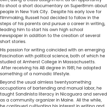
to shoot a short documentary on Super8mm about
people in New York City. Despite his early love for
filmmaking, Russell had decided to follow in the
steps of his parents and pursue a career in writing,
leading him to start his own high school
newspaper in addition to the creation of several
short stories.
His passion for writing coincided with an emerging
fascination with political science, both of which he
studied at Amherst College in Massachusetts.
After receiving his AB degree in 1981, he adopted
something of a nomadic lifestyle.
Beyond the usual aimless twentysomething
occupations of bartending and manual labor, he
taught Sandinista literacy in Nicaguara and served
as a community organizer in Maine. All the while,
he continued cultivating his interest in writing and