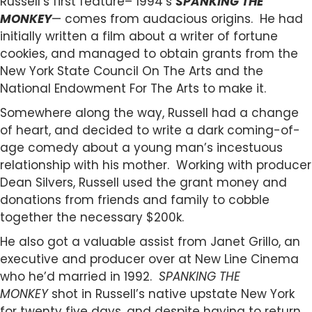
Russell’s first feature– 1994’s
SPANKING THE
MONKEY
— comes from audacious origins. He had
initially written a film about a writer of fortune
cookies, and managed to obtain grants from the
New York State Council On The Arts and the
National Endowment For The Arts to make it.
Somewhere along the way, Russell had a change
of heart, and decided to write a dark coming-of-
age comedy about a young man’s incestuous
relationship with his mother. Working with producer
Dean Silvers, Russell used the grant money and
donations from friends and family to cobble
together the necessary $200k.
He also got a valuable assist from Janet Grillo, an
executive and producer over at New Line Cinema
who he’d married in 1992.
SPANKING THE
MONKEY
shot in Russell’s native upstate New York
for twenty five days, and despite having to return