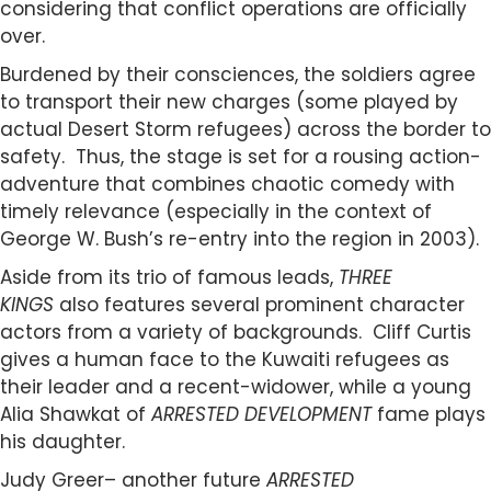
considering that conflict operations are officially
over.
Burdened by their consciences, the soldiers agree
to transport their new charges (some played by
actual Desert Storm refugees) across the border to
safety. Thus, the stage is set for a rousing action-
adventure that combines chaotic comedy with
timely relevance (especially in the context of
George W. Bush’s re-entry into the region in 2003).
Aside from its trio of famous leads,
THREE
KINGS
also features several prominent character
actors from a variety of backgrounds. Cliff Curtis
gives a human face to the Kuwaiti refugees as
their leader and a recent-widower, while a young
Alia Shawkat of
ARRESTED DEVELOPMENT
fame plays
his daughter.
Judy Greer– another future
ARRESTED