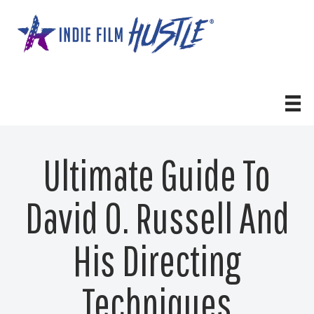
Skip
to
content
Ultimate Guide To
David O. Russell And
His Directing
Techniques