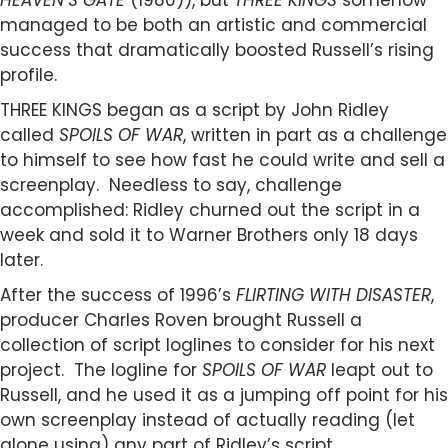
HEAVEN’S GATE
(1980)), but
THREE KINGS
somehow
managed to be both an artistic and commercial
success that dramatically boosted Russell’s rising
profile.
THREE KINGS began as a script by John Ridley
called
SPOILS OF WAR
, written in part as a challenge
to himself to see how fast he could write and sell a
screenplay. Needless to say, challenge
accomplished: Ridley churned out the script in a
week and sold it to Warner Brothers only 18 days
later.
After the success of 1996’s
FLIRTING WITH DISASTER
,
producer Charles Roven brought Russell a
collection of script loglines to consider for his next
project. The logline for
SPOILS OF WAR
leapt out to
Russell, and he used it as a jumping off point for his
own screenplay instead of actually reading (let
alone using) any part of Ridley’s script.