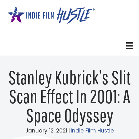
Skip
to
content
Stanley Kubrick’s Slit
Scan Effect In 2001: A
Space Odyssey
January 12, 2021
|
Indie Film Hustle