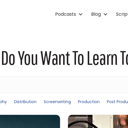
Podcasts
Blog
Scri
Do You Want To Learn 
phy
Distribution
Screenwriting
Production
Post Produ