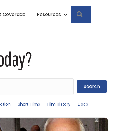
Search
pt Coverage
Resources
Today?
Search
ction
Short Films
Film History
Docs