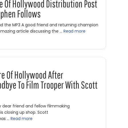
re Of Hollywood Distribution Post
ephen Follows
oad the MP3 A good friend and returning champion
mazing article discussing the …
Read more
he Future of Hollywood Distribution Post COVID-19 with Stephen F
re Of Hollywood After
dbye To Film Trooper With Scott
y dear friend and fellow filmmaking
s closing up shop. Scott
has …
Read more
he Future of Hollywood After Coronavirus & Goodbye to Film Tr