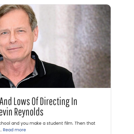
 And Lows Of Directing In
evin Reynolds
school and you make a student film. Then that
 …
Read more