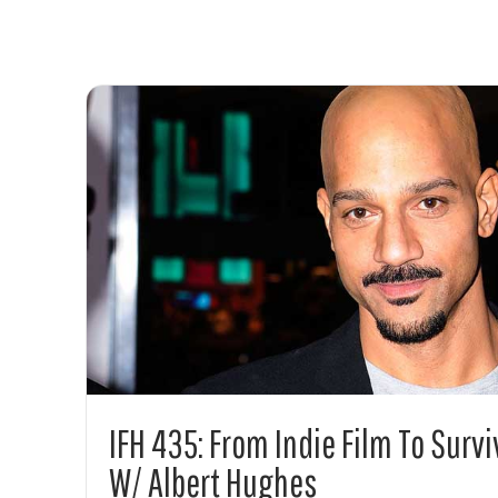
IFH 435: From Indie Film To Surv
W/ Albert Hughes