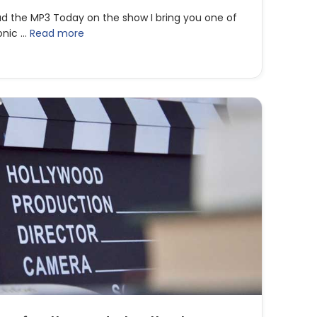
ad the MP3 Today on the show I bring you one of
onic …
Read more
liver Stone | Surviving the Vicious Hollywood Game