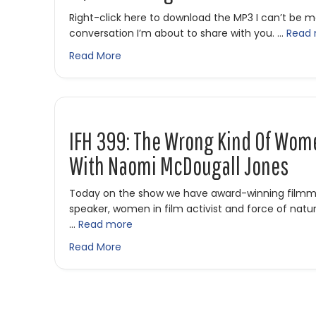
Right-click here to download the MP3 I can’t be 
conversation I’m about to share with you. …
Read
about IFH 435: From Indie Film to Survi
Read More
IFH 399: The Wrong Kind Of Wom
With Naomi McDougall Jones
Today on the show we have award-winning filmmak
speaker, women in film activist and force of nat
…
Read more
about IFH 399: The Wrong Kind of Wom
Read More