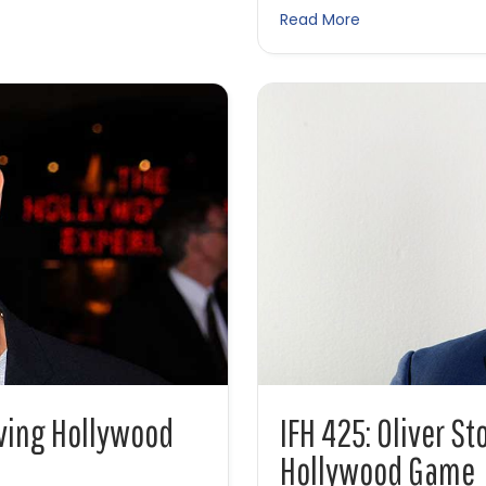
about IFH 445: T
Read More
iving Hollywood
IFH 425: Oliver St
Hollywood Game