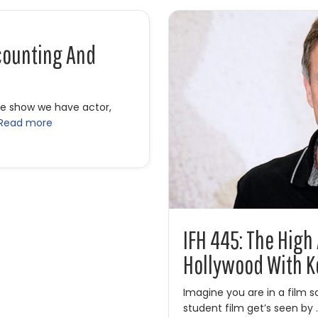
counting And
he show we have actor,
Read more
unting and Indie Films with Kevin Sorbo
IFH 445: The High
Hollywood With K
Imagine you are in a film 
student film get’s seen by