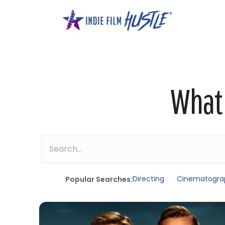
Skip
to
content
What 
Directing
Cinematogra
Popular Searches: