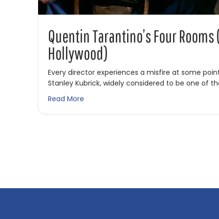
Quentin Tarantino’s Four Rooms
Hollywood)
Every director experiences a misfire at some point
Stanley Kubrick, widely considered to be one of t
about Quentin Tarantino’s Four Rooms
Read More