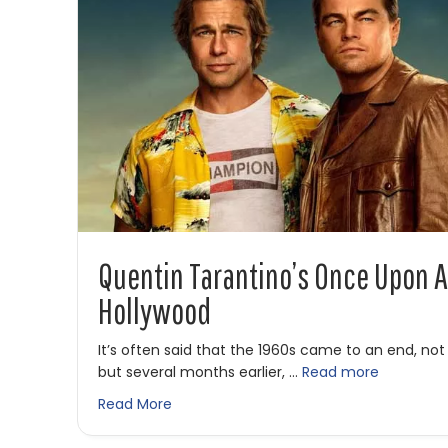
Quentin Tarantino’s Once Upon A
Hollywood
It’s often said that the 1960s came to an end, not
but several months earlier, …
Read more
about Quentin Tarantino’s Once Upon a
Read More