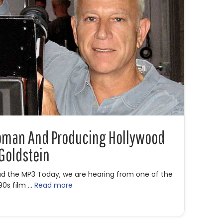
Woman And Producing Hollywood
 Goldstein
ad the MP3 Today, we are hearing from one of the
 90s film …
Read more
retty Woman and Producing Hollywood Hits with Gary W. Goldste