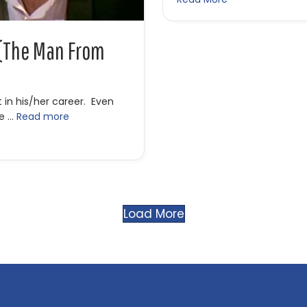
 (The Man From
 in his/her career. Even
he …
Read more
 (The Man From Hollywood)
Load More