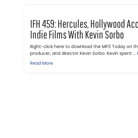
IFH 459: Hercules, Hollywood Ac
Indie Films With Kevin Sorbo
Right-click here to download the MP3 Today on t
producer, and director Kevin Sorbo. Kevin spent …
about IFH 459: Hercules, Hollywood Acco
Read More