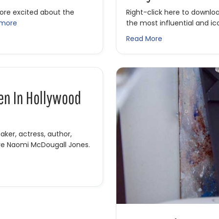
more excited about the
Right-click here to downlo
 more
the most influential and ic
ving Hollywood w/ Albert Hughes
about IFH 425: O
Read More
en In Hollywood
er, actress, author,
ure Naomi McDougall Jones.
en in Hollywood with Naomi McDougall Jones