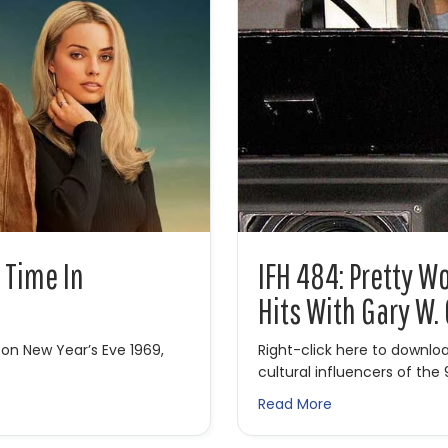
 Time In
IFH 484: Pretty 
Hits With Gary W.
 on New Year’s Eve 1969,
Right-click here to downlo
cultural influencers of the
 Time in Hollywood
about IFH 484: P
Read More