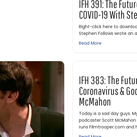
IFH 391: The Futu
COVID-19 With St
Right-click here to downl
Stephen Follows wrote an a
about IFH 391: T
Read More
IFH 383: The Futu
Coronavirus & Goo
McMahon
Today is a sad day guys. M
podcaster Scott McMahon i
runs Filmtrooper.com and 
about IFH 383: T
Read More