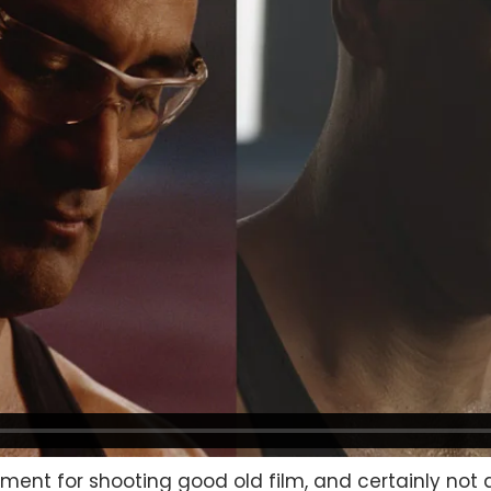
cement for shooting good old film, and certainly not