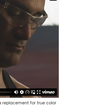
 a replacement for true color