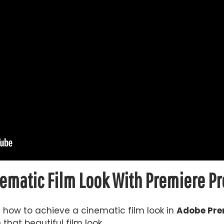
ematic Film Look With Premiere Pr
ou how to achieve a cinematic film look in
Adobe Pre
that beautiful film look.