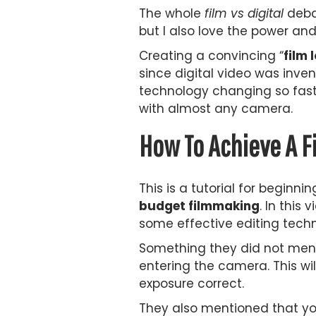
The whole
film vs digital
debat
but I also love the power an
Creating a convincing “
film 
since digital video was inve
technology changing so fast 
with almost any camera.
How To Achieve A F
This is a tutorial for beginn
budget filmmaking
. In this
some effective editing techn
Something they did not menti
entering the camera. This wil
exposure correct.
They also mentioned that you