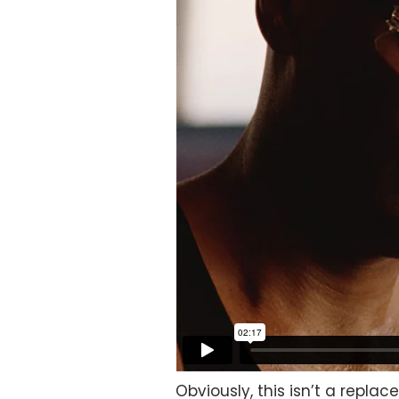
Obviously, this isn’t a repla