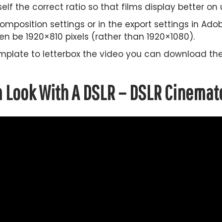
self the correct ratio so that films display better on
omposition settings or in the export settings in Ado
hen be 1920×810 pixels (rather than 1920×1080).
 template to letterbox the video you can download t
m Look With A DSLR – DSLR Cinemat