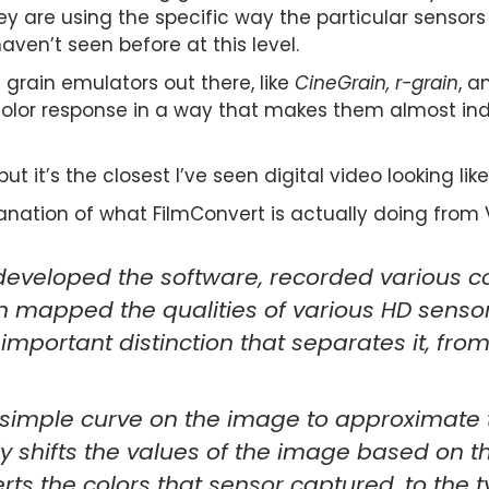
ey are using the specific way the particular sensors 
haven’t seen before at this level.
m grain emulators out there, like
CineGrain, r-grain
, 
olor response in a way that makes them almost indi
t it’s the closest I’ve seen digital video looking like
anation of what FilmConvert is actually doing from V
veloped the software, recorded various col
en mapped the qualities of various HD sensor
 important distinction that separates it, fro
 simple curve on the image to approximate th
y shifts the values of the image based on t
erts the colors that sensor captured, to the t