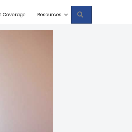
Search
pt Coverage
Resources