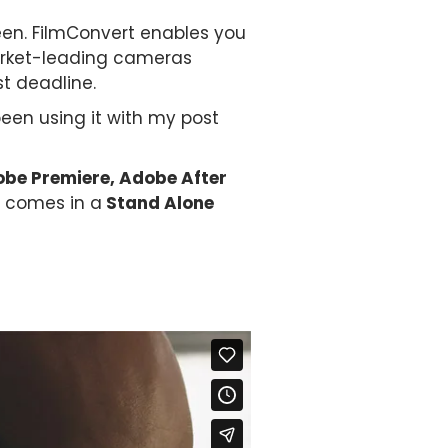
seen. FilmConvert enables you
market-leading cameras
st deadline.
been using it with my post
be Premiere, Adobe After
 comes in a
Stand Alone