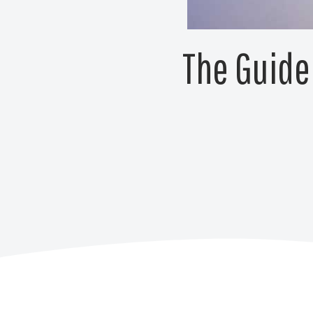
The Guide 