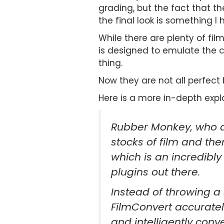
grading, but the fact that th
the final look is something I 
While there are plenty of fil
is designed to emulate the c
thing.
Now they are not all perfect bu
Here is a more in-depth expl
Rubber Monkey, who de
stocks of film and th
which is an incredibly
plugins out there.
Instead of throwing a
FilmConvert accuratel
and intelligently conv