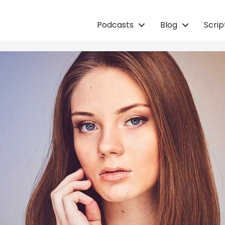
Podcasts
Blog
Scri