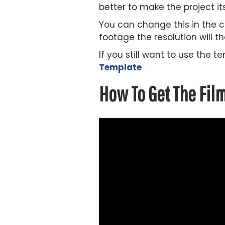
better to make the project it
You can change this in the c
footage the resolution will t
If you still want to use the
Template
How To Get The Fil