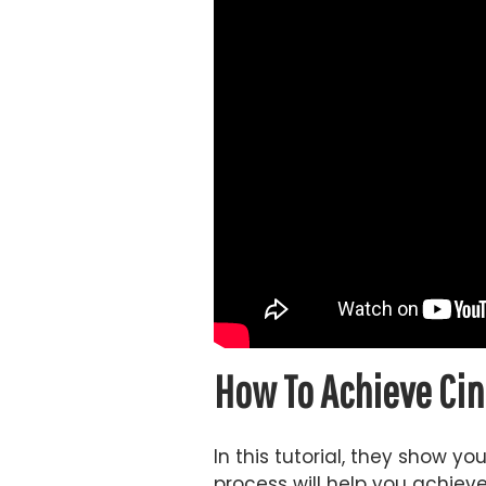
How To Achieve Cin
In this tutorial, they show y
process will help you achieve 