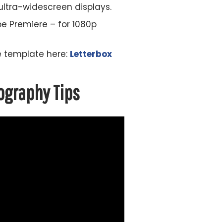
 ultra-widescreen displays.
be Premiere – for 1080p
he template here:
Letterbox
ography Tips