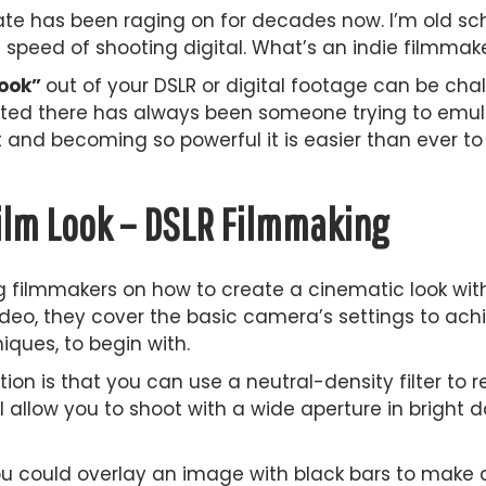
e has been raging on for decades now. I’m old scho
d speed of shooting digital. What’s an indie filmmak
look”
out of your DSLR or digital footage can be chal
nted there has always been someone trying to emulat
and becoming so powerful it is easier than ever to 
ilm Look – DSLR Filmmaking
ing filmmakers on how to create a cinematic look wi
 video, they cover the basic camera’s settings to a
iques, to begin with.
on is that you can use a neutral-density filter to 
l allow you to shoot with a wide aperture in bright d
 could overlay an image with black bars to make a 2.