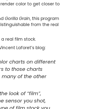
render color to get closer to
and
Gorilla Grain
, this program
stinguishable from the real
 a real film stock.
incent Laforet’s blog:
or charts on different
s to those charts
m many of the other
e look of “film”,
he sensor you shot,
ype of film stock you