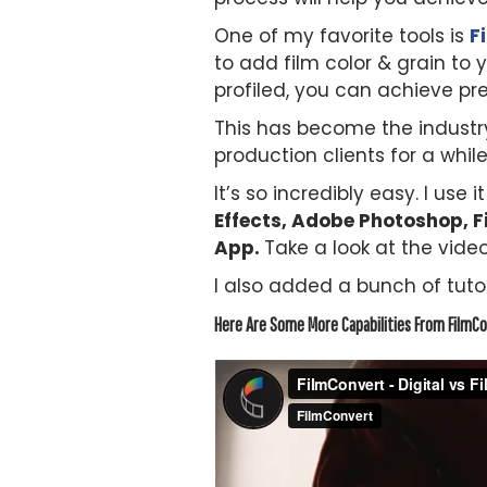
One of my favorite tools is
F
to add film color & grain to
profiled, you can achieve pre
This has become the industry
production clients for a while
It’s so incredibly easy. I use i
Effects, Adobe Photoshop, Fi
App.
Take a look at the video
I also added a bunch of tutor
Here Are Some More Capabilities From FilmCo