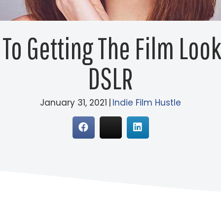
To Getting The Film Loo
DSLR
January 31, 2021
|
Indie Film Hustle