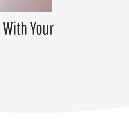
k With Your