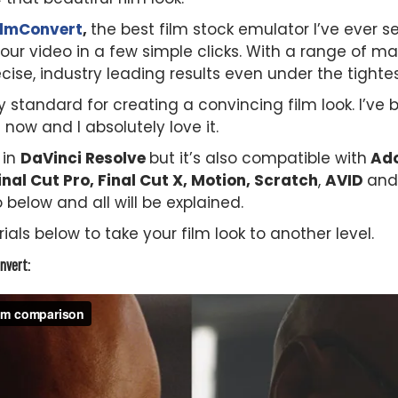
ilmConvert
,
the best film stock emulator I’ve ever 
 your video in a few simple clicks. With a range of 
cise, industry leading results even under the tighte
 standard for creating a convincing film look. I’ve 
 now and I absolutely love it.
t in
DaVinci Resolve
but it’s also compatible with
Ado
nal Cut Pro, Final Cut X, Motion, Scratch
,
AVID
and
 below and all will be explained.
ials below to take your film look to another level.
nvert: