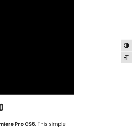
Togg
Togg
o
miere Pro CS6
. This simple