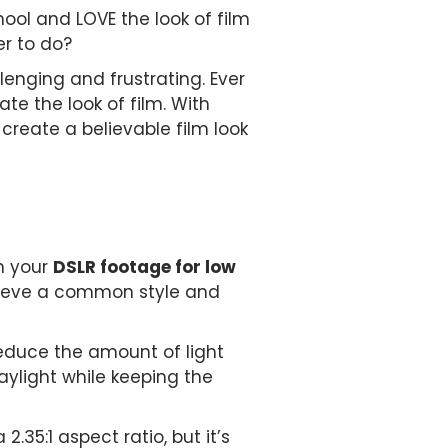
ol and LOVE the look of film
er to do?
lenging and frustrating. Ever
e the look of film. With
create a believable film look
th your
DSLR footage for low
chieve a common style and
reduce the amount of light
aylight while keeping the
35:1 aspect ratio, but it’s