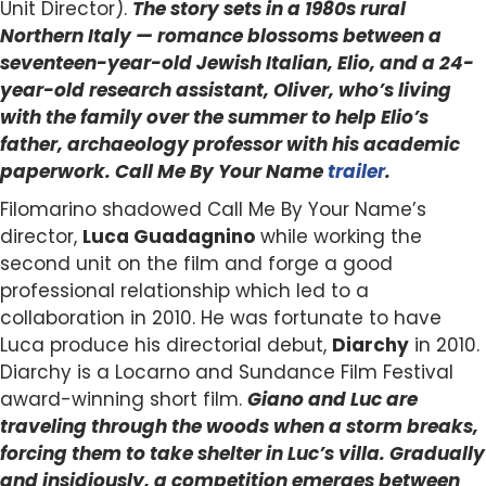
Unit Director).
The story sets in a 1980s rural
Northern Italy — romance blossoms between a
seventeen-year-old Jewish Italian, Elio, and a 24-
year-old research assistant, Oliver, who’s living
with the family over the summer to help Elio’s
father, archaeology professor with his academic
paperwork. Call Me By Your Name
trailer
.
Filomarino shadowed Call Me By Your Name’s
director,
Luca Guadagnino
while working the
second unit on the film and forge a good
professional relationship which led to a
collaboration in 2010. He was fortunate to have
Luca produce his directorial debut,
Diarchy
in 2010.
Diarchy is a Locarno and Sundance Film Festival
award-winning short film.
Giano and Luc are
traveling through the woods when a storm breaks,
forcing them to take shelter in Luc’s villa. Gradually
and insidiously, a competition emerges between