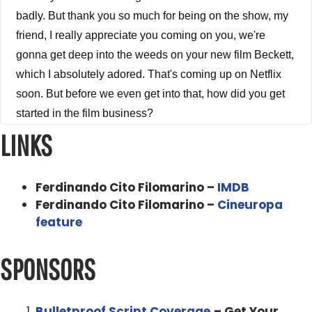
badly. But thank you so much for being on the show, my
friend, I really appreciate you coming on you, we're
gonna get deep into the weeds on your new film Beckett,
which I absolutely adored. That's coming up on Netflix
soon. But before we even get into that, how did you get
started in the film business?
LINKS
Ferdinando Cito Filomarino 0:43
I Well, it's this question is specific, because it's how I got
Ferdinando Cito Filomarino –
IMDB
started in the business. Because I guess as a small
Ferdinando Cito Filomarino –
Cineuropa
premise, I always decided I would say from the age of
feature
this the beginning of reason about 1112 when you start
having ideas, even though they're ridiculous at that age,
SPONSORS
because they're just a little kid, I had decided that I
wanted to make movies somehow. So then, you know, I,
you know, I went to high school and and everything. And
Bulletproof Script Coverage
– Get Your