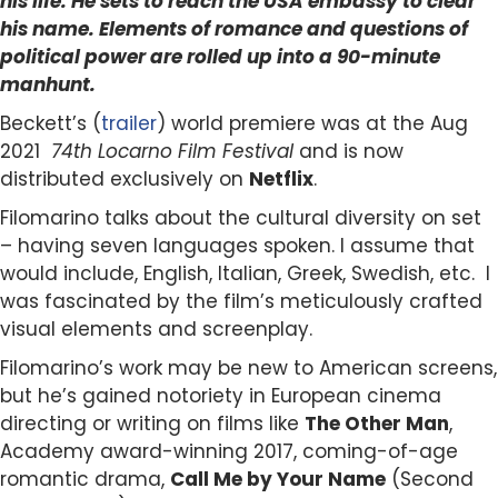
his life. He sets to reach the USA embassy to clear
his name.
Elements of romance and questions of
political power are rolled up into a 90-minute
manhunt.
Beckett’s (
trailer
) world premiere was at the Aug
2021
74th Locarno Film Festival
and is now
distributed exclusively on
Netflix
.
Filomarino talks about the cultural diversity on set
– having seven languages spoken. I assume that
would include, English, Italian, Greek, Swedish, etc. I
was fascinated by the film’s
meticulously
crafted
visual elements and screenplay.
Filomarino’s work may be new to American screens,
but he’s gained notoriety in European cinema
directing or writing on films like
The Other Man
,
Academy award-winning 2017,
coming-of-age
romantic drama,
Call Me by Your Name
(Second