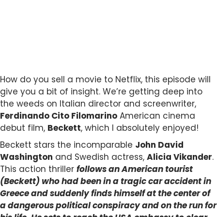
How do you sell a movie to Netflix, this episode will
give you a bit of insight. We’re getting deep into
the weeds on Italian director and screenwriter,
Ferdinando Cito Filomarino
American cinema
debut film,
Beckett
, which I absolutely enjoyed!
Beckett stars the incomparable
John David
Washington
and Swedish actress,
Alicia Vikander
.
This action thriller
follows an American tourist
(Beckett) who had been in a tragic car accident in
Greece and suddenly finds himself at the center of
a dangerous political conspiracy and on the run for