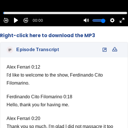
Right-click here to download the MP3
Episode Transcript
Alex Ferrari 0:12
I'd like to welcome to the show, Ferdinando Cito
Filomarino.
Ferdinando Cito Filomarino 0:18
Hello, thank you for having me.
Alex Ferrari 0:20
Thank you so much. I'm glad I did not massacre it too