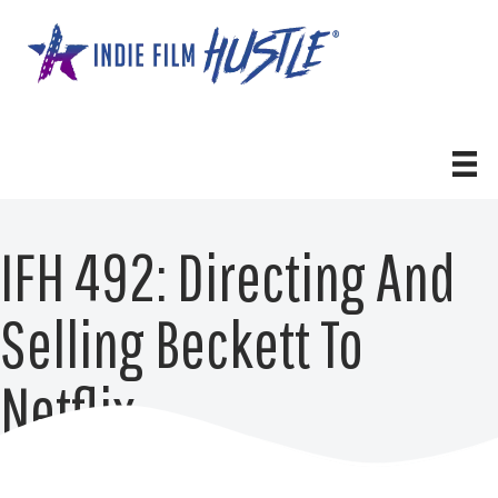
Skip
to
content
IFH 492: Directing And
Selling Beckett To
Netflix