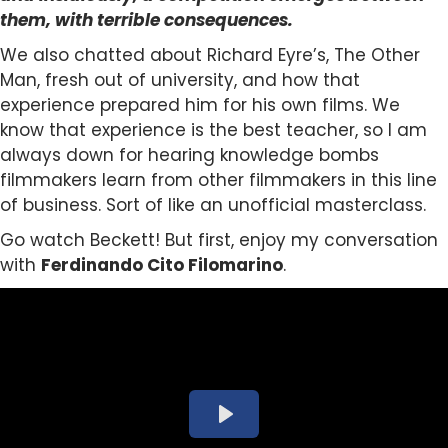
them, with terrible consequences.
We also chatted about
Richard Eyre’s, The Other
Man, fresh out of university, and how that
experience prepared him for his own films. We
know that experience is the best teacher, so I am
always down for hearing knowledge bombs
filmmakers learn from other filmmakers in this line
of business. Sort of like an unofficial masterclass.
Go watch Beckett! But first, enjoy my conversation
with
Ferdinando Cito Filomarino
.