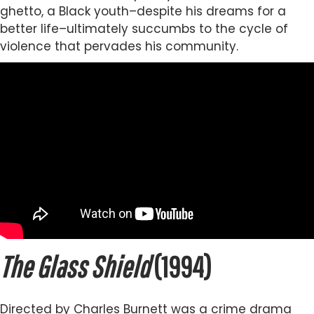
ghetto, a Black youth–despite his dreams for a
better life–ultimately succumbs to the cycle of
violence that pervades his community.
The Glass Shield
(1994)
Directed by Charles Burnett was a crime drama