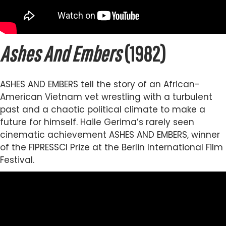
Ashes And Embers
(1982)
ASHES AND EMBERS tell the story of an African-
American Vietnam vet wrestling with a turbulent
past and a chaotic political climate to make a
future for himself. Haile Gerima’s rarely seen
cinematic achievement ASHES AND EMBERS, winner
of the FIPRESSCI Prize at the Berlin International Film
Festival.