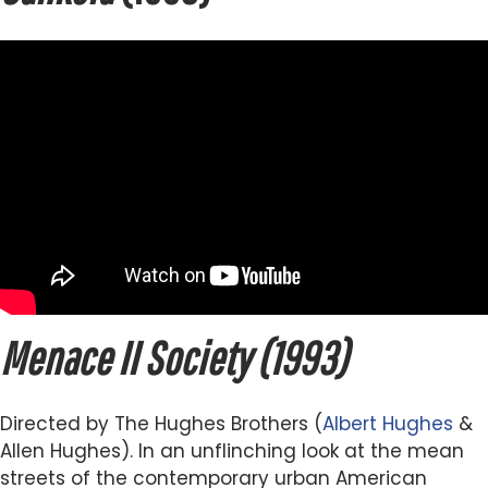
Menace II Society (1993)
Directed by The Hughes Brothers (
Albert Hughes
&
Allen Hughes). In an unflinching look at the mean
streets of the contemporary urban American