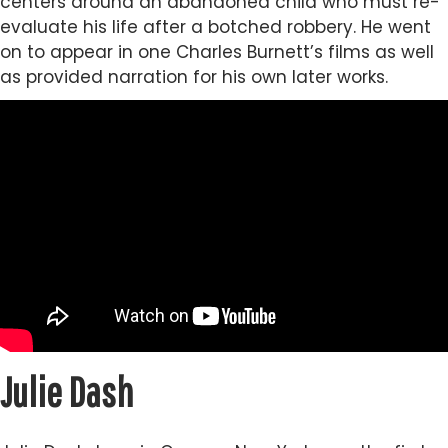
centers around an abandoned child who must re-
evaluate his life after a botched robbery. He went
on to appear in one Charles Burnett’s films as well
as provided narration for his own later works.
Julie Dash