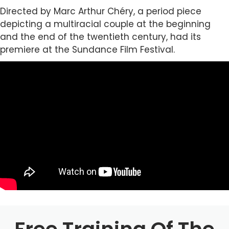
Directed by Marc Arthur Chéry, a period piece
depicting a multiracial couple at the beginning
and the end of the twentieth century, had its
premiere at the Sundance Film Festival.