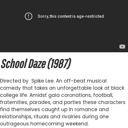
School Daze (1987)
Directed by Spike Lee. An off-beat musical
comedy that takes an unforgettable look at black
college life. Amidst gala coronations, football,
fraternities, parades, and parties these characters
find themselves caught up in romance and
relationships, rituals and rivalries during one
outrageous homecoming weekend.