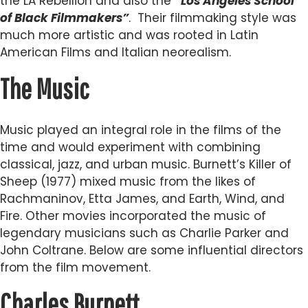
the LA Rebellion and also the
“Los Angeles School
of Black Filmmakers”
. Their filmmaking style was
much more artistic and was rooted in Latin
American Films and Italian neorealism.
The Music
Music played an integral role in the films of the
time and would experiment with combining
classical, jazz, and urban music. Burnett’s Killer of
Sheep (1977) mixed music from the likes of
Rachmaninov, Etta James, and Earth, Wind, and
Fire. Other movies incorporated the music of
legendary musicians such as Charlie Parker and
John Coltrane. Below are some influential directors
from the film movement.
Charles Burnett