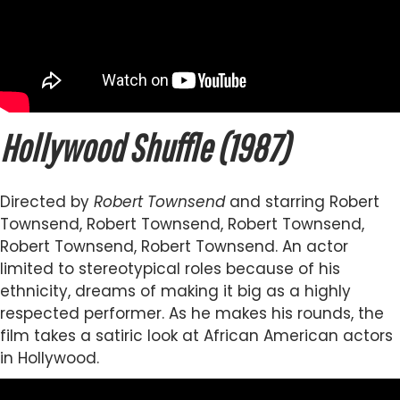
Hollywood Shuffle (1987)
Directed by
Robert Townsend
and starring Robert
Townsend, Robert Townsend, Robert Townsend,
Robert Townsend, Robert Townsend. An actor
limited to stereotypical roles because of his
ethnicity, dreams of making it big as a highly
respected performer. As he makes his rounds, the
film takes a satiric look at African American actors
in Hollywood.