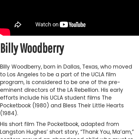
Billy Woodberry
Billy Woodberry, born in Dallas, Texas, who moved
to Los Angeles to be a part of the UCLA film
program, is considered to be one of the pre-
eminent directors of the LA Rebellion. His early
efforts include his UCLA student films The
Pocketbook (1980) and Bless Their Little Hearts
(1984).
His short film The Pocketbook, adapted from
Langston Hughes’ short story, “Thank You, Ma’am,”