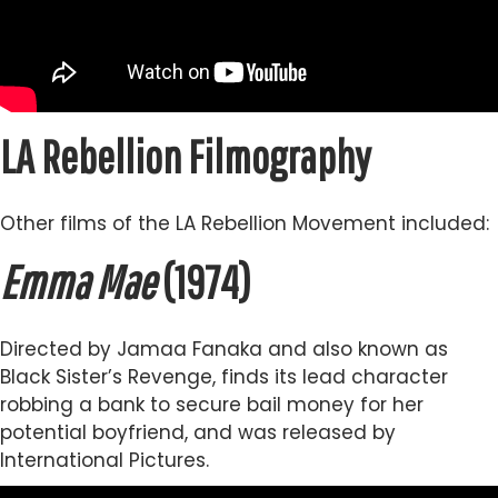
LA Rebellion Filmography
Other films of the LA Rebellion Movement included:
Emma Mae
(1974)
Directed by Jamaa Fanaka and also known as
Black Sister’s Revenge, finds its lead character
robbing a bank to secure bail money for her
potential boyfriend, and was released by
International Pictures.