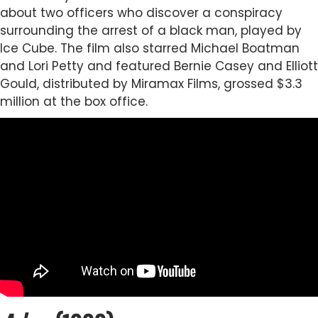
about two officers who discover a conspiracy
surrounding the arrest of a black man, played by
Ice Cube. The film also starred Michael Boatman
and Lori Petty and featured Bernie Casey and Elliott
Gould, distributed by Miramax Films, grossed $3.3
million at the box office.