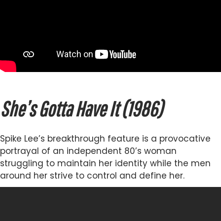
She’s Gotta Have It (1986)
Spike Lee’s breakthrough feature is a provocative
portrayal of an independent 80’s woman
struggling to maintain her identity while the men
around her strive to control and define her.